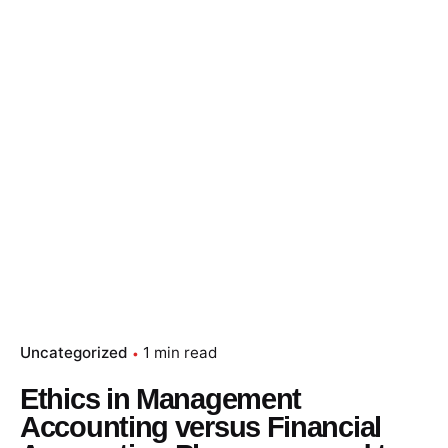
Skip
to
content
Essay Papers Hq
Place Order
Uncategorized
1 min read
Ethics in Management
Accounting versus Financial