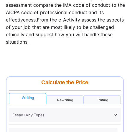
assessment compare the IMA code of conduct to the
AICPA code of professional conduct and its
effectiveness.From the e-Activity assess the aspects
of your job that are most likely to be challenged
ethically and suggest how you will handle these
situations.
Calculate the Price
Writing
Rewriting
Editing