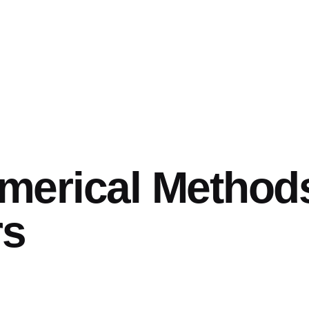
merical Method
rs