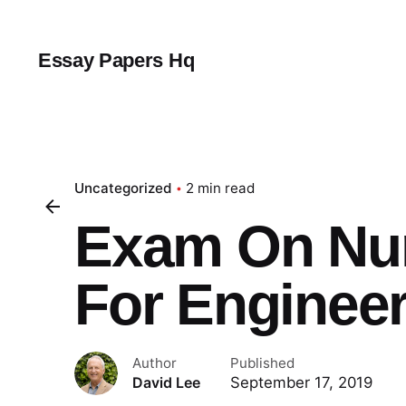
Skip
to
content
Essay Papers Hq
Uncategorized
2 min read
Exam On Nu
For Enginee
Author
Published
September 17, 2019
David Lee