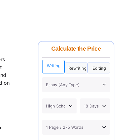
Calculate the Price
ers
Writing
t
Rewriting
Editing
and
d on
o