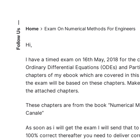
—
Home
Exam On Numerical Methods For Engineers
Follow Us
Hi,
I have a timed exam on 16th May, 2018 for the 
Ordinary Differential Equations (ODEs) and Partia
chapters of my ebook which are covered in this
the exam will be based on these chapters. Mak
the attached chapters.
These chapters are from the book “Numerical M
Canale”
As soon as i will get the exam I will send that t
100% correct thereafter you need to deliver corr