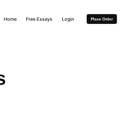
Home
Free Essays
Login
Place Order
s