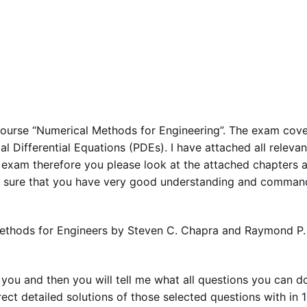
course “Numerical Methods for Engineering”. The exam cov
l Differential Equations (PDEs). I have attached all relevan
 exam therefore you please look at the attached chapters 
e sure that you have very good understanding and comman
ethods for Engineers by Steven C. Chapra and Raymond P.
o you and then you will tell me what all questions you can d
ect detailed solutions of those selected questions with in 1