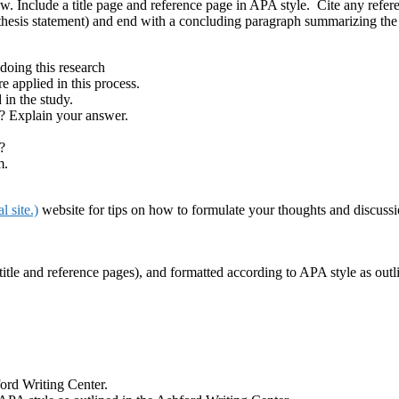
ow. Include a title page and reference page in APA style. Cite any refer
thesis statement) and end with a concluding paragraph summarizing the 
doing this research
e applied in this process.
 in the study.
? Explain your answer.
?
m.
 site.)
website for tips on how to formulate your thoughts and discussi
itle and reference pages), and formatted according to APA style as outl
ford Writing Center.