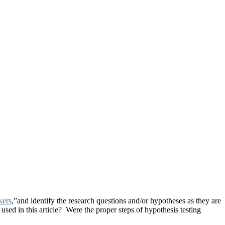
kers
,”and identify the research questions and/or hypotheses as they are
 used in this article? Were the proper steps of hypothesis testing