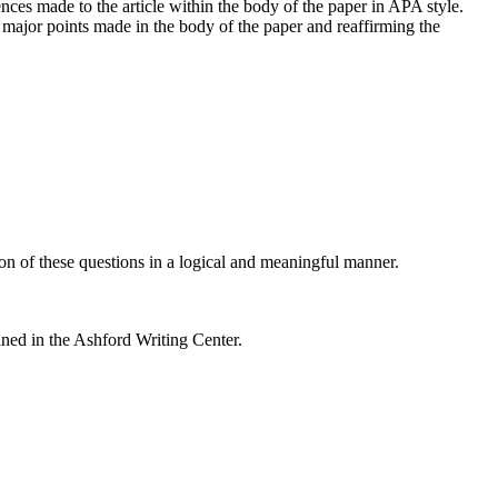
ences made to the article within the body of the paper in APA style.
major points made in the body of the paper and reaffirming the
on of these questions in a logical and meaningful manner.
ined in the Ashford Writing Center.