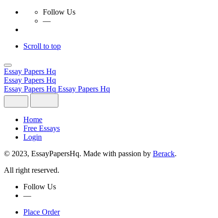
Follow Us
—
Scroll to top
Skip
to
Essay Papers Hq
content
Essay Papers Hq
Essay Papers Hq
Essay Papers Hq
Home
Free Essays
Login
© 2023, EssayPapersHq. Made with passion by
Berack
.
All right reserved.
Follow Us
—
Place Order