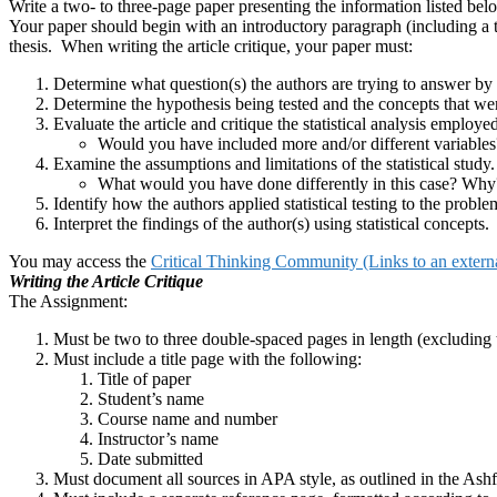
Write a two- to three-page paper presenting the information listed bel
Your paper should begin with an introductory paragraph (including a 
thesis. When writing the article critique, your paper must:
Determine what question(s) the authors are trying to answer by 
Determine the hypothesis being tested and the concepts that wer
Evaluate the article and critique the statistical analysis employed
Would you have included more and/or different variables
Examine the assumptions and limitations of the statistical study.
What would you have done differently in this case? Why
Identify how the authors applied statistical testing to the proble
Interpret the findings of the author(s) using statistical concepts.
You may access the
Critical Thinking Community (Links to an external
Writing the Article Critique
The Assignment:
Must be two to three double-spaced pages in length (excluding t
Must include a title page with the following:
Title of paper
Student’s name
Course name and number
Instructor’s name
Date submitted
Must document all sources in APA style, as outlined in the Ash