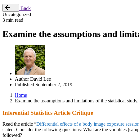
Back
Uncategorized
3 min read
Examine the assumptions and limitati
Author
David Lee
Published
September 2, 2019
Home
Examine the assumptions and limitations of the statistical study.
Inferential Statistics Article Critique
Read the article “
Differential effects of a body image exposure sessi
stated. Consider the following questions: What are the variables (sample
followed?