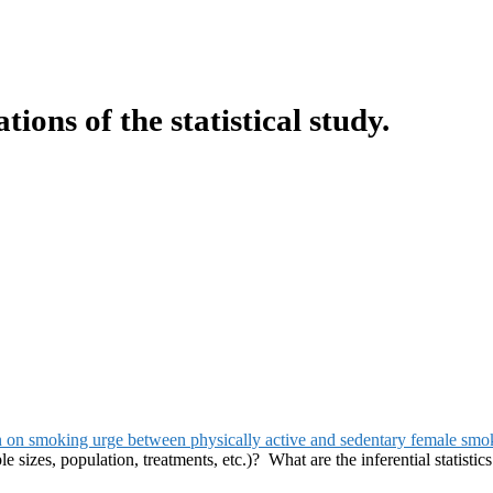
ons of the statistical study.
on on smoking urge between physically active and sedentary female smo
 sizes, population, treatments, etc.)? What are the inferential statistics