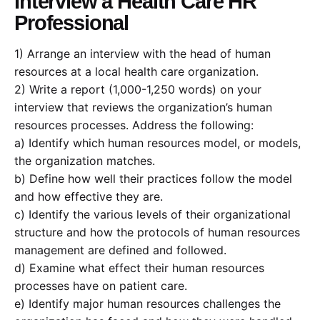
Interview a Health Care HR
Professional
1) Arrange an interview with the head of human
resources at a local health care organization.
2) Write a report (1,000-1,250 words) on your
interview that reviews the organization’s human
resources processes. Address the following:
a) Identify which human resources model, or models,
the organization matches.
b) Define how well their practices follow the model
and how effective they are.
c) Identify the various levels of their organizational
structure and how the protocols of human resources
management are defined and followed.
d) Examine what effect their human resources
processes have on patient care.
e) Identify major human resources challenges the