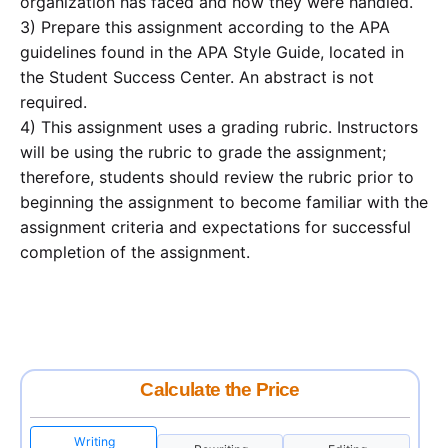
organization has faced and how they were handled.
3) Prepare this assignment according to the APA
guidelines found in the APA Style Guide, located in
the Student Success Center. An abstract is not
required.
4) This assignment uses a grading rubric. Instructors
will be using the rubric to grade the assignment;
therefore, students should review the rubric prior to
beginning the assignment to become familiar with the
assignment criteria and expectations for successful
completion of the assignment.
Calculate the Price
Writing