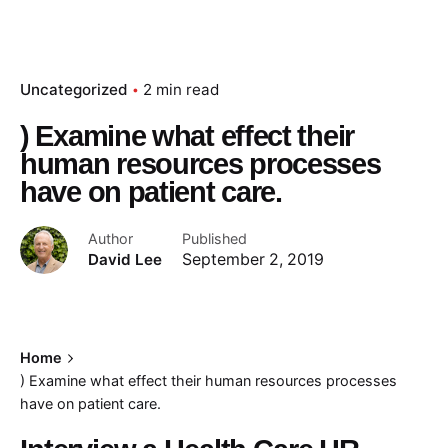
Uncategorized
2 min read
) Examine what effect their
human resources processes
have on patient care.
Author
Published
David Lee
September 2, 2019
Home
) Examine what effect their human resources processes
have on patient care.