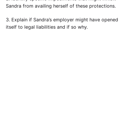
Sandra from availing herself of these protections.
3. Explain if Sandra’s employer might have opened
itself to legal liabilities and if so why.
Calculate the Price
Writing
Rewriting
Editing