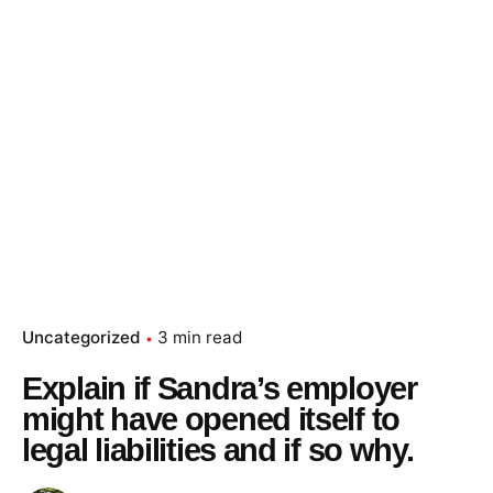
Uncategorized
3 min read
Explain if Sandra’s employer
might have opened itself to
legal liabilities and if so why.