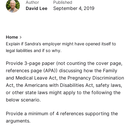
Author
Published
David Lee
September 4, 2019
Home
Explain if Sandra’s employer might have opened itself to
legal liabilities and if so why.
Provide 3-page paper (not counting the cover page,
references page (APA)) discussing how the Family
and Medical Leave Act, the Pregnancy Discrimination
Act, the Americans with Disabilities Act, safety laws,
or other state laws might apply to the following the
below scenario.
Provide a minimum of 4 references supporting the
arguments.