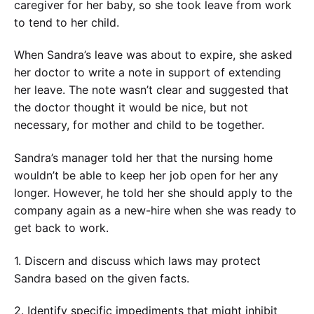
caregiver for her baby, so she took leave from work
to tend to her child.
When Sandra’s leave was about to expire, she asked
her doctor to write a note in support of extending
her leave. The note wasn’t clear and suggested that
the doctor thought it would be nice, but not
necessary, for mother and child to be together.
Sandra’s manager told her that the nursing home
wouldn’t be able to keep her job open for her any
longer. However, he told her she should apply to the
company again as a new-hire when she was ready to
get back to work.
1. Discern and discuss which laws may protect
Sandra based on the given facts.
2. Identify specific impediments that might inhibit