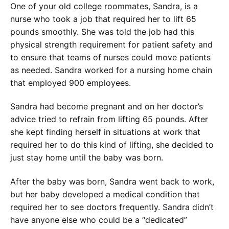
One of your old college roommates, Sandra, is a
nurse who took a job that required her to lift 65
pounds smoothly. She was told the job had this
physical strength requirement for patient safety and
to ensure that teams of nurses could move patients
as needed. Sandra worked for a nursing home chain
that employed 900 employees.
Sandra had become pregnant and on her doctor’s
advice tried to refrain from lifting 65 pounds. After
she kept finding herself in situations at work that
required her to do this kind of lifting, she decided to
just stay home until the baby was born.
After the baby was born, Sandra went back to work,
but her baby developed a medical condition that
required her to see doctors frequently. Sandra didn’t
have anyone else who could be a “dedicated”