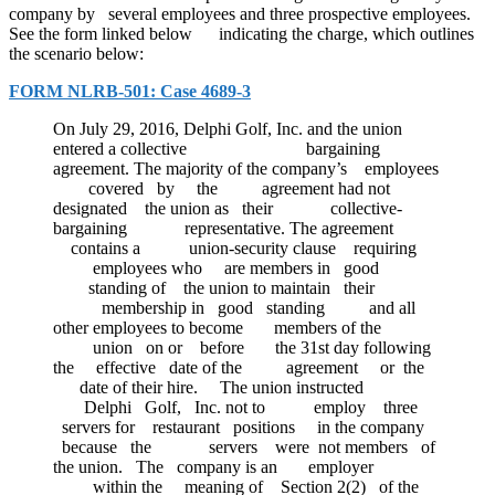
company by several employees and three prospective employees.
See the form linked below indicating the charge, which outlines
the scenario below:
FORM NLRB-501: Case 4689-3
On July 29, 2016, Delphi Golf, Inc. and the union
entered a collective bargaining
agreement. The majority of the company’s employees
covered by the agreement had not
designated the union as their collective-
bargaining representative. The agreement
contains a union-security clause requiring
employees who are members in good
standing of the union to maintain their
membership in good standing and all
other employees to become members of the
union on or before the 31st day following
the effective date of the agreement or the
date of their hire. The union instructed
Delphi Golf, Inc. not to employ three
servers for restaurant positions in the company
because the servers were not members of
the union. The company is an employer
within the meaning of Section 2(2) of the