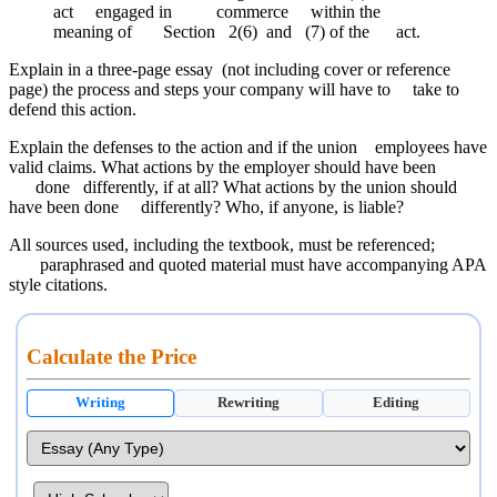
act engaged in commerce within the
meaning of Section 2(6) and (7) of the act.
Explain in a three-page essay (not including cover or reference
page) the process and steps your company will have to take to
defend this action.
Explain the defenses to the action and if the union employees have
valid claims. What actions by the employer should have been
done differently, if at all? What actions by the union should
have been done differently? Who, if anyone, is liable?
All sources used, including the textbook, must be referenced;
paraphrased and quoted material must have accompanying APA
style citations.
Calculate the Price
Writing
Rewriting
Editing