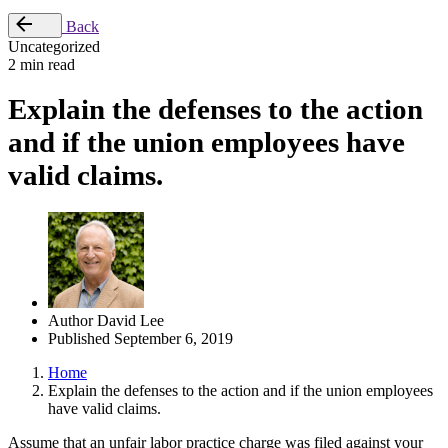
Back
Uncategorized
2 min read
Explain the defenses to the action
and if the union employees have
valid claims.
Author
David Lee
Published
September 6, 2019
Home
Explain the defenses to the action and if the union employees
have valid claims.
Assume that an unfair labor practice charge was filed against your