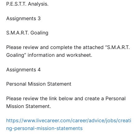
P.E.S.T.T. Analysis.
Assignments 3
S.M.A.R.T. Goaling
Please review and complete the attached “S.M.A.R.T.
Goaling” information and worksheet.
Assignments 4
Personal Mission Statement
Please review the link below and create a Personal
Mission Statement.
https://www.livecareer.com/career/advice/jobs/creati
ng-personal-mission-statements