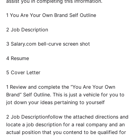
assist you in completing this information.
1 You Are Your Own Brand Self Outline
2 Job Description
3 Salary.com bell-curve screen shot
4 Resume
5 Cover Letter
1 Review and complete the “You Are Your Own
Brand” Self Outline. This is just a vehicle for you to
jot down your ideas pertaining to yourself
2 Job Descriptionfollow the attached directions and
locate a job description for a real company and an
actual position that you contend to be qualified for