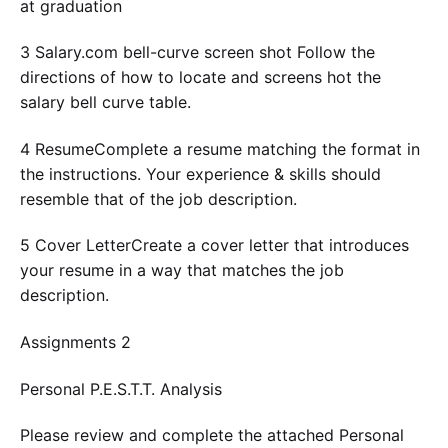
at graduation
3 Salary.com bell-curve screen shot Follow the
directions of how to locate and screens hot the
salary bell curve table.
4 ResumeComplete a resume matching the format in
the instructions. Your experience & skills should
resemble that of the job description.
5 Cover LetterCreate a cover letter that introduces
your resume in a way that matches the job
description.
Assignments 2
Personal P.E.S.T.T. Analysis
Please review and complete the attached Personal