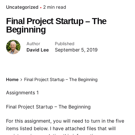
Uncategorized
2 min read
Final Project Startup – The
Beginning
Author
Published
David Lee
September 5, 2019
Home
Final Project Startup – The Beginning
Assignments 1
Final Project Startup – The Beginning
For this assignment, you will need to turn in the five
items listed below. I have attached files that will