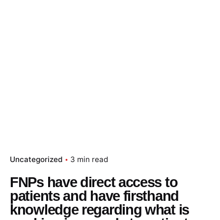
Uncategorized
3 min read
FNPs have direct access to
patients and have firsthand
knowledge regarding what is