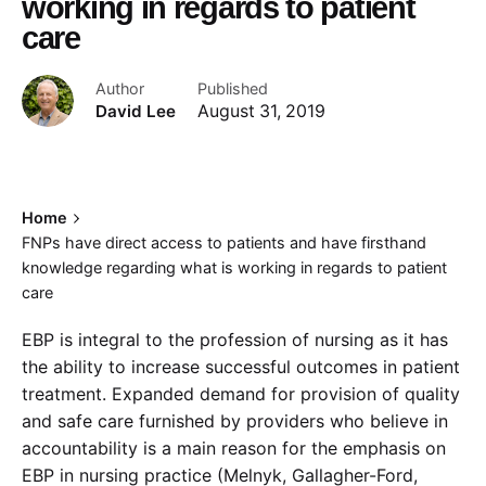
working in regards to patient
care
Author
Published
David Lee
August 31, 2019
Home
FNPs have direct access to patients and have firsthand
knowledge regarding what is working in regards to patient
care
EBP is integral to the profession of nursing as it has
the ability to increase successful outcomes in patient
treatment. Expanded demand for provision of quality
and safe care furnished by providers who believe in
accountability is a main reason for the emphasis on
EBP in nursing practice (Melnyk, Gallagher-Ford,