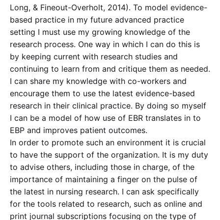
Long, & Fineout-Overholt, 2014). To model evidence-
based practice in my future advanced practice
setting I must use my growing knowledge of the
research process. One way in which I can do this is
by keeping current with research studies and
continuing to learn from and critique them as needed.
I can share my knowledge with co-workers and
encourage them to use the latest evidence-based
research in their clinical practice. By doing so myself
I can be a model of how use of EBR translates in to
EBP and improves patient outcomes.
In order to promote such an environment it is crucial
to have the support of the organization. It is my duty
to advise others, including those in charge, of the
importance of maintaining a finger on the pulse of
the latest in nursing research. I can ask specifically
for the tools related to research, such as online and
print journal subscriptions focusing on the type of