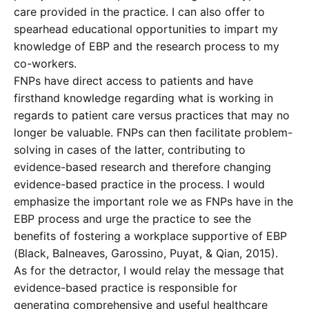
care provided in the practice. I can also offer to
spearhead educational opportunities to impart my
knowledge of EBP and the research process to my
co-workers.
FNPs have direct access to patients and have
firsthand knowledge regarding what is working in
regards to patient care versus practices that may no
longer be valuable. FNPs can then facilitate problem-
solving in cases of the latter, contributing to
evidence-based research and therefore changing
evidence-based practice in the process. I would
emphasize the important role we as FNPs have in the
EBP process and urge the practice to see the
benefits of fostering a workplace supportive of EBP
(Black, Balneaves, Garossino, Puyat, & Qian, 2015).
As for the detractor, I would relay the message that
evidence-based practice is responsible for
generating comprehensive and useful healthcare