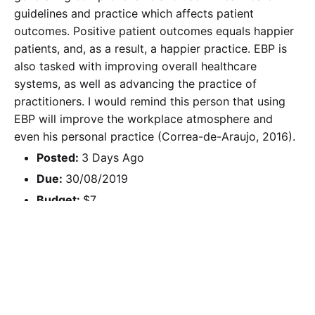
guidelines and practice which affects patient
outcomes. Positive patient outcomes equals happier
patients, and, as a result, a happier practice. EBP is
also tasked with improving overall healthcare
systems, as well as advancing the practice of
practitioners. I would remind this person that using
EBP will improve the workplace atmosphere and
even his personal practice (Correa-de-Araujo, 2016).
Posted:
3 Days Ago
Due:
30/08/2019
Budget:
$7
Calculate the Price