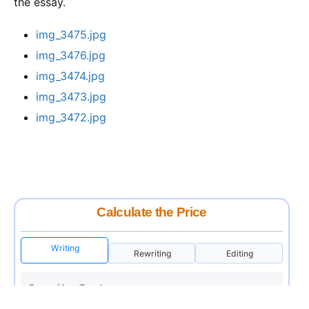
the essay.
img_3475.jpg
img_3476.jpg
img_3474.jpg
img_3473.jpg
img_3472.jpg
Calculate the Price
Writing
Rewriting
Editing