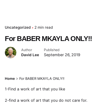
Uncategorized
2 min read
For BABER MKAYLA ONLY!!
Author
Published
David Lee
September 26, 2019
Home
For BABER MKAYLA ONLY!!
1-Find a work of art that you like
2-find a work of art that you do not care for.