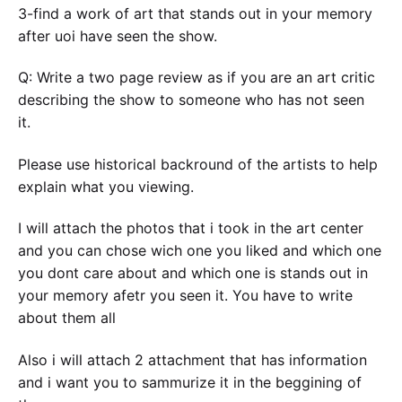
3-find a work of art that stands out in your memory
after uoi have seen the show.
Q: Write a two page review as if you are an art critic
describing the show to someone who has not seen
it.
Please use historical backround of the artists to help
explain what you viewing.
I will attach the photos that i took in the art center
and you can chose wich one you liked and which one
you dont care about and which one is stands out in
your memory afetr you seen it. You have to write
about them all
Also i will attach 2 attachment that has information
and i want you to sammurize it in the beggining of