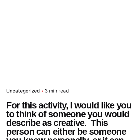
Uncategorized
3 min read
For this activity, I would like you
to think of someone you would
describe as creative. This
person can either be someone