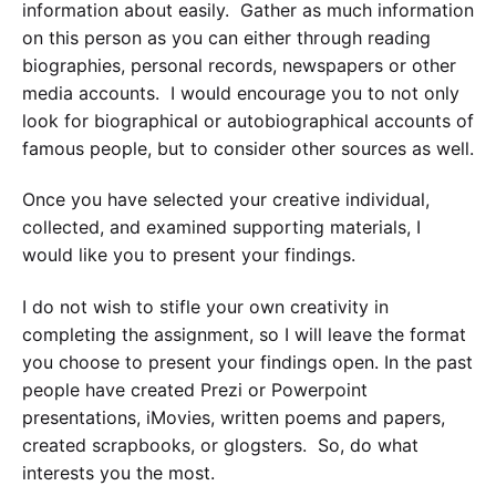
information about easily. Gather as much information
on this person as you can either through reading
biographies, personal records, newspapers or other
media accounts. I would encourage you to not only
look for biographical or autobiographical accounts of
famous people, but to consider other sources as well.
Once you have selected your creative individual,
collected, and examined supporting materials, I
would like you to present your findings.
I do not wish to stifle your own creativity in
completing the assignment, so I will leave the format
you choose to present your findings open. In the past
people have created Prezi or Powerpoint
presentations, iMovies, written poems and papers,
created scrapbooks, or glogsters. So, do what
interests you the most.