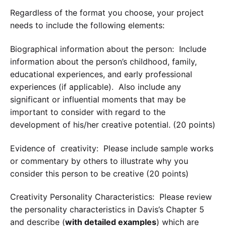
Regardless of the format you choose, your project
needs to include the following elements:
Biographical information about the person: Include
information about the person’s childhood, family,
educational experiences, and early professional
experiences (if applicable). Also include any
significant or influential moments that may be
important to consider with regard to the
development of his/her creative potential. (20 points)
Evidence of creativity: Please include sample works
or commentary by others to illustrate why you
consider this person to be creative (20 points)
Creativity Personality Characteristics: Please review
the personality characteristics in Davis’s Chapter 5
and describe (
with detailed examples
) which are