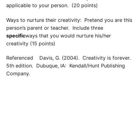
applicable to your person. (20 points)
Ways to nurture their creativity: Pretend you are this
person’s parent or teacher. Include three
specific
ways that you would nurture his/her
creativity (15 points)
Referenced Davis, G. (2004). Creativity is forever.
5th edition. Dubuque, IA: Kendall/Hunt Publishing
Company.
Calculate the Price
Writing
Rewriting
Editing