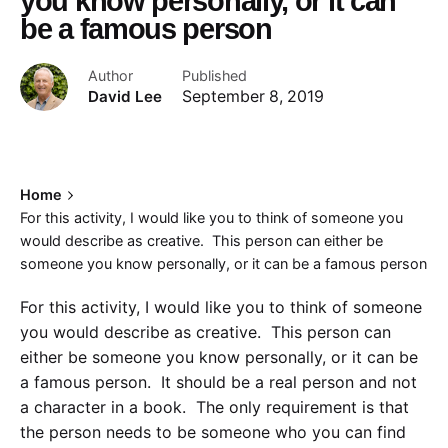
you know personally, or it can
be a famous person
Author
Published
David Lee
September 8, 2019
Home
For this activity, I would like you to think of someone you
would describe as creative. This person can either be
someone you know personally, or it can be a famous person
For this activity, I would like you to think of someone
you would describe as creative. This person can
either be someone you know personally, or it can be
a famous person. It should be a real person and not
a character in a book. The only requirement is that
the person needs to be someone who you can find