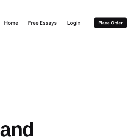
Home
Free Essays
Login
Place Order
 and