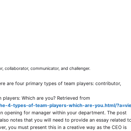
or, collaborator, communicator, and challenger.
re are four primary types of team players: contributor,
am players: Which are you? Retrieved from
he-4-types-of-team-players-which-are-you.html/?a=vie
an opening for manager within your department. The post
 also notes that you will need to provide an essay related t
er, you must present this in a creative way as the CEO is