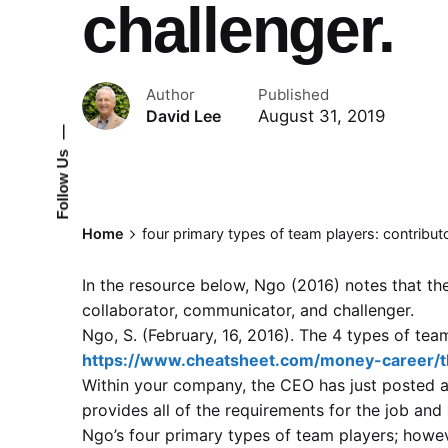
challenger.
Author
Published
August 31, 2019
David Lee
—
Follow Us
Home
four primary types of team players: contribut
In the resource below, Ngo (2016) notes that the
collaborator, communicator, and challenger.
Ngo, S. (February, 16, 2016). The 4 types of te
https://www.cheatsheet.com/money-career/t
Within your company, the CEO has just posted 
provides all of the requirements for the job and
Ngo’s four primary types of team players; howev