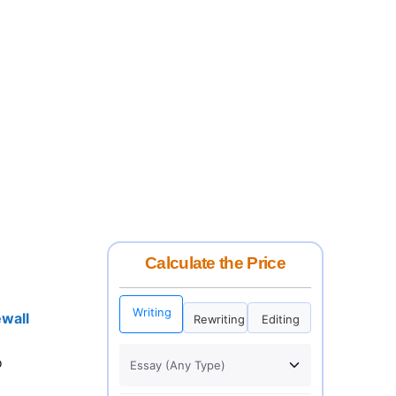
Calculate the Price
Writing
wall
Rewriting
Editing
o