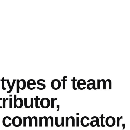
 types of team
ributor,
, communicator,