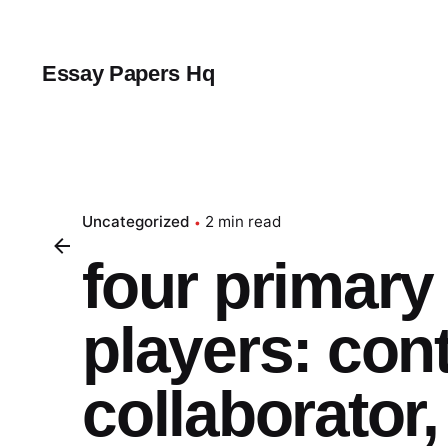
Skip
to
content
Essay Papers Hq
Uncategorized
2 min read
four primary
players: cont
collaborator