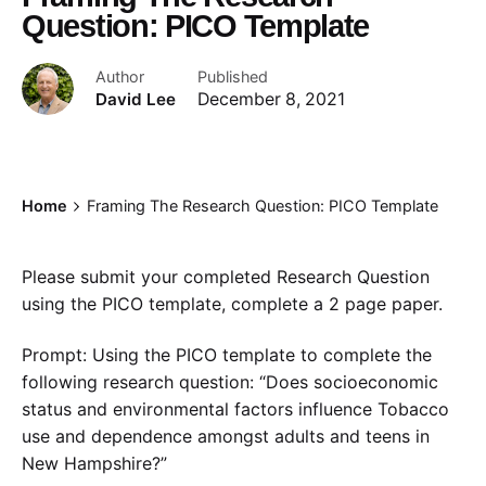
Question: PICO Template
Author
Published
David Lee
December 8, 2021
Home
Framing The Research Question: PICO Template
Please submit your completed Research Question
using the PICO template, complete a 2 page paper.
Prompt: Using the PICO template to complete the
following research question: “Does socioeconomic
status and environmental factors influence Tobacco
use and dependence amongst adults and teens in
New Hampshire?”