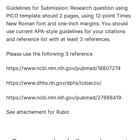
Guidelines for Submission: Research question using
PICO template should 2 pages, using 12-point Times
New Roman font and one-inch margins. You should
use current APA-style guidelines for your citations
and reference list with at least 3 references.
Please use the following 3 reference
https://www.ncbi.nlm.nih.gov/pubmed/18807274
https://www.dhhs.nh.gov/dphs/tobacco/
https://www.ncbi.nlm.nih.gov/pubmed/27668419
See attachement for Rubic