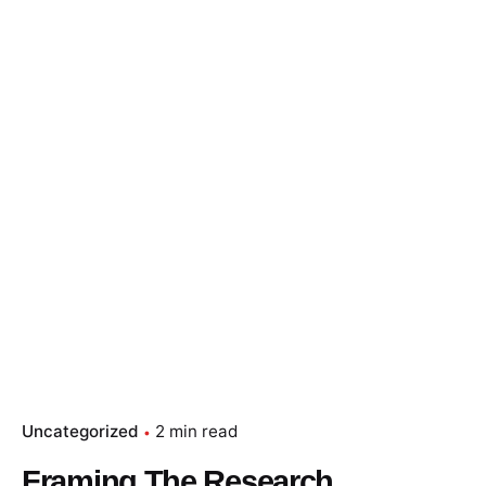
Uncategorized
2 min read
Framing The Research