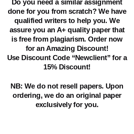
Do you need a similar assignment
done for you from scratch? We have
qualified writers to help you. We
assure you an A+ quality paper that
is free from plagiarism. Order now
for an Amazing Discount!
Use Discount Code “Newclient” for a
15% Discount!
NB: We do not resell papers. Upon
ordering, we do an original paper
exclusively for you.