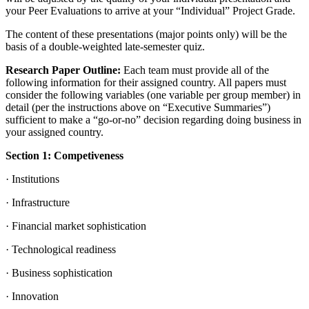
your Peer Evaluations to arrive at your “Individual” Project Grade.
The content of these presentations (major points only) will be the
basis of a double-weighted late-semester quiz.
Research Paper Outline:
Each team must provide all of the
following information for their assigned country. All papers must
consider the following variables (one variable per group member) in
detail (per the instructions above on “Executive Summaries”)
sufficient to make a “go-or-no” decision regarding doing business in
your assigned country.
Section 1: Competiveness
· Institutions
· Infrastructure
· Financial market sophistication
· Technological readiness
· Business sophistication
· Innovation