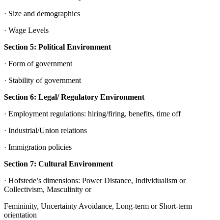
· Size and demographics
· Wage Levels
Section 5: Political Environment
· Form of government
· Stability of government
Section 6: Legal/ Regulatory Environment
· Employment regulations: hiring/firing, benefits, time off
· Industrial/Union relations
· Immigration policies
Section 7: Cultural Environment
· Hofstede’s dimensions: Power Distance, Individualism or
Collectivism, Masculinity or
Femininity, Uncertainty Avoidance, Long-term or Short-term
orientation