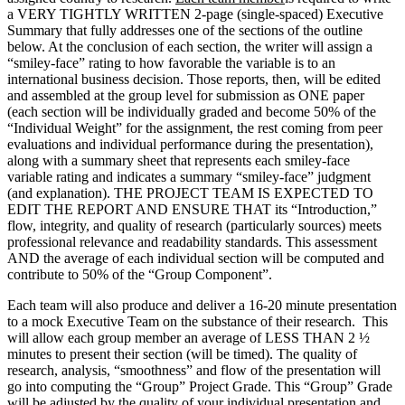
a VERY TIGHTLY WRITTEN 2-page (single-spaced) Executive
Summary that fully addresses one of the sections of the outline
below. At the conclusion of each section, the writer will assign a
“smiley-face” rating to how favorable the variable is to an
international business decision. Those reports, then, will be edited
and assembled at the group level for submission as ONE paper
(each section will be individually graded and become 50% of the
“Individual Weight” for the assignment, the rest coming from peer
evaluations and individual performance during the presentation),
along with a summary sheet that represents each smiley-face
variable rating and indicates a summary “smiley-face” judgment
(and explanation). THE PROJECT TEAM IS EXPECTED TO
EDIT THE REPORT AND ENSURE THAT its “Introduction,”
flow, integrity, and quality of research (particularly sources) meets
professional relevance and readability standards. This assessment
AND the average of each individual section will be computed and
contribute to 50% of the “Group Component”.
Each team will also produce and deliver a 16-20 minute presentation
to a mock Executive Team on the substance of their research. This
will allow each group member an average of LESS THAN 2 ½
minutes to present their section (will be timed). The quality of
research, analysis, “smoothness” and flow of the presentation will
go into computing the “Group” Project Grade. This “Group” Grade
will be adjusted by the quality of your individual presentation and