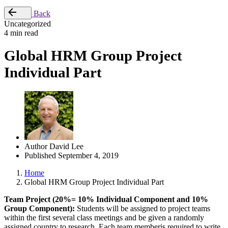
Back
Uncategorized
4 min read
Global HRM Group Project
Individual Part
Author
David Lee
Published
September 4, 2019
Home
Global HRM Group Project Individual Part
Team Project (20%= 10% Individual Component and 10%
Group Component):
Students will be assigned to project teams
within the first several class meetings and be given a randomly
assigned country to research.
Each team member
is required to write