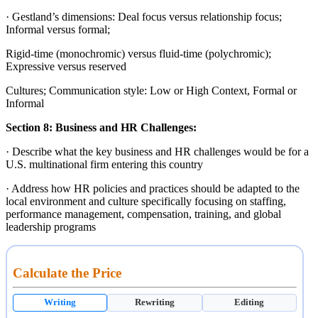
· Gestland’s dimensions: Deal focus versus relationship focus;
Informal versus formal;
Rigid-time (monochromic) versus fluid-time (polychromic);
Expressive versus reserved
Cultures; Communication style: Low or High Context, Formal or
Informal
Section 8:
Business and HR Challenges:
· Describe what the key business and HR challenges would be for a
U.S. multinational firm entering this country
· Address how HR policies and practices should be adapted to the
local environment and culture specifically focusing on staffing,
performance management, compensation, training, and global
leadership programs
Calculate the Price
Writing
Rewriting
Editing