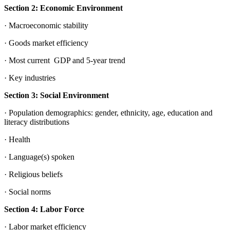
Section 2: Economic Environment
· Macroeconomic stability
· Goods market efficiency
· Most current GDP and 5-year trend
· Key industries
Section 3: Social Environment
· Population demographics: gender, ethnicity, age, education and
literacy distributions
· Health
· Language(s) spoken
· Religious beliefs
· Social norms
Section 4: Labor Force
· Labor market efficiency