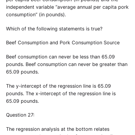
independent variable “average annual per capita pork
consumption” (in pounds).
Which of the following statements is true?
Beef Consumption and Pork Consumption Source
Beef consumption can never be less than 65.09
pounds. Beef consumption can never be greater than
65.09 pounds.
The y-intercept of the regression line is 65.09
pounds. The x-intercept of the regression line is
65.09 pounds.
Question 27:
The regression analysis at the bottom relates