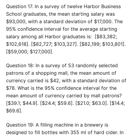
Question 17. In a survey of twelve Harbor Business
School graduates, the mean starting salary was
$93,000, with a standard deviation of $17,000. The
95% confidence interval for the average starting
salary among all Harbor graduates is: [$83,382;
$102,618]. [$82,727; $103,327]. [$82,199; $103,801].
[$59,000; $127,000].
Question 18: In a survey of 53 randomly selected
patrons of a shopping mall, the mean amount of
currency carried is $42, with a standard deviation of
$78. What is the 95% confidence interval for the
mean amount of currency carried by mall patrons?
[$39.1; $44.9]. [$24.4; $59.6]. [$21.0; $63.0]. [$14.4;
$69.6].
Question 19: A filling machine in a brewery is
designed to fill bottles with 355 ml of hard cider. In