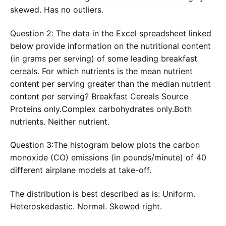
skewed. Has no outliers.
Question 2: The data in the Excel spreadsheet linked
below provide information on the nutritional content
(in grams per serving) of some leading breakfast
cereals. For which nutrients is the mean nutrient
content per serving greater than the median nutrient
content per serving? Breakfast Cereals Source
Proteins only.Complex carbohydrates only.Both
nutrients. Neither nutrient.
Question 3:The histogram below plots the carbon
monoxide (CO) emissions (in pounds/minute) of 40
different airplane models at take-off.
The distribution is best described as is: Uniform.
Heteroskedastic. Normal. Skewed right.