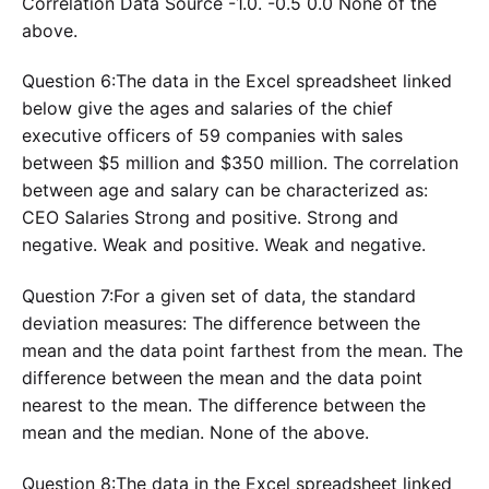
Correlation Data Source -1.0. -0.5 0.0 None of the
above.
Question 6:The data in the Excel spreadsheet linked
below give the ages and salaries of the chief
executive officers of 59 companies with sales
between $5 million and $350 million. The correlation
between age and salary can be characterized as:
CEO Salaries Strong and positive. Strong and
negative. Weak and positive. Weak and negative.
Question 7:For a given set of data, the standard
deviation measures: The difference between the
mean and the data point farthest from the mean. The
difference between the mean and the data point
nearest to the mean. The difference between the
mean and the median. None of the above.
Question 8:The data in the Excel spreadsheet linked