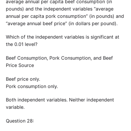
average annual per capita beef consumption (in
pounds) and the independent variables “average
annual per capita pork consumption” (in pounds) and
“average annual beef price” (in dollars per pound).
Which of the independent variables is significant at
the 0.01 level?
Beef Consumption, Pork Consumption, and Beef
Price Source
Beef price only.
Pork consumption only.
Both independent variables. Neither independent
variable.
Question 28: