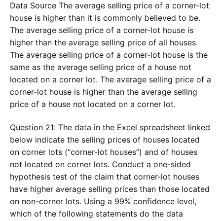
Data Source The average selling price of a corner-lot
house is higher than it is commonly believed to be.
The average selling price of a corner-lot house is
higher than the average selling price of all houses.
The average selling price of a corner-lot house is the
same as the average selling price of a house not
located on a corner lot. The average selling price of a
corner-lot house is higher than the average selling
price of a house not located on a corner lot.
Question 21: The data in the Excel spreadsheet linked
below indicate the selling prices of houses located
on corner lots (“corner-lot houses”) and of houses
not located on corner lots. Conduct a one-sided
hypothesis test of the claim that corner-lot houses
have higher average selling prices than those located
on non-corner lots. Using a 99% confidence level,
which of the following statements do the data