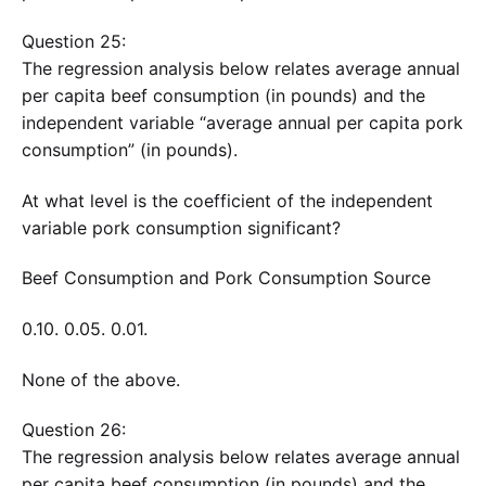
Question 25:
The regression analysis below relates average annual
per capita beef consumption (in pounds) and the
independent variable “average annual per capita pork
consumption” (in pounds).
At what level is the coefficient of the independent
variable pork consumption significant?
Beef Consumption and Pork Consumption Source
0.10. 0.05. 0.01.
None of the above.
Question 26:
The regression analysis below relates average annual
per capita beef consumption (in pounds) and the