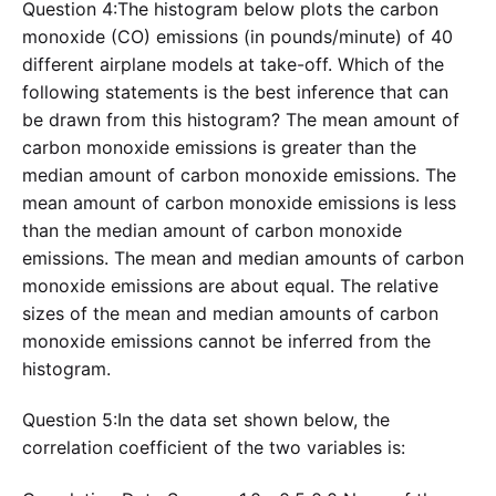
Question 4:The histogram below plots the carbon
monoxide (CO) emissions (in pounds/minute) of 40
different airplane models at take-off. Which of the
following statements is the best inference that can
be drawn from this histogram? The mean amount of
carbon monoxide emissions is greater than the
median amount of carbon monoxide emissions. The
mean amount of carbon monoxide emissions is less
than the median amount of carbon monoxide
emissions. The mean and median amounts of carbon
monoxide emissions are about equal. The relative
sizes of the mean and median amounts of carbon
monoxide emissions cannot be inferred from the
histogram.
Question 5:In the data set shown below, the
correlation coefficient of the two variables is: