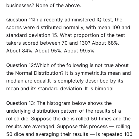
businesses? None of the above.
Question 11:In a recently administered IQ test, the
scores were distributed normally, with mean 100 and
standard deviation 15. What proportion of the test
takers scored between 70 and 130? About 68%.
About 84%. About 95%. About 99.5%.
Question 12:Which of the following is not true about
the Normal Distribution? It is symmetric.Its mean and
median are equal.It is completely described by its
mean and its standard deviation. It is bimodal.
Question 13: The histogram below shows the
underlying distribution pattern of the results of a
rolled die. Suppose the die is rolled 50 times and the
results are averaged. Suppose this process — rolling
50 dice and averaging their results — is repeated 100