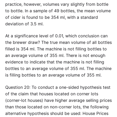
practice, however, volumes vary slightly from bottle
to bottle. In a sample of 49 bottles, the mean volume
of cider is found to be 354 ml, with a standard
deviation of 3.5 ml.
At a significance level of 0.01, which conclusion can
the brewer draw? The true mean volume of all bottles
filled is 354 ml. The machine is not filling bottles to
an average volume of 355 ml. There is not enough
evidence to indicate that the machine is not filling
bottles to an average volume of 355 ml. The machine
is filling bottles to an average volume of 355 ml.
Question 20: To conduct a one-sided hypothesis test
of the claim that houses located on corner lots
(corner-lot houses) have higher average selling prices
than those located on non-corner lots, the following
alternative hypothesis should be used: House Prices