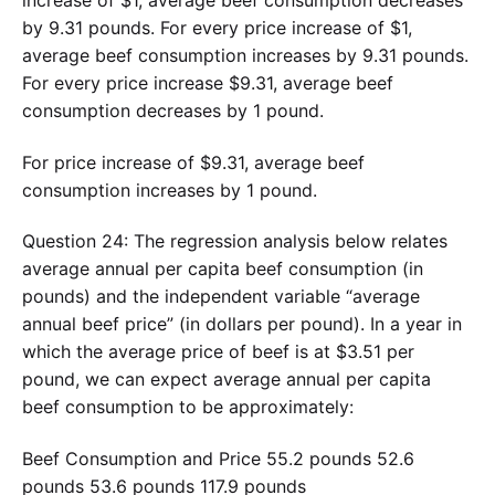
by 9.31 pounds. For every price increase of $1,
average beef consumption increases by 9.31 pounds.
For every price increase $9.31, average beef
consumption decreases by 1 pound.
For price increase of $9.31, average beef
consumption increases by 1 pound.
Question 24: The regression analysis below relates
average annual per capita beef consumption (in
pounds) and the independent variable “average
annual beef price” (in dollars per pound). In a year in
which the average price of beef is at $3.51 per
pound, we can expect average annual per capita
beef consumption to be approximately:
Beef Consumption and Price 55.2 pounds 52.6
pounds 53.6 pounds 117.9 pounds