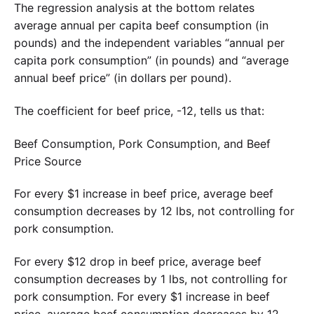
The regression analysis at the bottom relates
average annual per capita beef consumption (in
pounds) and the independent variables “annual per
capita pork consumption” (in pounds) and “average
annual beef price” (in dollars per pound).
The coefficient for beef price, -12, tells us that:
Beef Consumption, Pork Consumption, and Beef
Price Source
For every $1 increase in beef price, average beef
consumption decreases by 12 lbs, not controlling for
pork consumption.
For every $12 drop in beef price, average beef
consumption decreases by 1 lbs, not controlling for
pork consumption. For every $1 increase in beef
price, average beef consumption decreases by 12