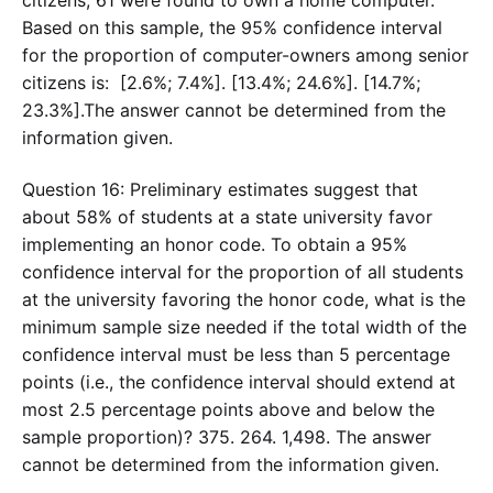
citizens, 61 were found to own a home computer.
Based on this sample, the 95% confidence interval
for the proportion of computer-owners among senior
citizens is: [2.6%; 7.4%]. [13.4%; 24.6%]. [14.7%;
23.3%].The answer cannot be determined from the
information given.
Question 16: Preliminary estimates suggest that
about 58% of students at a state university favor
implementing an honor code. To obtain a 95%
confidence interval for the proportion of all students
at the university favoring the honor code, what is the
minimum sample size needed if the total width of the
confidence interval must be less than 5 percentage
points (i.e., the confidence interval should extend at
most 2.5 percentage points above and below the
sample proportion)? 375. 264. 1,498. The answer
cannot be determined from the information given.