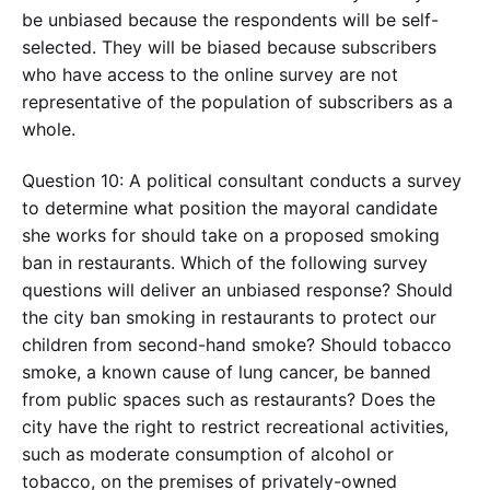
be unbiased because the respondents will be self-
selected. They will be biased because subscribers
who have access to the online survey are not
representative of the population of subscribers as a
whole.
Question 10: A political consultant conducts a survey
to determine what position the mayoral candidate
she works for should take on a proposed smoking
ban in restaurants. Which of the following survey
questions will deliver an unbiased response? Should
the city ban smoking in restaurants to protect our
children from second-hand smoke? Should tobacco
smoke, a known cause of lung cancer, be banned
from public spaces such as restaurants? Does the
city have the right to restrict recreational activities,
such as moderate consumption of alcohol or
tobacco, on the premises of privately-owned