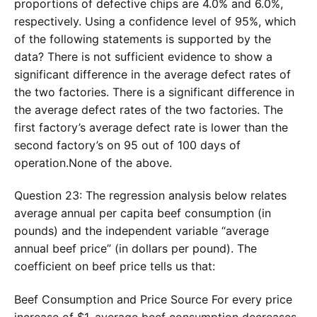
proportions of defective chips are 4.0% and 6.0%,
respectively. Using a confidence level of 95%, which
of the following statements is supported by the
data? There is not sufficient evidence to show a
significant difference in the average defect rates of
the two factories. There is a significant difference in
the average defect rates of the two factories. The
first factory’s average defect rate is lower than the
second factory’s on 95 out of 100 days of
operation.None of the above.
Question 23: The regression analysis below relates
average annual per capita beef consumption (in
pounds) and the independent variable “average
annual beef price” (in dollars per pound). The
coefficient on beef price tells us that:
Beef Consumption and Price Source For every price
increase of $1, average beef consumption decreases