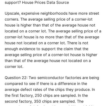
support? House Prices Data Source
Upscale, expensive neighborhoods have more street
corners. The average selling price of a corner-lot
house is higher than that of the average house not
located on a corner lot. The average selling price of a
corner-lot house is no more than that of the average
house not located on a corner lot. There is not
enough evidence to support the claim that the
average selling price of a corner-lot house is higher
than that of the average house not located on a
corner lot.
Question 22: Two semiconductor factories are being
compared to see if there is a difference in the
average defect rates of the chips they produce. In
the first factory, 250 chips are sampled. In the
second factory, 350 chips are sampled. The