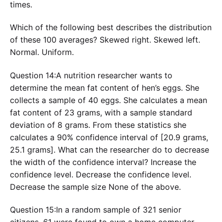
times.
Which of the following best describes the distribution
of these 100 averages? Skewed right. Skewed left.
Normal. Uniform.
Question 14:A nutrition researcher wants to
determine the mean fat content of hen’s eggs. She
collects a sample of 40 eggs. She calculates a mean
fat content of 23 grams, with a sample standard
deviation of 8 grams. From these statistics she
calculates a 90% confidence interval of [20.9 grams,
25.1 grams]. What can the researcher do to decrease
the width of the confidence interval? Increase the
confidence level. Decrease the confidence level.
Decrease the sample size None of the above.
Question 15:In a random sample of 321 senior