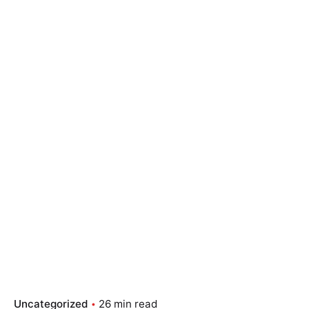
Uncategorized
26 min read