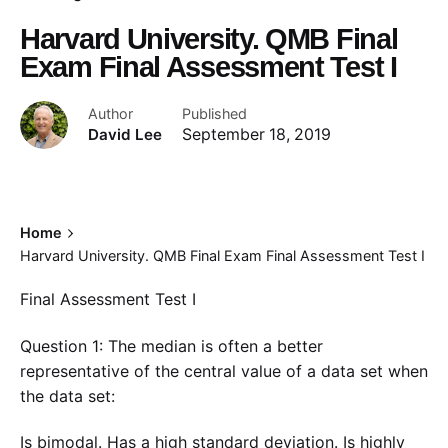
Harvard University. QMB Final
Exam Final Assessment Test I
Author
Published
David Lee
September 18, 2019
Home
Harvard University. QMB Final Exam Final Assessment Test I
Final Assessment Test I
Question 1: The median is often a better
representative of the central value of a data set when
the data set:
Is bimodal. Has a high standard deviation. Is highly