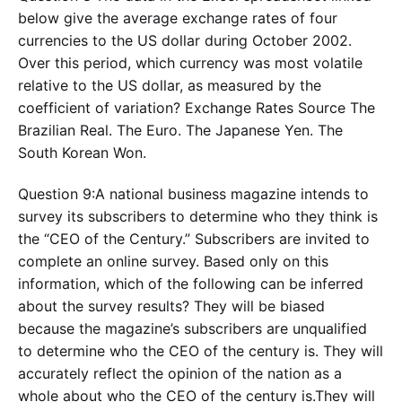
below give the average exchange rates of four
currencies to the US dollar during October 2002.
Over this period, which currency was most volatile
relative to the US dollar, as measured by the
coefficient of variation? Exchange Rates Source The
Brazilian Real. The Euro. The Japanese Yen. The
South Korean Won.
Question 9:A national business magazine intends to
survey its subscribers to determine who they think is
the “CEO of the Century.” Subscribers are invited to
complete an online survey. Based only on this
information, which of the following can be inferred
about the survey results? They will be biased
because the magazine’s subscribers are unqualified
to determine who the CEO of the century is. They will
accurately reflect the opinion of the nation as a
whole about who the CEO of the century is.They will