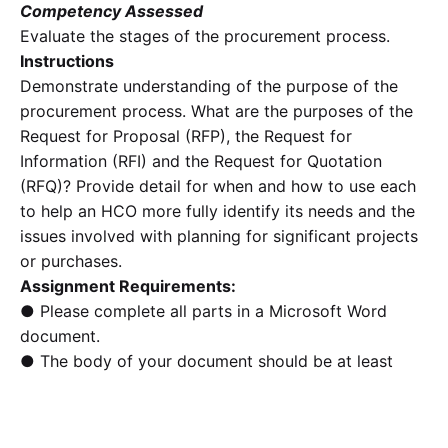
Competency Assessed
Evaluate the stages of the procurement process.
Instructions
Demonstrate understanding of the purpose of the
procurement process. What are the purposes of the
Request for Proposal (RFP), the Request for
Information (RFI) and the Request for Quotation
(RFQ)? Provide detail for when and how to use each
to help an HCO more fully identify its needs and the
issues involved with planning for significant projects
or purchases.
Assignment Requirements:
● Please complete all parts in a Microsoft Word
document.
● The body of your document should be at least
1200
words in length.
● Quoting should be less than 10% of the entire
paper. Paraphrasing is necessary.