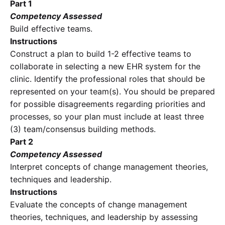
Part 1
Competency Assessed
Build effective teams.
Instructions
Construct a plan to build 1-2 effective teams to
collaborate in selecting a new EHR system for the
clinic. Identify the professional roles that should be
represented on your team(s). You should be prepared
for possible disagreements regarding priorities and
processes, so your plan must include at least three
(3) team/consensus building methods.
Part 2
Competency Assessed
Interpret concepts of change management theories,
techniques and leadership.
Instructions
Evaluate the concepts of change management
theories, techniques, and leadership by assessing