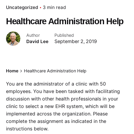
Uncategorized
3 min read
Healthcare Administration Help
Author
Published
David Lee
September 2, 2019
Home
Healthcare Administration Help
You are the administrator of a clinic with 50
employees. You have been tasked with facilitating
discussion with other health professionals in your
clinic to select a new EHR system, which will be
implemented across the organization. Please
complete the assignment as indicated in the
instructions below.