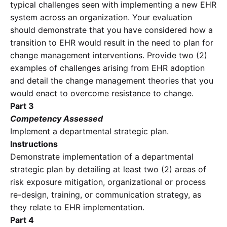
typical challenges seen with implementing a new EHR
system across an organization. Your evaluation
should demonstrate that you have considered how a
transition to EHR would result in the need to plan for
change management interventions. Provide two (2)
examples of challenges arising from EHR adoption
and detail the change management theories that you
would enact to overcome resistance to change.
Part 3
Competency Assessed
Implement a departmental strategic plan.
Instructions
Demonstrate implementation of a departmental
strategic plan by detailing at least two (2) areas of
risk exposure mitigation, organizational or process
re-design, training, or communication strategy, as
they relate to EHR implementation.
Part 4