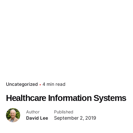
Uncategorized
4 min read
Healthcare Information Systems
Author
Published
David Lee
September 2, 2019