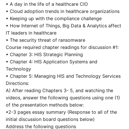
• A day in the life of a healthcare CIO
• Cloud adoption trends in healthcare organizations
• Keeping up with the compliance challenge
• How Internet of Things, Big Data & Analytics affect
IT leaders in healthcare
• The security threat of ransomware
Course required chapter readings for discussion #1:
• Chapter 3: HIS Strategic Planning
• Chapter 4: HIS Application Systems and
Technology
• Chapter 5: Managing HIS and Technology Services
Directions:
A) After reading Chapters 3- 5, and watching the
videos, answer the following questions using one (1)
of the presentation methods below:
•2-3 pages essay summary (Response to all of the
initial discussion board questions below)
Address the following questions