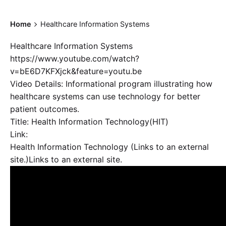
Home
Healthcare Information Systems
Healthcare Information Systems
https://www.youtube.com/watch?
v=bE6D7KFXjck&feature=youtu.be
Video Details: Informational program illustrating how
healthcare systems can use technology for better
patient outcomes.
Title: Health Information Technology(HIT)
Link:
Health Information Technology (Links to an external
site.)Links to an external site.