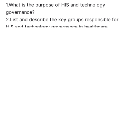
1.What is the purpose of HIS and technology
governance?
2.List and describe the key groups responsible for
HIS and technology governance in healthcare
organizations and who comprises their ranks?
3.Why is security information event management an
important technology for managing the security of
EHRs and other HIS applications?
4.How can ID badges and virtual desktop
infrastructure technology improve the delivery of
care?
5.How valuable are certifications in the HIS field, and
what are some additional avenues that HIS
professionals can utilize to advance their careers.
– A minimum of one reference is required to support
your response to the discussion question. You may
cite the course required textbook and or other
sources in which you have used content from. Make