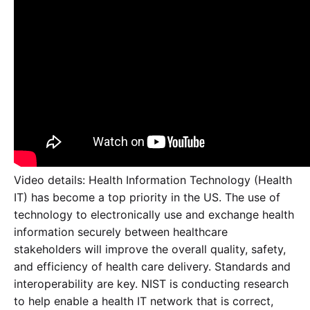
Video details: Health Information Technology (Health
IT) has become a top priority in the US. The use of
technology to electronically use and exchange health
information securely between healthcare
stakeholders will improve the overall quality, safety,
and efficiency of health care delivery. Standards and
interoperability are key. NIST is conducting research
to help enable a health IT network that is correct,