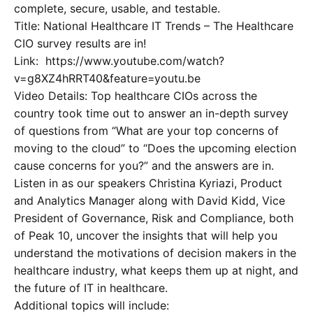
complete, secure, usable, and testable.
Title: National Healthcare IT Trends – The Healthcare
CIO survey results are in!
Link: https://www.youtube.com/watch?
v=g8XZ4hRRT40&feature=youtu.be
Video Details: Top healthcare CIOs across the
country took time out to answer an in-depth survey
of questions from “What are your top concerns of
moving to the cloud” to “Does the upcoming election
cause concerns for you?” and the answers are in.
Listen in as our speakers Christina Kyriazi, Product
and Analytics Manager along with David Kidd, Vice
President of Governance, Risk and Compliance, both
of Peak 10, uncover the insights that will help you
understand the motivations of decision makers in the
healthcare industry, what keeps them up at night, and
the future of IT in healthcare.
Additional topics will include: