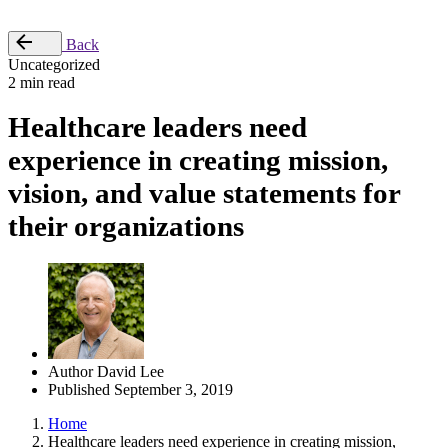
Place Order
Back
Uncategorized
2 min read
Healthcare leaders need
experience in creating mission,
vision, and value statements for
their organizations
Author
David Lee
Published
September 3, 2019
Home
Healthcare leaders need experience in creating mission,