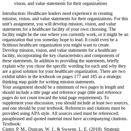
vision, and value statements for their organizations
Introduction: Healthcare leaders need experience in creating
mission, vision, and value statements for their organizations. For this
unit’s assignment, you will develop mission, vision, and value
statements for a healthcare facility of your own choosing. The
facility might be the one where you currently work, or it might be an
organization that you someday hope to lead. It could even be a
fictitious healthcare organization you might want to create.
Develop mission, vision, and value statements for a healthcare
facility, incorporating the key characteristics and components of
these statements. In addition to providing the statements, briefly
explain why you chose the specific wording for each and why they
are a good solution for your healthcare organization. There are two
exhibit tables in the textbook on pages 177 and 185 as a strategic
thinking map guide for writing mission statements.
Your assignment should be a minimum of two pages in length and
should include a title page and reference page (title and reference
pages do not count toward the total page requirement). To
supplement your discussion, you should include at least two sources,
and one should be your textbook. References and citations must be
provided using APA style. All sources used must be referenced;
paraphrased and quoted material must have accompanying citations.
Textbook:
Ginter, P. M., Duncan, W. J., & Swayne, L. E. (2018). Strategic