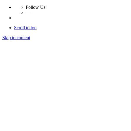
Follow Us
—
Scroll to top
Skip to content
Essay Papers Hq
Essay Papers Hq
Essay Papers Hq
Essay Papers Hq
Home
Free Essays
Login
© 2023, EssayPapersHq. Made with passion by
Berack
.
All right reserved.
Follow Us
—