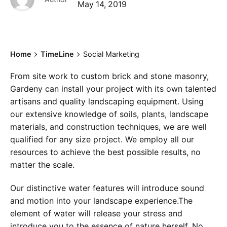
May 14, 2019
Home
TimeLine
Social Marketing
From site work to custom brick and stone masonry,
Gardeny can install your project with its own talented
artisans and quality landscaping equipment. Using
our extensive knowledge of soils, plants, landscape
materials, and construction techniques, we are well
qualified for any size project. We employ all our
resources to achieve the best possible results, no
matter the scale.
Our distinctive water features will introduce sound
and motion into your landscape experience.The
element of water will release your stress and
introduce you to the essence of nature herself. No