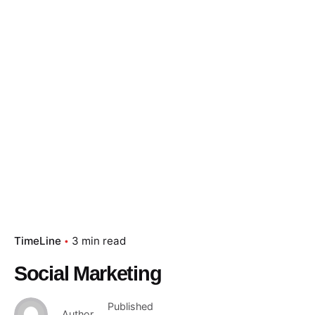
TimeLine
3 min read
Social Marketing
Published
Author