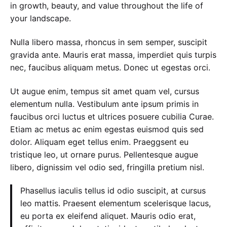
in growth, beauty, and value throughout the life of
your landscape.
Nulla libero massa, rhoncus in sem semper, suscipit
gravida ante. Mauris erat massa, imperdiet quis turpis
nec, faucibus aliquam metus. Donec ut egestas orci.
Ut augue enim, tempus sit amet quam vel, cursus
elementum nulla. Vestibulum ante ipsum primis in
faucibus orci luctus et ultrices posuere cubilia Curae.
Etiam ac metus ac enim egestas euismod quis sed
dolor. Aliquam eget tellus enim. Praeggsent eu
tristique leo, ut ornare purus. Pellentesque augue
libero, dignissim vel odio sed, fringilla pretium nisl.
Phasellus iaculis tellus id odio suscipit, at cursus
leo mattis. Praesent elementum scelerisque lacus,
eu porta ex eleifend aliquet. Mauris odio erat,