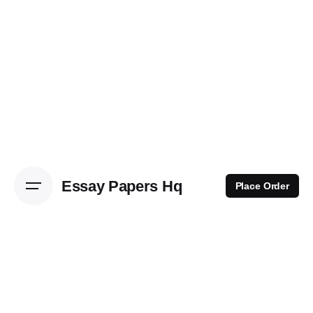
Skip
to
content
Essay Papers Hq
Place Order