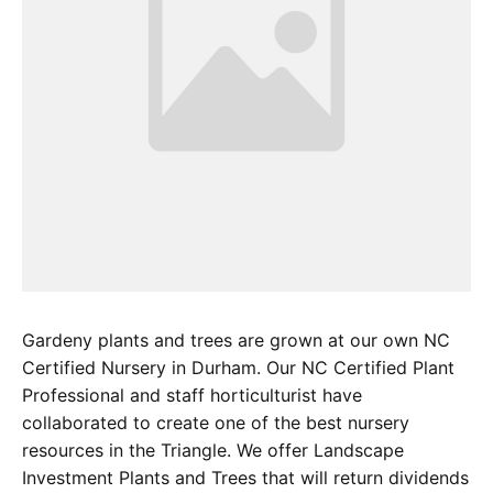
Gardeny plants and trees are grown at our own NC
Certified Nursery in Durham. Our NC Certified Plant
Professional and staff horticulturist have
collaborated to create one of the best nursery
resources in the Triangle. We offer Landscape
Investment Plants and Trees that will return dividends