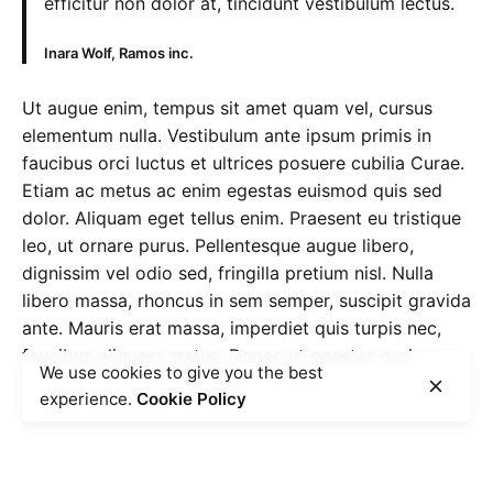
efficitur non dolor at, tincidunt vestibulum lectus.
Inara Wolf, Ramos inc.
Ut augue enim, tempus sit amet quam vel, cursus
elementum nulla. Vestibulum ante ipsum primis in
faucibus orci luctus et ultrices posuere cubilia Curae.
Etiam ac metus ac enim egestas euismod quis sed
dolor. Aliquam eget tellus enim. Praesent eu tristique
leo, ut ornare purus. Pellentesque augue libero,
dignissim vel odio sed, fringilla pretium nisl. Nulla
libero massa, rhoncus in sem semper, suscipit gravida
ante. Mauris erat massa, imperdiet quis turpis nec,
faucibus aliquam metus. Donec ut egestas orci.
We use cookies to give you the best
experience.
Cookie Policy