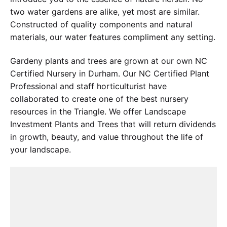
two water gardens are alike, yet most are similar.
Constructed of quality components and natural
materials, our water features compliment any setting.
Gardeny plants and trees are grown at our own NC
Certified Nursery in Durham. Our NC Certified Plant
Professional and staff horticulturist have
collaborated to create one of the best nursery
resources in the Triangle. We offer Landscape
Investment Plants and Trees that will return dividends
in growth, beauty, and value throughout the life of
your landscape.