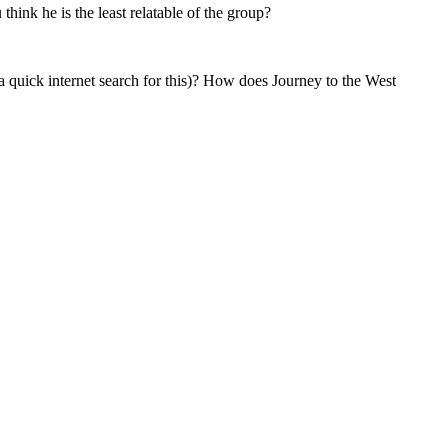
hink he is the least relatable of the group?
a quick internet search for this)? How does Journey to the West