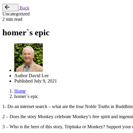
Back
Uncategorized
2 min read
homer`s epic
Author
David Lee
Published
July 9, 2021
Home
homer`s epic
1- Do an internet search – what are the four Noble Truths in Buddhis
2 – Does the story Monkey celebrate Monkey’s free spirit and ingenui
3 – Who is the hero of this story, Tripitaka or Monkey? Support your 