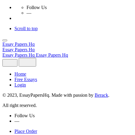
Follow Us
—
Scroll to top
Skip
to
Essay Papers Hq
content
Essay Papers Hq
Essay Papers Hq
Essay Papers Hq
Home
Free Essays
Login
© 2023, EssayPapersHq. Made with passion by
Berack
.
All right reserved.
Follow Us
—
Place Order