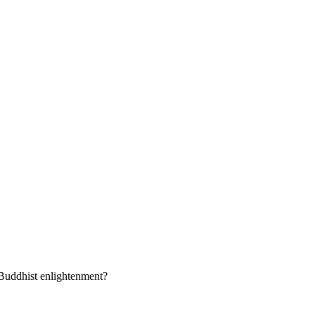
 Buddhist enlightenment?