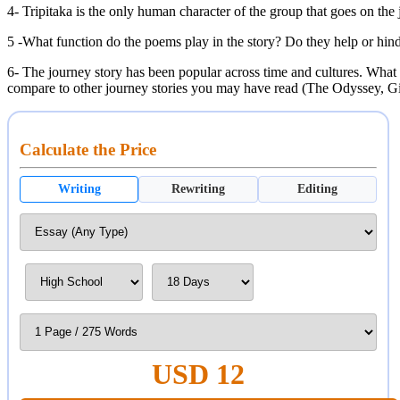
4- Tripitaka is the only human character of the group that goes on the
5 -What function do the poems play in the story? Do they help or hind
6- The journey story has been popular across time and cultures. What 
compare to other journey stories you may have read (The Odyssey, G
Calculate the Price
Writing
Rewriting
Editing
USD 12