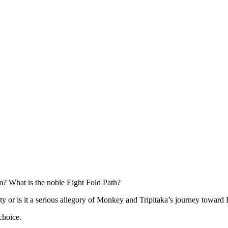
m? What is the noble Eight Fold Path?
ty or is it a serious allegory of Monkey and Tripitaka’s journey toward
choice.