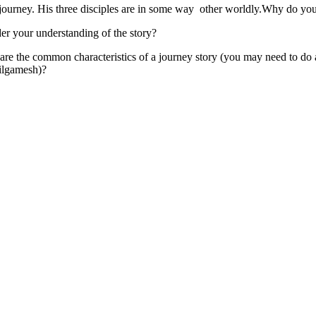
 journey. His three disciples are in some way other worldly.Why do you t
er your understanding of the story?
are the common characteristics of a journey story (you may need to do 
ilgamesh)?