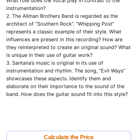
What role does the vocal play in contrast to the
instrumentation?
2. The Allman Brothers Band is regarded as the
architect of “Southern Rock”. “Whipping Post”
represents a classic example of their style. What
influences are present in this recording? How are
they reinterpreted to create an original sound? What
is unique in their use of guitar work?
3. Santana’s music is original in its use of
instrumentation and rhythm. The song, “Evil Ways”
showcases these aspects. Identify them and
elaborate on their importance to the sound of the
band. How does the guitar sound fit into this style?
Calculate the Price