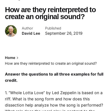
How are they reinterpreted to
create an original sound?
Author
Published
David Lee
September 26, 2019
Home
How are they reinterpreted to create an original sound?
Answer the questions to all three examples for full
credit.
1. “Whole Lotta Love” by Led Zeppelin is based on a
riff. What is the song form and how does this
dissection help analyze how the song is performed?