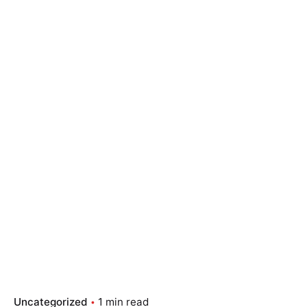
Skip
to
content
Essay Papers Hq
Place Order
Uncategorized
1 min read