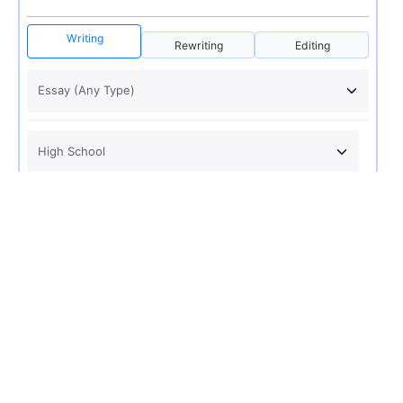
Writing
Rewriting
Editing
USD 12
ORDER NOW