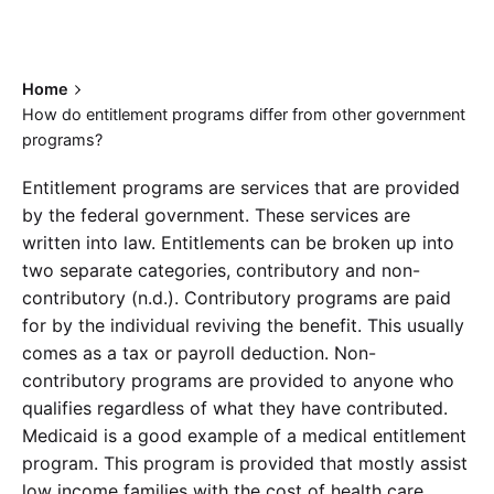
Home
How do entitlement programs differ from other government
programs?
Entitlement programs are services that are provided
by the federal government. These services are
written into law. Entitlements can be broken up into
two separate categories, contributory and non-
contributory (n.d.). Contributory programs are paid
for by the individual reviving the benefit. This usually
comes as a tax or payroll deduction. Non-
contributory programs are provided to anyone who
qualifies regardless of what they have contributed.
Medicaid is a good example of a medical entitlement
program. This program is provided that mostly assist
low income families with the cost of health care.