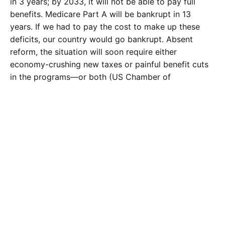
in 3 years; by 2033, it will not be able to pay full
benefits. Medicare Part A will be bankrupt in 13
years. If we had to pay the cost to make up these
deficits, our country would go bankrupt. Absent
reform, the situation will soon require either
economy-crushing new taxes or painful benefit cuts
in the programs—or both (US Chamber of
Commerce, 2013). Money is even being pulled from
other parts of the budget, but that can only last so
long. There are several types of reform that are
available—“adjustments in payments, benefits,
eligibility, administration, and coverage”. Other
government programs, like Welfare programs, are
funded by the federal government and then Congress
can reduce the funds. The difference between
entitlement programs and other government funds is
that “the Welfare programs are based on a families
income”. Entitlement programs base eligibility upon