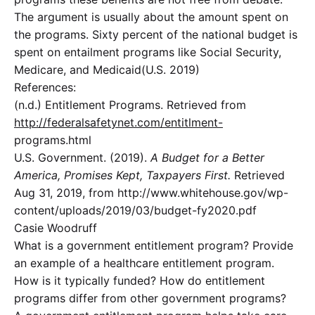
The argument is usually about the amount spent on
the programs. Sixty percent of the national budget is
spent on entailment programs like Social Security,
Medicare, and Medicaid(U.S. 2019)
References:
(n.d.) Entitlement Programs. Retrieved from
http://federalsafetynet.com/entitlment-
programs.html
U.S. Government. (2019).
A Budget for a Better
America, Promises Kept, Taxpayers First.
Retrieved
Aug 31, 2019, from http://www.whitehouse.gov/wp-
content/uploads/2019/03/budget-fy2020.pdf
Casie Woodruff
What is a government entitlement program? Provide
an example of a healthcare entitlement program.
How is it typically funded? How do entitlement
programs differ from other government programs?