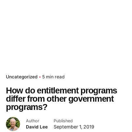
Uncategorized
5 min read
How do entitlement programs
differ from other government
programs?
Author
Published
David Lee
September 1, 2019