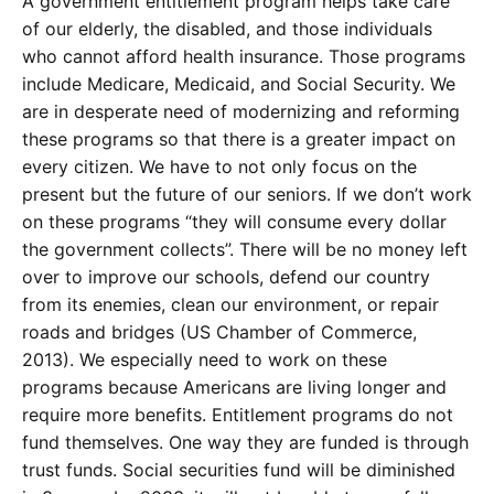
A government entitlement program helps take care
of our elderly, the disabled, and those individuals
who cannot afford health insurance. Those programs
include Medicare, Medicaid, and Social Security. We
are in desperate need of modernizing and reforming
these programs so that there is a greater impact on
every citizen. We have to not only focus on the
present but the future of our seniors. If we don’t work
on these programs “they will consume every dollar
the government collects”. There will be no money left
over to improve our schools, defend our country
from its enemies, clean our environment, or repair
roads and bridges (US Chamber of Commerce,
2013). We especially need to work on these
programs because Americans are living longer and
require more benefits. Entitlement programs do not
fund themselves. One way they are funded is through
trust funds. Social securities fund will be diminished