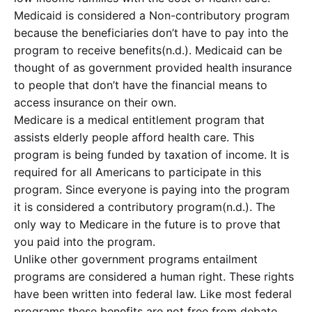
Medicaid is considered a Non-contributory program
because the beneficiaries don’t have to pay into the
program to receive benefits(n.d.). Medicaid can be
thought of as government provided health insurance
to people that don’t have the financial means to
access insurance on their own.
Medicare is a medical entitlement program that
assists elderly people afford health care. This
program is being funded by taxation of income. It is
required for all Americans to participate in this
program. Since everyone is paying into the program
it is considered a contributory program(n.d.). The
only way to Medicare in the future is to prove that
you paid into the program.
Unlike other government programs entailment
programs are considered a human right. These rights
have been written into federal law. Like most federal
programs these benefits are not free from debate.