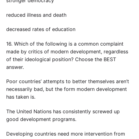
stronger democracy
reduced illness and death
decreased rates of education
16. Which of the following is a common complaint
made by critics of modern development, regardless
of their ideological position? Choose the BEST
answer.
Poor countries’ attempts to better themselves aren’t
necessarily bad, but the form modern development
has taken is.
The United Nations has consistently screwed up
good development programs.
Developing countries need more intervention from