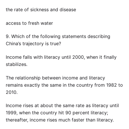
the rate of sickness and disease
access to fresh water
9. Which of the following statements describing
China’s trajectory is true?
Income falls with literacy until 2000, when it finally
stabilizes.
The relationship between income and literacy
remains exactly the same in the country from 1982 to
2010.
Income rises at about the same rate as literacy until
1999, when the country hit 90 percent literacy;
thereafter, income rises much faster than literacy.