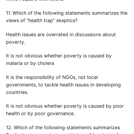
11. Which of the following statements summarizes the
views of “health trap” skeptics?
Health issues are overrated in discussions about
poverty.
It is not obvious whether poverty is caused by
malaria or by cholera
It is the responsibility of NGOs, not local
governments, to tackle health issues in developing
countries.
It is not obvious whether poverty is caused by poor
health or by poor governance.
12. Which of the following statements summarizes