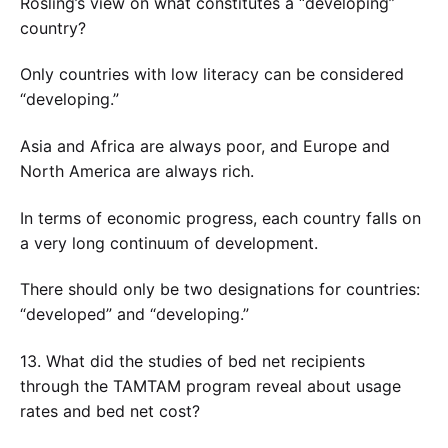
Rosling’s view on what constitutes a “developing”
country?
Only countries with low literacy can be considered
“developing.”
Asia and Africa are always poor, and Europe and
North America are always rich.
In terms of economic progress, each country falls on
a very long continuum of development.
There should only be two designations for countries:
“developed” and “developing.”
13. What did the studies of bed net recipients
through the TAMTAM program reveal about usage
rates and bed net cost?