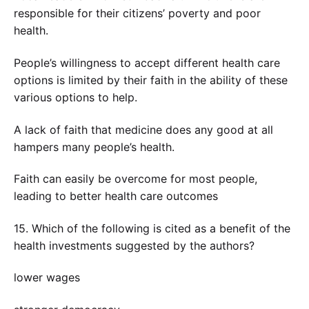
responsible for their citizens’ poverty and poor
health.
People’s willingness to accept different health care
options is limited by their faith in the ability of these
various options to help.
A lack of faith that medicine does any good at all
hampers many people’s health.
Faith can easily be overcome for most people,
leading to better health care outcomes
15. Which of the following is cited as a benefit of the
health investments suggested by the authors?
lower wages