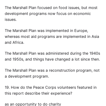
The Marshall Plan focused on food issues, but most
development programs now focus on economic
issues.
The Marshall Plan was implemented in Europe,
whereas most aid programs are implemented in Asia
and Africa.
The Marshall Plan was administered during the 1940s
and 1950s, and things have changed a lot since then.
The Marshall Plan was a reconstruction program, not
a development program.
19. How do the Peace Corps volunteers featured in
this report describe their experience?
as an opportunity to do charity