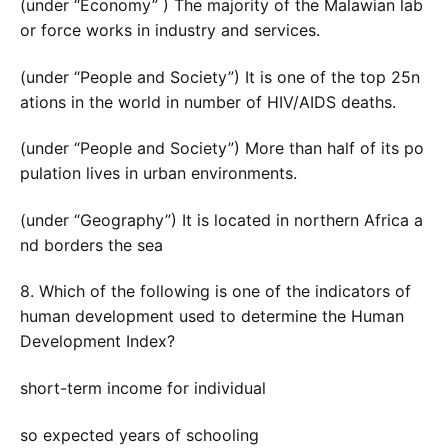
(under “Economy” ) The majority of the Malawian lab
or force works in industry and services.
(under “People and Society”) It is one of the top 25n
ations in the world in number of HIV/AIDS deaths.
(under “People and Society”) More than half of its po
pulation lives in urban environments.
(under “Geography”) It is located in northern Africa a
nd borders the sea
8. Which of the following is one of the indicators of
human development used to determine the Human
Development Index?
short-term income for individual
so expected years of schooling