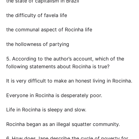
the state of capitalism in Brazil
the difficulty of favela life
the communal aspect of Rocinha life
the hollowness of partying
5. According to the author’s account, which of the
following statements about Rocinha is true?
It is very difficult to make an honest living in Rocinha.
Everyone in Rocinha is desperately poor.
Life in Rocinha is sleepy and slow.
Rocinha began as an illegal squatter community.
6. How does Jane describe the cycle of poverty for