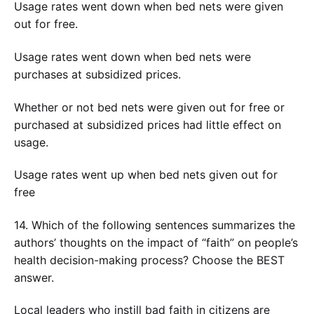
Usage rates went down when bed nets were given
out for free.
Usage rates went down when bed nets were
purchases at subsidized prices.
Whether or not bed nets were given out for free or
purchased at subsidized prices had little effect on
usage.
Usage rates went up when bed nets given out for
free
14. Which of the following sentences summarizes the
authors’ thoughts on the impact of “faith” on people’s
health decision-making process? Choose the BEST
answer.
Local leaders who instill bad faith in citizens are