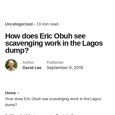
Uncategorized
13 min read
How does Eric Obuh see
scavenging work in the Lagos
dump?
Author
Published
David Lee
September 9, 2019
Home
How does Eric Obuh see scavenging work in the Lagos
dump?