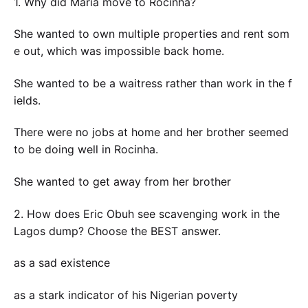
1. Why did Maria move to Rocinha?
She wanted to own multiple properties and rent som
e out, which was impossible back home.
She wanted to be a waitress rather than work in the f
ields.
There were no jobs at home and her brother seemed
to be doing well in Rocinha.
She wanted to get away from her brother
2. How does Eric Obuh see scavenging work in the
Lagos dump? Choose the BEST answer.
as a sad existence
as a stark indicator of his Nigerian poverty