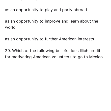
as an opportunity to play and party abroad
as an opportunity to improve and learn about the
world
as an opportunity to further American interests
20. Which of the following beliefs does Illich credit
for motivating American volunteers to go to Mexico
and help? Choose the BEST answer.
the idea that poor places in the world must become
modern
the idea that the American way of life is indisputably
best and, as a result, should be shared with the rest
of the world