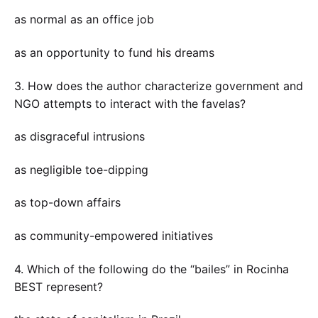
as normal as an office job
as an opportunity to fund his dreams
3. How does the author characterize government and
NGO attempts to interact with the favelas?
as disgraceful intrusions
as negligible toe-dipping
as top-down affairs
as community-empowered initiatives
4. Which of the following do the “bailes” in Rocinha
BEST represent?