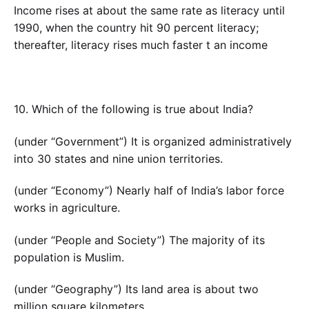
Income rises at about the same rate as literacy until
1990, when the country hit 90 percent literacy;
thereafter, literacy rises much faster t an income
10. Which of the following is true about India?
(under “Government”) It is organized administratively
into 30 states and nine union territories.
(under “Economy”) Nearly half of India’s labor force
works in agriculture.
(under “People and Society”) The majority of its
population is Muslim.
(under “Geography”) Its land area is about two
million square kilometers.