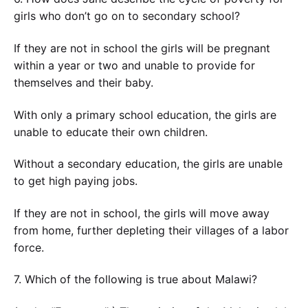
girls who don’t go on to secondary school?
If they are not in school the girls will be pregnant
within a year or two and unable to provide for
themselves and their baby.
With only a primary school education, the girls are
unable to educate their own children.
Without a secondary education, the girls are unable
to get high paying jobs.
If they are not in school, the girls will move away
from home, further depleting their villages of a labor
force.
7. Which of the following is true about Malawi?