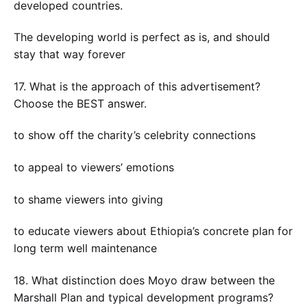
developed countries.
The developing world is perfect as is, and should
stay that way forever
17. What is the approach of this advertisement?
Choose the BEST answer.
to show off the charity’s celebrity connections
to appeal to viewers’ emotions
to shame viewers into giving
to educate viewers about Ethiopia’s concrete plan for
long term well maintenance
18. What distinction does Moyo draw between the
Marshall Plan and typical development programs?