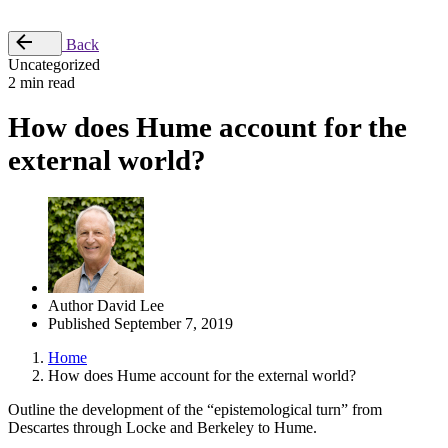
Place Order
Back
Uncategorized
2 min read
How does Hume account for the
external world?
Author
David Lee
Published
September 7, 2019
Home
How does Hume account for the external world?
Outline the development of the “epistemological turn” from
Descartes through Locke and Berkeley to Hume.