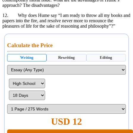
approach? The disadvantages?
12. Why does Hume say “I am ready to throw all my books and
papers into the fire, and resolve never more to renounce the
pleasures of life for the sake of reasoning and philosophy”?”
Calculate the Price
Writing
Rewriting
Editing
USD 12