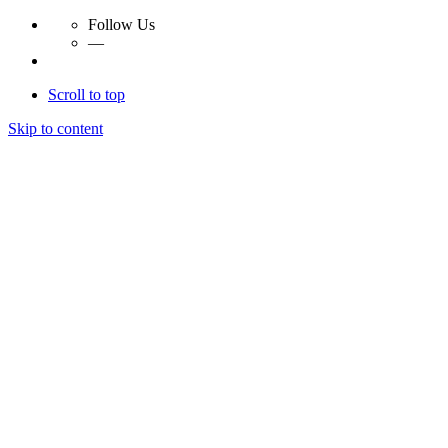
Follow Us
—
Scroll to top
Skip to content
Essay Papers Hq
Essay Papers Hq
Essay Papers Hq
Essay Papers Hq
Home
Free Essays
Login
© 2023, EssayPapersHq. Made with passion by
Berack
.
All right reserved.
Follow Us
—