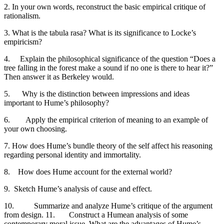
2. In your own words, reconstruct the basic empirical critique of
rationalism.
3. What is the tabula rasa? What is its significance to Locke’s
empiricism?
4. Explain the philosophical significance of the question “Does a
tree falling in the forest make a sound if no one is there to hear it?”
Then answer it as Berkeley would.
5. Why is the distinction between impressions and ideas
important to Hume’s philosophy?
6. Apply the empirical criterion of meaning to an example of
your own choosing.
7. How does Hume’s bundle theory of the self affect his reasoning
regarding personal identity and immortality.
8. How does Hume account for the external world?
9. Sketch Hume’s analysis of cause and effect.
10. Summarize and analyze Hume’s critique of the argument
from design. 11. Construct a Humean analysis of some
contemporary moral issue. What are the advantages of Hume’s