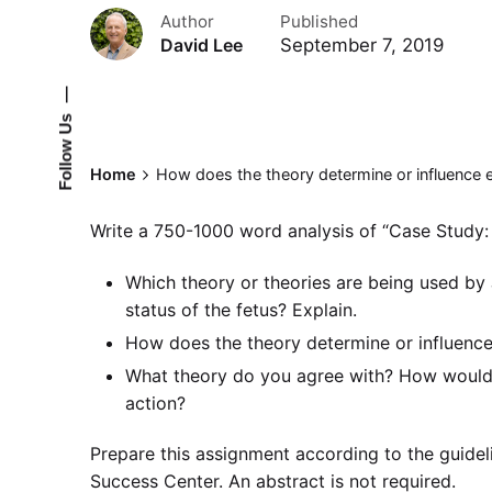
Author
Published
September 7, 2019
David Lee
—
Follow Us
Home
How does the theory determine or influence 
Write a 750-1000 word analysis of “Case Study: 
Which theory or theories are being used by 
status of the fetus? Explain.
How does the theory determine or influence
What theory do you agree with? How would 
action?
Prepare this assignment according to the guidel
Success Center. An abstract is not required.