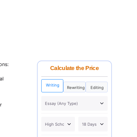
ons:
Calculate the Price
al
Writing
Rewriting
Editing
r