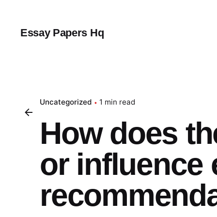
Skip
to
content
Essay Papers Hq
Uncategorized
1 min read
How does th
or influence 
recommendat