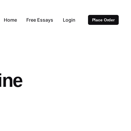
Home
Free Essays
Login
Place Order
ine