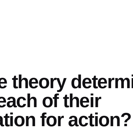
e theory determ
each of their
ion for action?