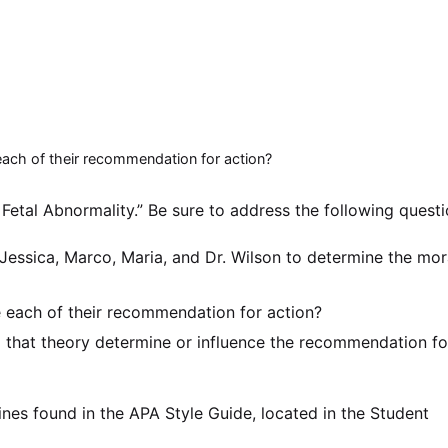
each of their recommendation for action?
Fetal Abnormality.” Be sure to address the following questi
Jessica, Marco, Maria, and Dr. Wilson to determine the mor
 each of their recommendation for action?
that theory determine or influence the recommendation fo
ines found in the APA Style Guide, located in the Student