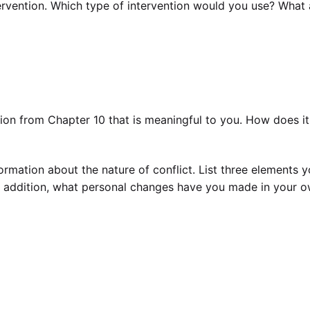
ervention. Which type of intervention would you use? What 
tion from Chapter 10 that is meaningful to you. How does it
rmation about the nature of conflict. List three elements 
In addition, what personal changes have you made in your 
ocker, William W. Wilmot.—9th ed.