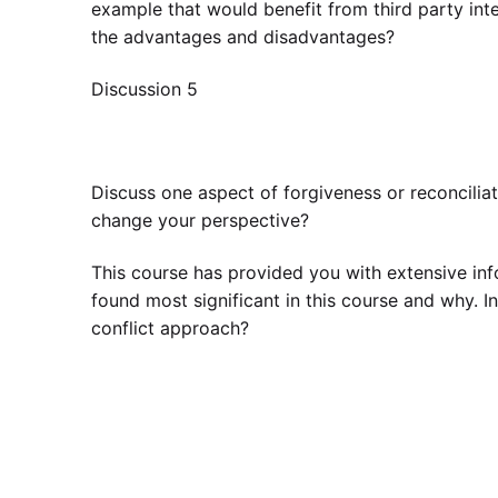
example that would benefit from third party int
the advantages and disadvantages?
Discussion 5
Discuss one aspect of forgiveness or reconcilia
change your perspective?
This course has provided you with extensive info
found most significant in this course and why. 
conflict approach?
The book is Interpersonal conflict / Joyce L. H