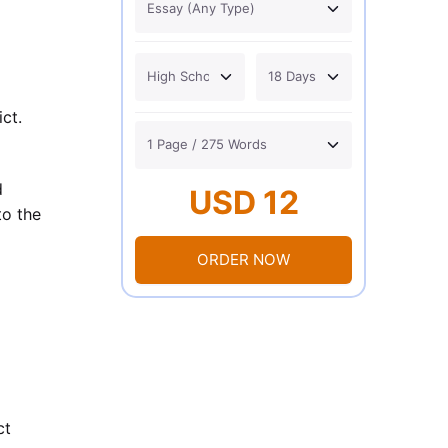
ct.
d
USD 12
to the
ORDER NOW
ct