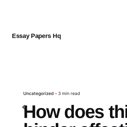
Skip
to
content
Essay Papers Hq
Uncategorized
3 min read
How does th