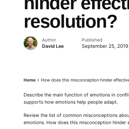
hinder effect
resolution?
Author
Published
September 25, 2019
David Lee
Home
How does this misconception hinder effective 
Describe the main function of emotions in confli
supports how emotions help people adapt.
Review the list of common misconceptions about
emotions. How does this misconception hinder ef