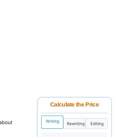
Calculate the Price
Writing
 about
Rewriting
Editing