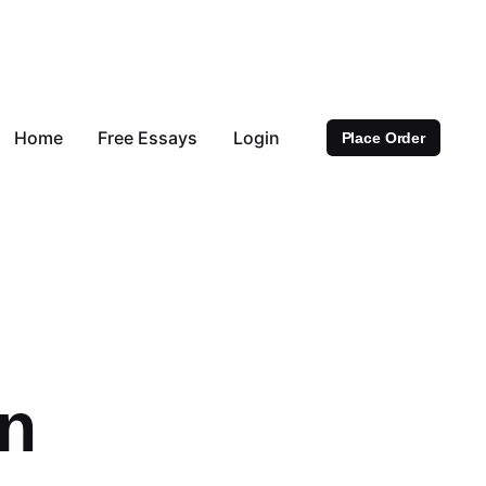
Home
Free Essays
Login
Place Order
on