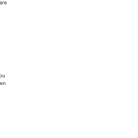
are
you
own