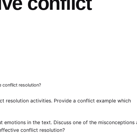
ive conflict
conflict resolution?
ct resolution activities. Provide a conflict example which
 emotions in the text. Discuss one of the misconceptions
fective conflict resolution?