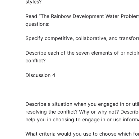
styles?
Read “The Rainbow Development Water Problem” 
questions:
Specify competitive, collaborative, and transfo
Describe each of the seven elements of principl
conflict?
Discussion 4
Describe a situation when you engaged in or uti
resolving the conflict? Why or why not? Describ
help you in choosing to engage in or use informa
What criteria would you use to choose which form