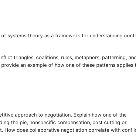
 of systems theory as a framework for understanding confli
flict triangles, coalitions, rules, metaphors, patterning, an
 provide an example of how one of these patterns applies 
etitive approach to negotiation. Explain how one of the
ing the pie, nonspecific compensation, cost cutting or
t. How does collaborative negotiation correlate with confli