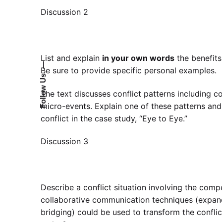
Discussion 2
List and explain
in your own words
the benefits
—
Be sure to provide specific personal examples.
Follow Us
The text discusses conflict patterns including con
micro-events. Explain one of these patterns and
conflict in the case study, “Eye to Eye.”
Discussion 3
Describe a conflict situation involving the comp
collaborative communication techniques (expand
bridging) could be used to transform the conflic