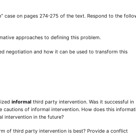
case on pages 274-275 of the text. Respond to the follo
rmative approaches to defining this problem.
ed negotiation and how it can be used to transform this
lized
informal
third party intervention. Was it successful in
e cautions of informal intervention. How does this informat
l intervention in the future?
 of third party intervention is best? Provide a conflict