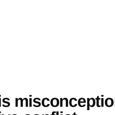
is misconcepti