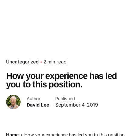
Uncategorized
2 min read
How your experience has led
you to this position.
Author
Published
David Lee
September 4, 2019
Home
How your experience has led you to this position.