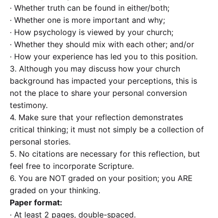
· Whether truth can be found in either/both;
· Whether one is more important and why;
· How psychology is viewed by your church;
· Whether they should mix with each other; and/or
· How your experience has led you to this position.
3. Although you may discuss how your church
background has impacted your perceptions, this is
not the place to share your personal conversion
testimony.
4. Make sure that your reflection demonstrates
critical thinking; it must not simply be a collection of
personal stories.
5. No citations are necessary for this reflection, but
feel free to incorporate Scripture.
6. You are NOT graded on your position; you ARE
graded on your thinking.
Paper format:
· At least 2 pages, double-spaced.