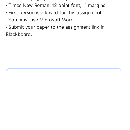
· Times New Roman, 12 point font, 1” margins.
· First person is allowed for this assignment.
· You must use Microsoft Word.
· Submit your paper to the assignment link in
Blackboard.
Calculate the Price
Writing
Rewriting
Editing