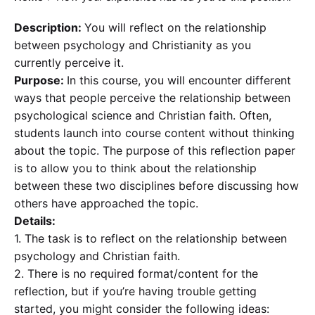
Description:
You will reflect on the relationship
between psychology and Christianity as you
currently perceive it.
Purpose:
In this course, you will encounter different
ways that people perceive the relationship between
psychological science and Christian faith. Often,
students launch into course content without thinking
about the topic. The purpose of this reflection paper
is to allow you to think about the relationship
between these two disciplines before discussing how
others have approached the topic.
Details:
1. The task is to reflect on the relationship between
psychology and Christian faith.
2. There is no required format/content for the
reflection, but if you’re having trouble getting
started, you might consider the following ideas: