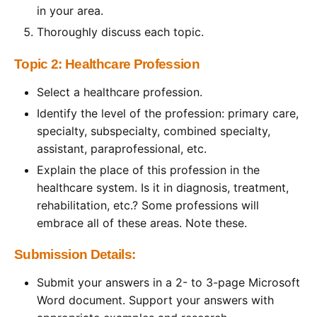
in your area.
Thoroughly discuss each topic.
Topic 2: Healthcare Profession
Select a healthcare profession.
Identify the level of the profession: primary care,
specialty, subspecialty, combined specialty,
assistant, paraprofessional, etc.
Explain the place of this profession in the
healthcare system. Is it in diagnosis, treatment,
rehabilitation, etc.? Some professions will
embrace all of these areas. Note these.
Submission Details:
Submit your answers in a 2- to 3-page Microsoft
Word document. Support your answers with