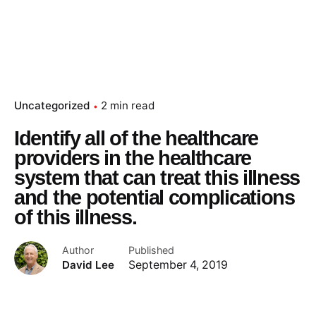
Uncategorized
2 min read
Identify all of the healthcare
providers in the healthcare
system that can treat this illness
and the potential complications
of this illness.
Author
Published
David Lee
September 4, 2019