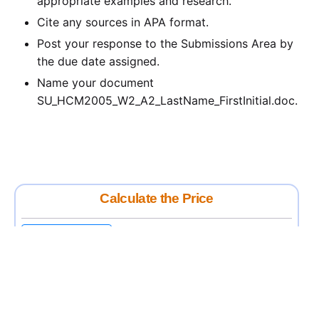
appropriate examples and research.
Cite any sources in APA format.
Post your response to the Submissions Area by
the due date assigned.
Name your document
SU_HCM2005_W2_A2_LastName_FirstInitial.doc.
Calculate the Price
Writing
Rewriting
Editing