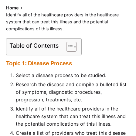
Home
Identify all of the healthcare providers in the healthcare
system that can treat this illness and the potential
complications of this illness.
Table of Contents
Topic 1: Disease Process
Select a disease process to be studied.
Research the disease and compile a bulleted list
of symptoms, diagnostic procedures,
progression, treatments, etc.
Identify all of the healthcare providers in the
healthcare system that can treat this illness and
the potential complications of this illness.
Create a list of providers who treat this disease