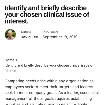
Identify and briefly describe
your chosen clinical issue of
interest.
Author
Published
David Lee
September 18, 2019
Home
Identify and briefly describe your chosen clinical issue of
interest.
Competing needs arise within any organization as
employees seek to meet their targets and leaders
seek to meet company goals. As a leader, successful
management of these goals requires establishing
priorities and allocating resources accordingly.