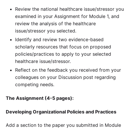
Review the national healthcare issue/stressor you
examined in your Assignment for Module 1, and
review the analysis of the healthcare
issue/stressor you selected.
Identify and review two evidence-based
scholarly resources that focus on proposed
policies/practices to apply to your selected
healthcare issue/stressor.
Reflect on the feedback you received from your
colleagues on your Discussion post regarding
competing needs.
The Assignment (4-5 pages):
Developing Organizational Policies and Practices
Add a section to the paper you submitted in Module