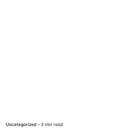
Uncategorized
3 min read