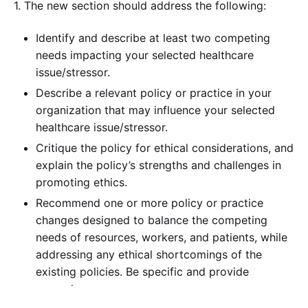
1. The new section should address the following:
Identify and describe at least two competing
needs impacting your selected healthcare
issue/stressor.
Describe a relevant policy or practice in your
organization that may influence your selected
healthcare issue/stressor.
Critique the policy for ethical considerations, and
explain the policy’s strengths and challenges in
promoting ethics.
Recommend one or more policy or practice
changes designed to balance the competing
needs of resources, workers, and patients, while
addressing any ethical shortcomings of the
existing policies. Be specific and provide
examples.