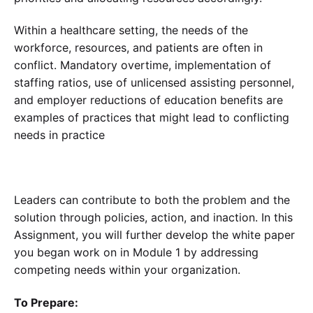
Within a healthcare setting, the needs of the
workforce, resources, and patients are often in
conflict. Mandatory overtime, implementation of
staffing ratios, use of unlicensed assisting personnel,
and employer reductions of education benefits are
examples of practices that might lead to conflicting
needs in practice
Leaders can contribute to both the problem and the
solution through policies, action, and inaction. In this
Assignment, you will further develop the white paper
you began work on in Module 1 by addressing
competing needs within your organization.
To Prepare: