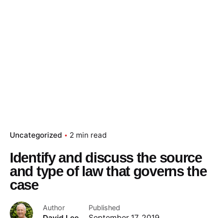
Uncategorized
2 min read
Identify and discuss the source
and type of law that governs the
case
Author
Published
David Lee
September 17, 2019