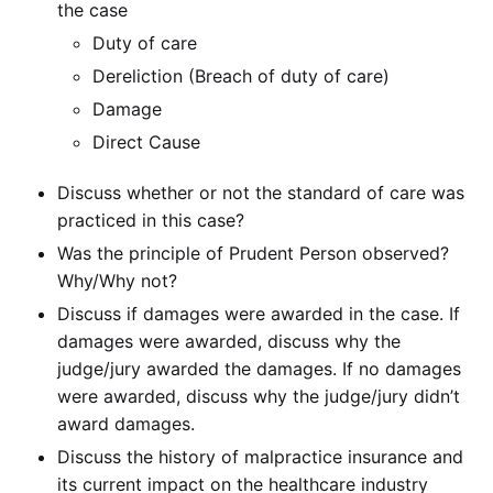
the case
Duty of care
Dereliction (Breach of duty of care)
Damage
Direct Cause
Discuss whether or not the standard of care was
practiced in this case?
Was the principle of Prudent Person observed?
Why/Why not?
Discuss if damages were awarded in the case. If
damages were awarded, discuss why the
judge/jury awarded the damages. If no damages
were awarded, discuss why the judge/jury didn’t
award damages.
Discuss the history of malpractice insurance and
its current impact on the healthcare industry