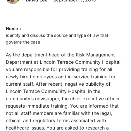
Home
Identify and discuss the source and type of law that
governs the case
As the department head of the Risk Management
Department at Lincoln Terrace Community Hospital,
you are responsible for providing training for all
newly hired employees and in-service training for
current staff. After recent, negative publicity of
Lincoln Terrace Community Hospital in the
community’s newspaper, the chief executive officer
requests immediate training. You are informed that
not all staff members are familiar with the legal,
ethical, and regulatory terms associated with
healthcare issues. You are asked to research a