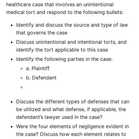
healthcare case that involves an unintentional
medical tort and respond to the following bullets:
Identify and discuss the source and type of law
that governs the case
Discuss unintentional and intentional torts, and
identify the tort applicable to this case
Identify the following parties in the case:
a. Plaintiff
b. Defendant
Discuss the different types of defenses that can
be utilized and what defense, if applicable, the
defendant’s lawyer used in the case?
Were the four elements of negligence evident in
the case? Discuss how each element relates to