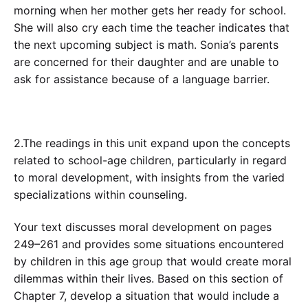
morning when her mother gets her ready for school.
She will also cry each time the teacher indicates that
the next upcoming subject is math. Sonia’s parents
are concerned for their daughter and are unable to
ask for assistance because of a language barrier.
2.The readings in this unit expand upon the concepts
related to school-age children, particularly in regard
to moral development, with insights from the varied
specializations within counseling.
Your text discusses moral development on pages
249–261 and provides some situations encountered
by children in this age group that would create moral
dilemmas within their lives. Based on this section of
Chapter 7, develop a situation that would include a