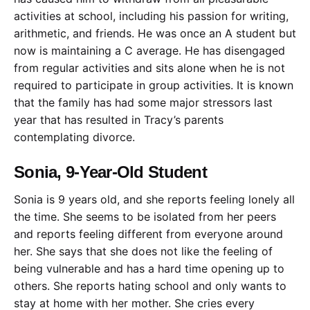
activities at school, including his passion for writing,
arithmetic, and friends. He was once an A student but
now is maintaining a C average. He has disengaged
from regular activities and sits alone when he is not
required to participate in group activities. It is known
that the family has had some major stressors last
year that has resulted in Tracy’s parents
contemplating divorce.
Sonia, 9-Year-Old Student
Sonia is 9 years old, and she reports feeling lonely all
the time. She seems to be isolated from her peers
and reports feeling different from everyone around
her. She says that she does not like the feeling of
being vulnerable and has a hard time opening up to
others. She reports hating school and only wants to
stay at home with her mother. She cries every