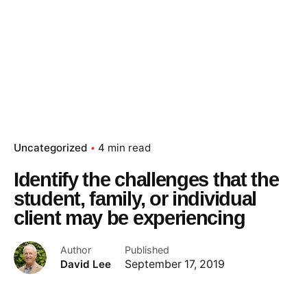
Uncategorized
4 min read
Identify the challenges that the
student, family, or individual
client may be experiencing
Author
Published
David Lee
September 17, 2019