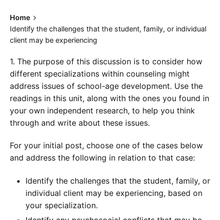
Home
Identify the challenges that the student, family, or individual
client may be experiencing
1. The purpose of this discussion is to consider how
different specializations within counseling might
address issues of school-age development. Use the
readings in this unit, along with the ones you found in
your own independent research, to help you think
through and write about these issues.
For your initial post, choose one of the cases below
and address the following in relation to that case:
Identify the challenges that the student, family, or
individual client may be experiencing, based on
your specialization.
Identify any psychosocial conflicts that may be