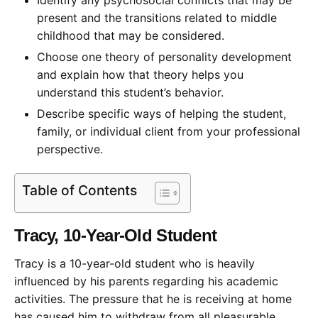
present and the transitions related to middle
childhood that may be considered.
Choose one theory of personality development
and explain how that theory helps you
understand this student’s behavior.
Describe specific ways of helping the student,
family, or individual client from your professional
perspective.
Table of Contents
Tracy, 10-Year-Old Student
Tracy is a 10-year-old student who is heavily
influenced by his parents regarding his academic
activities. The pressure that he is receiving at home
has caused him to withdraw from all pleasurable