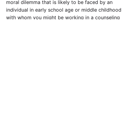
moral dilemma that is likely to be faced by an
individual in early school age or middle childhood
with whom you might be working in a counseling
setting.
The moral dilemma can be fictional or nonfictional. In
your post, describe how Kohlberg would describe the
stage of moral development in the situation you have
created. Additionally, discuss one other theorist or
theory (learning theory, cognitive developmental
theory, psychoanalytic theory, or object relations
theory) and how the theorist or theory explains the
stage of moral development in your situation.
According to these theorists, is the child at an age-
appropriate stage? What factors would each theorist
use to assess moral development in this situation?