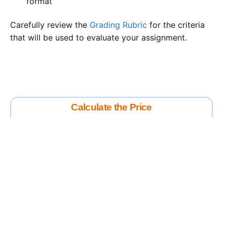
format
Carefully review the
Grading Rubric
for the criteria
that will be used to evaluate your assignment.
Calculate the Price
Writing
Rewriting
Editing