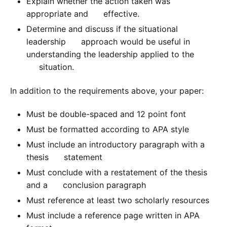
Explain whether the action taken was
appropriate and effective.
Determine and discuss if the situational
leadership approach would be useful in
understanding the leadership applied to the
situation.
In addition to the requirements above, your paper:
Must be double-spaced and 12 point font
Must be formatted according to APA style
Must include an introductory paragraph with a
thesis statement
Must conclude with a restatement of the thesis
and a conclusion paragraph
Must reference at least two scholarly resources
Must include a reference page written in APA