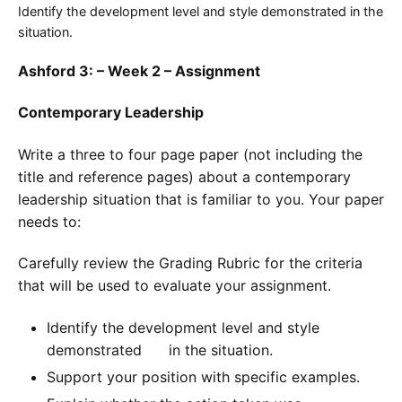
Identify the development level and style demonstrated in the
situation.
Ashford 3: – Week 2 – Assignment
Contemporary Leadership
Write a three to four page paper (not including the
title and reference pages) about a contemporary
leadership situation that is familiar to you. Your paper
needs to:
Carefully review the Grading Rubric for the criteria
that will be used to evaluate your assignment.
Identify the development level and style
demonstrated in the situation.
Support your position with specific examples.