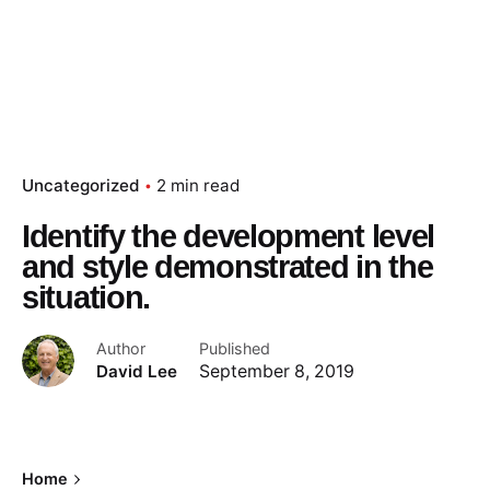
Uncategorized
2 min read
Identify the development level
and style demonstrated in the
situation.
Author
Published
David Lee
September 8, 2019
Home