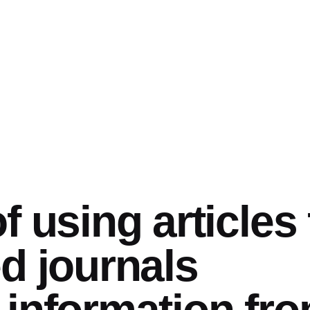
f using articles
d journals
information fr