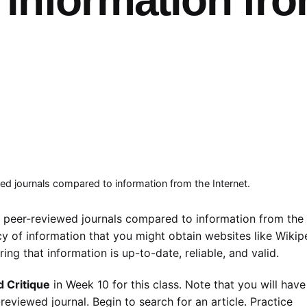
ed journals compared to information from the Internet.
m peer-reviewed journals compared to information from the
cy of information that you might obtain websites like Wikip
ing that information is up-to-date, reliable, and valid.
d Critique
in Week 10 for this class. Note that you will have
reviewed journal. Begin to search for an article. Practice