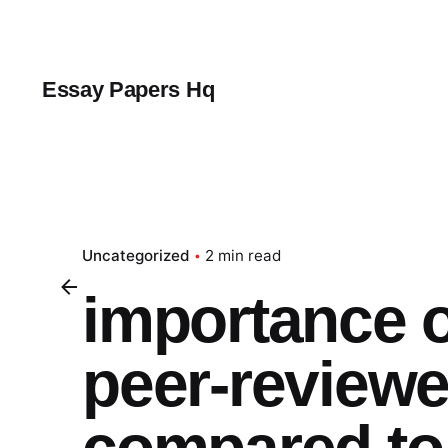
Skip
to
content
Essay Papers Hq
Uncategorized
2 min read
importance o
peer-reviewe
compared to 