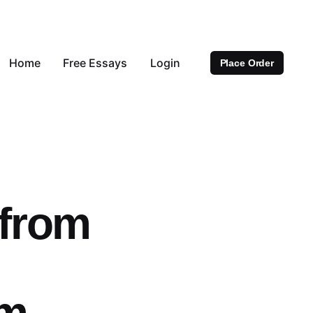
Home
Free Essays
Login
Place Order
 from
om