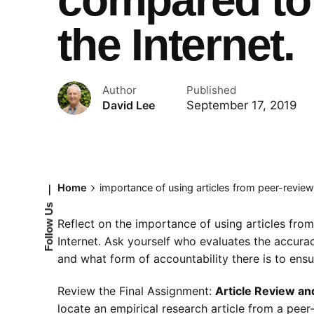
the Internet.
Author
Published
September 17, 2019
David Lee
Home
importance of using articles from peer-review
—
Follow Us
Reflect on the importance of using articles fro
Internet. Ask yourself who evaluates the accura
and what form of accountability there is to ensur
Review the Final Assignment:
Article Review an
locate an empirical research article from a peer-