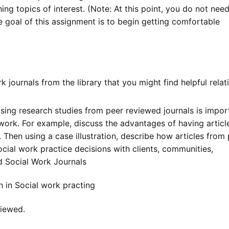
ing topics of interest. (Note: At this point, you do not need
he goal of this assignment is to begin getting comfortable
rk journals from the library that you might find helpful relat
sing research studies from peer reviewed journals is impor
work. For example, discuss the advantages of having articl
Then using a case illustration, describe how articles from 
cial work practice decisions with clients, communities,
d Social Work Journals
h in Social work practing
viewed.