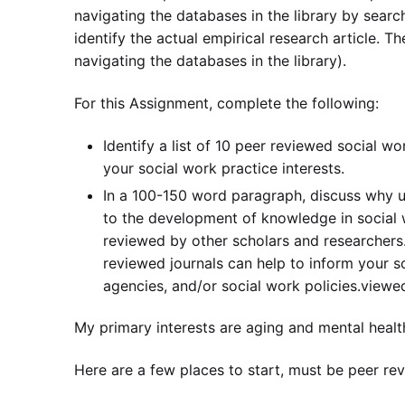
navigating the databases in the library by search
identify the actual empirical research article. T
navigating the databases in the library).
For this Assignment, complete the following:
Identify a list of 10 peer reviewed social wo
your social work practice interests.
In a 100-150 word paragraph, discuss why u
to the development of knowledge in social 
reviewed by other scholars and researchers. 
reviewed journals can help to inform your so
agencies, and/or social work policies.viewe
My primary interests are aging and mental healt
Here are a few places to start, must be peer re