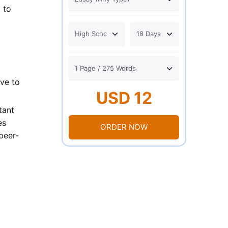
 to
ive to
USD 12
tant
es
ORDER NOW
peer-