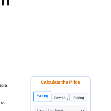
Calculate the Price
edia
Writing
Rewriting
Editing
 to