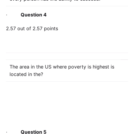
·
Question 4
2.57 out of 2.57 points
The area in the US where poverty is highest is
located in the?
·
Question 5