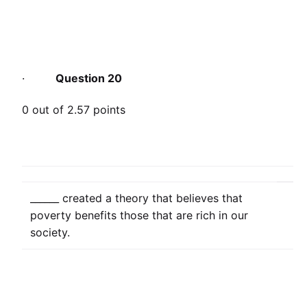
·
Question 20
0 out of 2.57 points
______ created a theory that believes that
poverty benefits those that are rich in our
society.