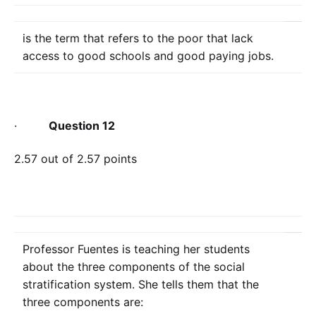
is the term that refers to the poor that lack
access to good schools and good paying jobs.
·
Question 12
2.57 out of 2.57 points
Professor Fuentes is teaching her students
about the three components of the social
stratification system. She tells them that the
three components are: