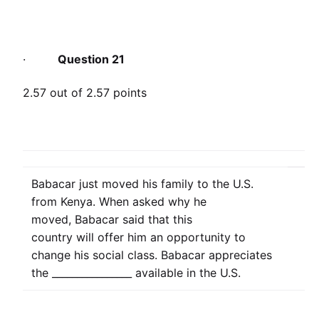
·
Question 21
2.57 out of 2.57 points
Babacar just moved his family to the U.S.
from Kenya. When asked why he
moved, Babacar said that this
country will offer him an opportunity to
change his social class. Babacar appreciates
the ________________ available in the U.S.