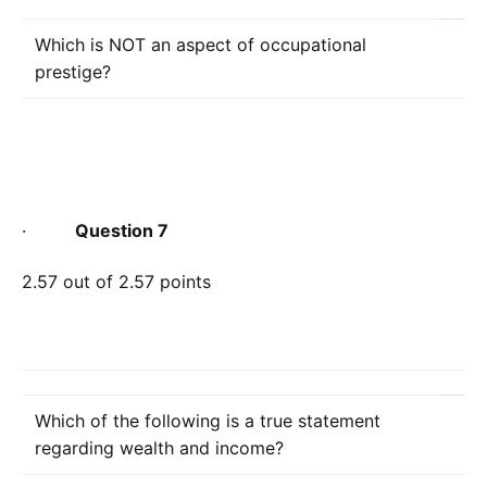
Which is NOT an aspect of occupational
prestige?
·
Question 7
2.57 out of 2.57 points
Which of the following is a true statement
regarding wealth and income?