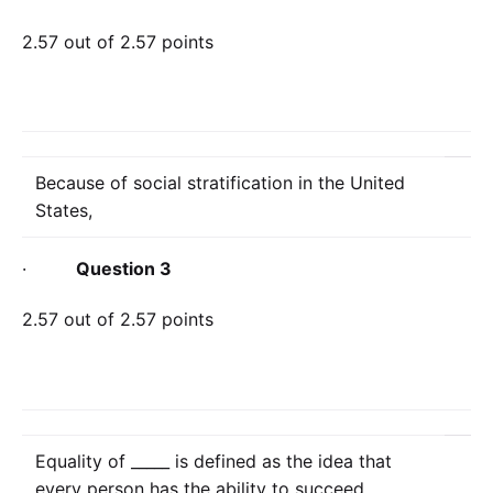
2.57 out of 2.57 points
Because of social stratification in the United
States,
·
Question 3
2.57 out of 2.57 points
Equality of _____ is defined as the idea that
every person has the ability to succeed.