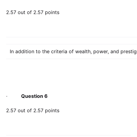
2.57 out of 2.57 points
In addition to the criteria of wealth, power, and presti
·
Question 6
2.57 out of 2.57 points