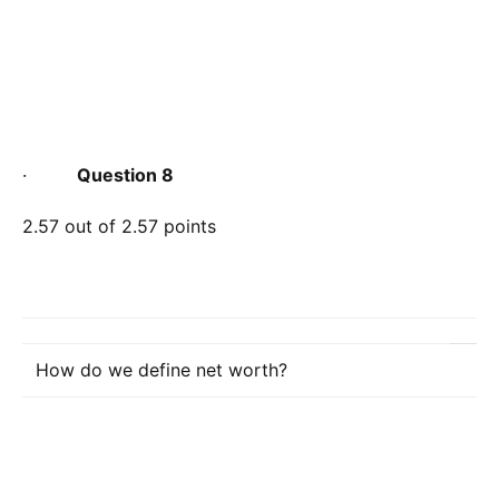
·
Question 8
2.57 out of 2.57 points
How do we define net worth?