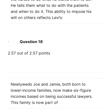
He tells them what to do with the patients
and when to do it. This ability to impose his
will on others reflects Levi’s:
·
Question 18
2.57 out of 2.57 points
Newlyweds Joe and Jamie, both born to
lower-income families, now make six-figure
incomes based on being successful lawyers.
This family is now part of