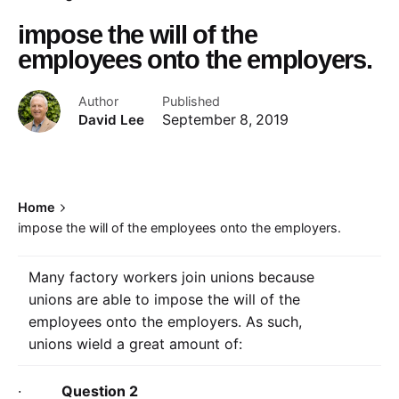
impose the will of the
employees onto the employers.
Author
Published
David Lee
September 8, 2019
Home
impose the will of the employees onto the employers.
Many factory workers join unions because
unions are able to impose the will of the
employees onto the employers. As such,
unions wield a great amount of:
·
Question 2