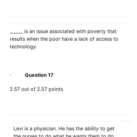
______ is an issue associated with poverty that
results when the poor have a lack of access to
technology.
·
Question 17
2.57 out of 2.57 points
Levi is a physician. He has the ability to get
the nurses to do what he wants them to do.