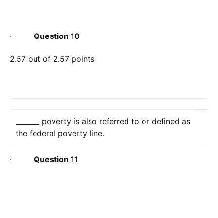
·
Question 10
2.57 out of 2.57 points
_______ poverty is also referred to or defined as
the federal poverty line.
·
Question 11