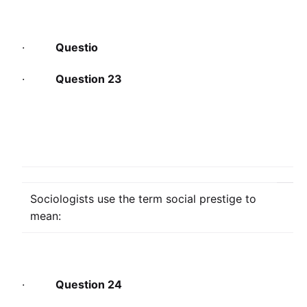
·
Questio
·
Question 23
Sociologists use the term social prestige to
mean:
·
Question 24