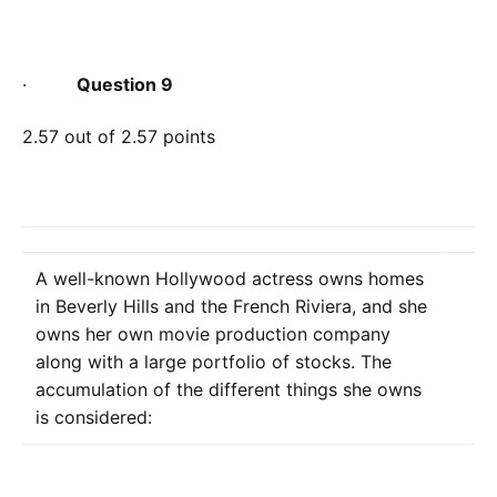
·
Question 9
2.57 out of 2.57 points
A well-known Hollywood actress owns homes
in Beverly Hills and the French Riviera, and she
owns her own movie production company
along with a large portfolio of stocks. The
accumulation of the different things she owns
is considered: