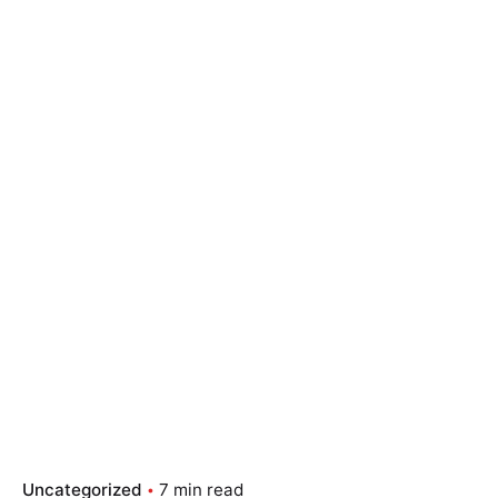
Uncategorized
7 min read