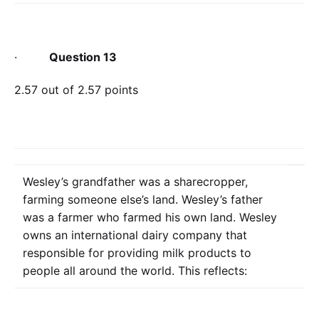
·
Question 13
2.57 out of 2.57 points
Wesley’s grandfather was a sharecropper,
farming someone else’s land. Wesley’s father
was a farmer who farmed his own land. Wesley
owns an international dairy company that
responsible for providing milk products to
people all around the world. This reflects: