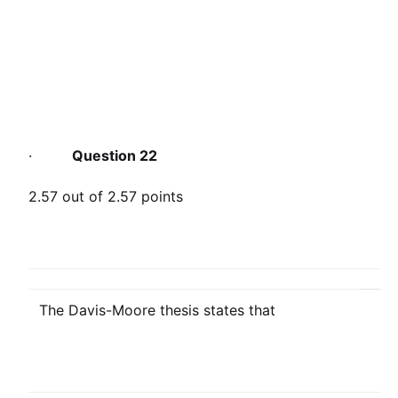
·
Question 22
2.57 out of 2.57 points
The Davis-Moore thesis states that