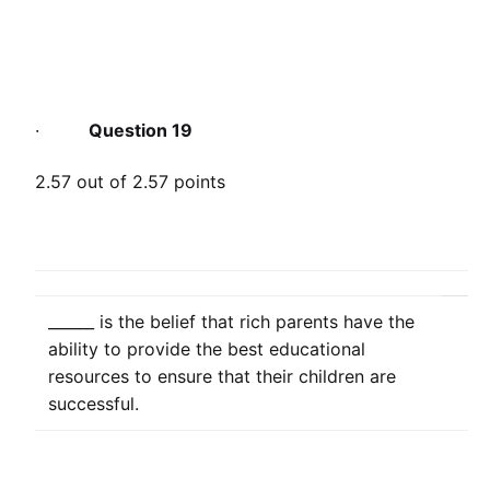
·
Question 19
2.57 out of 2.57 points
______ is the belief that rich parents have the
ability to provide the best educational
resources to ensure that their children are
successful.