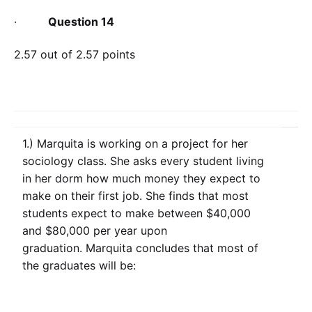
·
Question 14
2.57 out of 2.57 points
1.) Marquita is working on a project for her
sociology class. She asks every student living
in her dorm how much money they expect to
make on their first job. She finds that most
students expect to make between $40,000
and $80,000 per year upon
graduation. Marquita concludes that most of
the graduates will be: