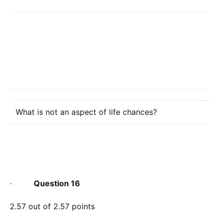
What is not an aspect of life chances?
·
Question 16
2.57 out of 2.57 points