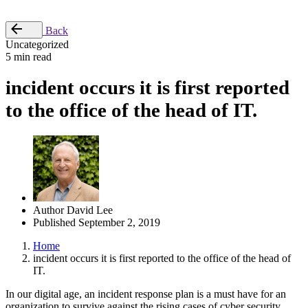
Place Order
Back
Uncategorized
5 min read
incident occurs it is first reported
to the office of the head of IT.
Author
David Lee
Published
September 2, 2019
Home
incident occurs it is first reported to the office of the head of
IT.
In our digital age, an incident response plan is a must have for an
organization to survive against the rising cases of cyber security