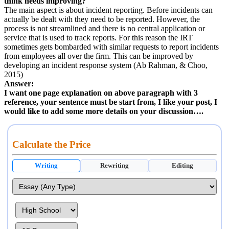
think needs improving?
The main aspect is about incident reporting. Before incidents can
actually be dealt with they need to be reported. However, the
process is not streamlined and there is no central application or
service that is used to track reports. For this reason the IRT
sometimes gets bombarded with similar requests to report incidents
from employees all over the firm. This can be improved by
developing an incident response system (Ab Rahman, & Choo,
2015)
Answer:
I want one page explanation on above paragraph with 3
reference, your sentence must be start from, I like your post, I
would like to add some more details on your discussion….
Calculate the Price
Writing
Rewriting
Editing