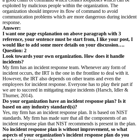
exploited by malicious people within the organization. The
organization should improve its flow of command to avoid
communication problems which are more dangerous during incident
response.
Answer:
I want one page explanation on above paragraph with 3
reference, your sentence must be start from, I like your post, I
would like to add some more details on your discussion….
Question: 2
Look towards your own organization. How does it handle
incidents?
My firm has an incident response team. Whenever any form of
incident occurs, the IRT is the one in the frontline to deal with it.
However, the IRT also depends on other teams and even the
employees for incident response. Everyone has to play their part if
we are to succeed in mitigating major incidents (Harsch, Idler &
Thurner, 2014).
Do your organization have an incident response plan? Is it
based on any industry standard(s)?
Yes, my firm has an incident response plan. It is based on NIST
standards. My firm has made sure that all the components of an
incident response plan that NIST recommends is present in the plan.
No incident response plan is without improvement, so what
aspects of your organization’s incident response plan do you