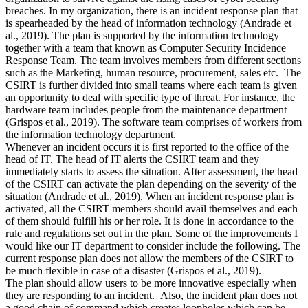
breaches. In my organization, there is an incident response plan that
is spearheaded by the head of information technology (Andrade et
al., 2019). The plan is supported by the information technology
together with a team that known as Computer Security Incidence
Response Team. The team involves members from different sections
such as the Marketing, human resource, procurement, sales etc. The
CSIRT is further divided into small teams where each team is given
an opportunity to deal with specific type of threat. For instance, the
hardware team includes people from the maintenance department
(Grispos et al., 2019). The software team comprises of workers from
the information technology department.
Whenever an incident occurs it is first reported to the office of the
head of IT. The head of IT alerts the CSIRT team and they
immediately starts to assess the situation. After assessment, the head
of the CSIRT can activate the plan depending on the severity of the
situation (Andrade et al., 2019). When an incident response plan is
activated, all the CSIRT members should avail themselves and each
of them should fulfill his or her role. It is done in accordance to the
rule and regulations set out in the plan. Some of the improvements I
would like our IT department to consider include the following. The
current response plan does not allow the members of the CSIRT to
be much flexible in case of a disaster (Grispos et al., 2019).
The plan should allow users to be more innovative especially when
they are responding to an incident. Also, the incident plan does not
a good chain of command which creates loopholes which can be