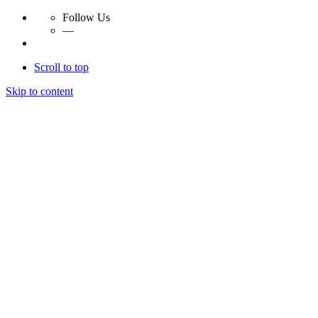
Follow Us
—
Scroll to top
Skip to content
Essay Papers Hq
Essay Papers Hq
Essay Papers Hq
Essay Papers Hq
Home
Free Essays
Login
© 2023, EssayPapersHq. Made with passion by
Berack
.
All right reserved.
Follow Us
—