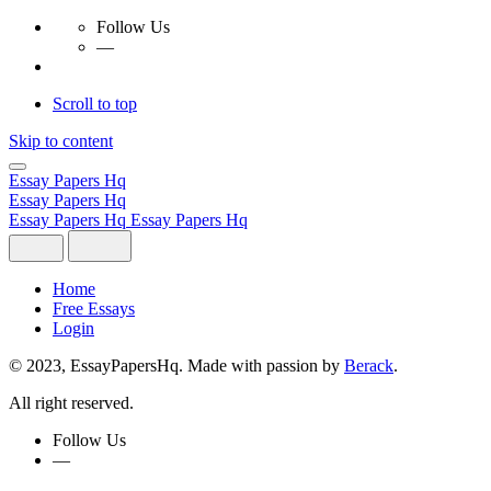
Follow Us
—
Scroll to top
Skip to content
Essay Papers Hq
Essay Papers Hq
Essay Papers Hq
Essay Papers Hq
Home
Free Essays
Login
© 2023, EssayPapersHq. Made with passion by
Berack
.
All right reserved.
Follow Us
—