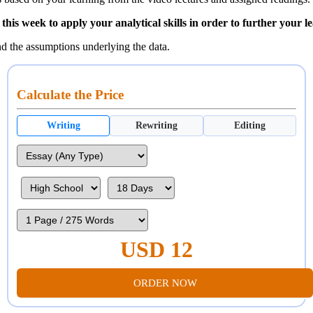
his week to apply your analytical skills in order to further your l
nd the assumptions underlying the data.
Calculate the Price
Writing
Rewriting
Editing
USD 12
ORDER NOW