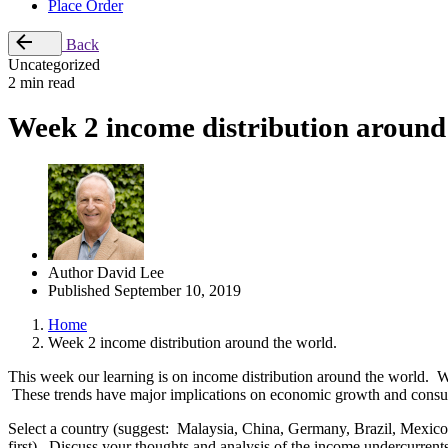
Place Order
Back
Uncategorized
2 min read
Week 2 income distribution around
Author
David Lee
Published
September 10, 2019
Home
Week 2 income distribution around the world.
This week our learning is on income distribution around the world. We 
These trends have major implications on economic growth and consum
Select a country (suggest: Malaysia, China, Germany, Brazil, Mexico
first). Discuss your thoughts and analysis of the income undercurrent