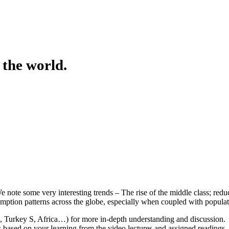
 the world.
note some very interesting trends – The rise of the middle class; reducti
ption patterns across the globe, especially when coupled with popula
, Turkey S, Africa…) for more in-depth understanding and discussion. U
s based on your learning from the video lectures and assigned readings.