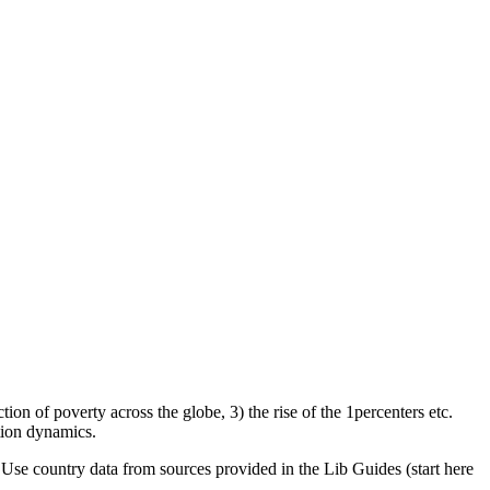
on of poverty across the globe, 3) the rise of the 1percenters etc.
tion dynamics.
se country data from sources provided in the Lib Guides (start here