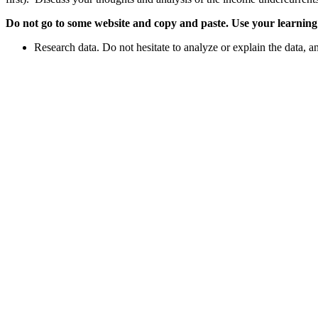
Do not go to some website and copy and paste. Use your learning t
Research data. Do not hesitate to analyze or explain the data, a