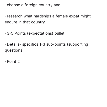
· choose a foreign country and
· research what hardships a female expat might
endure in that country.
· 3-5 Points (expectations) bullet
· Details- specifics 1-3 sub-points (supporting
questions)
· Point 2
· Point 3
Please be sure to validate your opinions and ideas
with citations and references in APA format.