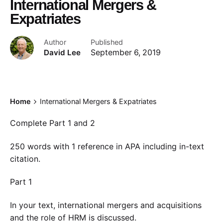
International Mergers &
Expatriates
Author
Published
David Lee
September 6, 2019
Home
International Mergers & Expatriates
Complete Part 1 and 2
250 words with 1 reference in APA including in-text
citation.
Part 1
In your text, international mergers and acquisitions
and the role of HRM is discussed.