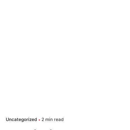
Uncategorized
2 min read