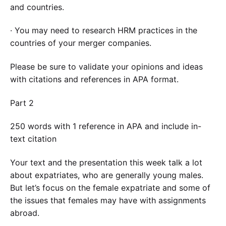
and countries.
· You may need to research HRM practices in the
countries of your merger companies.
Please be sure to validate your opinions and ideas
with citations and references in APA format.
Part 2
250 words with 1 reference in APA and include in-
text citation
Your text and the presentation this week talk a lot
about expatriates, who are generally young males.
But let’s focus on the female expatriate and some of
the issues that females may have with assignments
abroad.