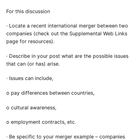
For this discussion
· Locate a recent international merger between two
companies (check out the Supplemental Web Links
page for resources).
· Describe in your post what are the possible issues
that can (or has) arise.
· Issues can include,
o pay differences between countries,
o cultural awareness,
o employment contracts, etc.
· Be specific to your merger example – companies