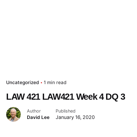
Skip
to
content
Essay Papers Hq
Place Order
Uncategorized
1 min read
LAW 421 LAW421 Week 4 DQ 3
Author
Published
David Lee
January 16, 2020