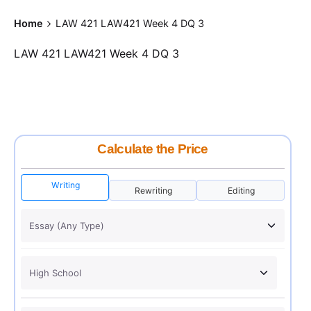
Home
LAW 421 LAW421 Week 4 DQ 3
LAW 421 LAW421 Week 4 DQ 3
Calculate the Price
Writing
Rewriting
Editing