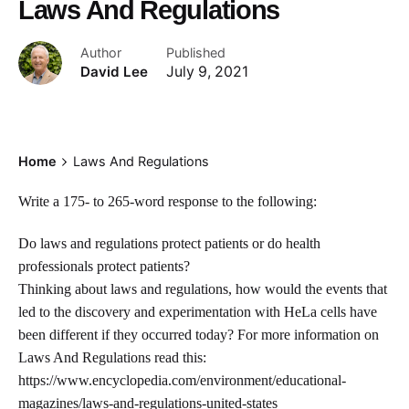
Laws And Regulations
Author
Published
David Lee
July 9, 2021
Home
Laws And Regulations
Write a 175- to 265-word response to the following:
Do laws and regulations protect patients or do health
professionals protect patients?
Thinking about laws and regulations, how would the events that
led to the discovery and experimentation with HeLa cells have
been different if they occurred today? For more information on
Laws And Regulations read this:
https://www.encyclopedia.com/environment/educational-
magazines/laws-and-regulations-united-states