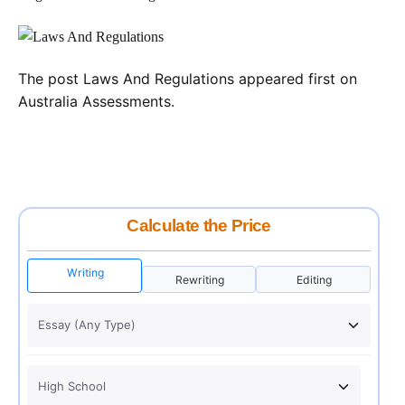
The post Laws And Regulations appeared first on
Australia Assessments.
Calculate the Price
Writing
Rewriting
Editing