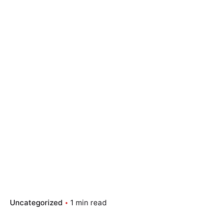
Skip
to
content
Essay Papers Hq
Place Order
Uncategorized
1 min read