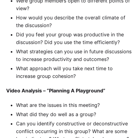
Were group members open to different points of
view?
How would you describe the overall climate of
the discussion?
Did you feel your group was productive in the
discussion? Did you use the time efficiently?
What strategies can you use in future discussions
to increase productivity and outcomes?
What approach will you take next time to
increase group cohesion?
Video Analysis – “Planning A Playground”
What are the issues in this meeting?
What did they do well as a group?
Can you identify constructive or deconstructive
conflict occurring in this group? What are some