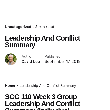
Uncategorized
3 min read
Leadership And Conflict
Summary
Author
Published
David Lee
September 17, 2019
Home
Leadership And Conflict Summary
SOC 110 Week 3 Group
Leadership And Conflict