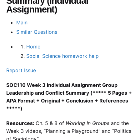
Summary (Individual
Assignment)
Main
Similar Questions
Home
Social Science homework help
Report Issue
SOC110 Week 3 Individual Assignment Group
Leadership and Conflict Summary (***** 5 Pages +
APA Format + Original + Conclusion + References
*****)
Resources:
Ch. 5 & 8 of
Working In Groups
and the
Week 3 videos, “Planning a Playground” and “Politics
of Sociology”