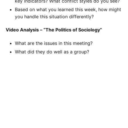
key indicators? What conflict styles do you see?
Based on what you learned this week, how might
you handle this situation differently?
Video Analysis – “The Politics of Sociology”
What are the issues in this meeting?
What did they do well as a group?
What types of conflict do you see in this video?
Provide examples.
There is a clear leader in this video. What can he
do to be a better leader for this group?
Based on what you learned this week, how might
you handle this team situation differently?
SOC/110 SOC110 Week 3 Group Leadership and
Conflict Summary (Individual Assignment)