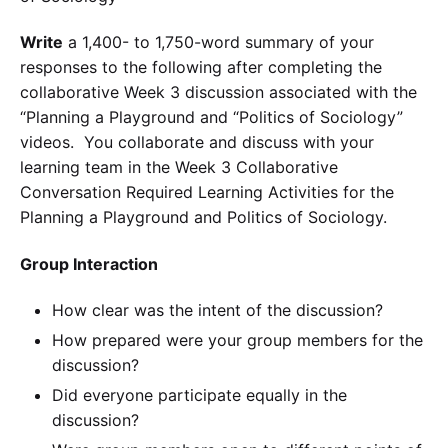
Write
a 1,400- to 1,750-word summary of your
responses to the following after completing the
collaborative Week 3 discussion associated with the
“Planning a Playground and “Politics of Sociology”
videos. You collaborate and discuss with your
learning team in the Week 3 Collaborative
Conversation Required Learning Activities for the
Planning a Playground and Politics of Sociology.
Group Interaction
How clear was the intent of the discussion?
How prepared were your group members for the
discussion?
Did everyone participate equally in the
discussion?