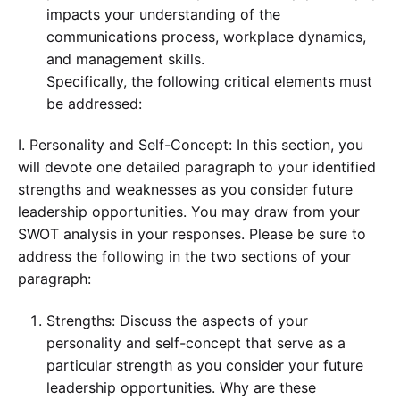
impacts your understanding of the
communications process, workplace dynamics,
and management skills.
Specifically, the following critical elements must
be addressed:
I. Personality and Self-Concept: In this section, you
will devote one detailed paragraph to your identified
strengths and weaknesses as you consider future
leadership opportunities. You may draw from your
SWOT analysis in your responses. Please be sure to
address the following in the two sections of your
paragraph:
Strengths: Discuss the aspects of your
personality and self-concept that serve as a
particular strength as you consider your future
leadership opportunities. Why are these