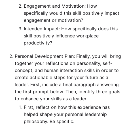
Engagement and Motivation: How
specifically would this skill positively impact
engagement or motivation?
Intended Impact: How specifically does this
skill positively influence workplace
productivity?
Personal Development Plan: Finally, you will bring
together your reflections on personality, self-
concept, and human interaction skills in order to
create actionable steps for your future as a
leader. First, include a final paragraph answering
the first prompt below. Then, identify three goals
to enhance your skills as a leader.
First, reflect on how this experience has
helped shape your personal leadership
philosophy. Be specific.