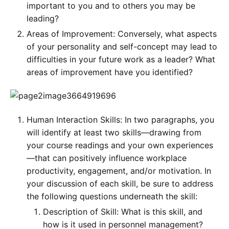
important to you and to others you may be
leading?
Areas of Improvement: Conversely, what aspects
of your personality and self-concept may lead to
difficulties in your future work as a leader? What
areas of improvement have you identified?
Human Interaction Skills: In two paragraphs, you
will identify at least two skills—drawing from
your course readings and your own experiences
—that can positively influence workplace
productivity, engagement, and/or motivation. In
your discussion of each skill, be sure to address
the following questions underneath the skill:
Description of Skill: What is this skill, and
how is it used in personnel management?