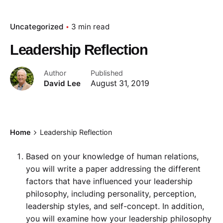
Uncategorized
3 min read
Leadership Reflection
Author
Published
David Lee
August 31, 2019
Home
Leadership Reflection
Based on your knowledge of human relations,
you will write a paper addressing the different
factors that have influenced your leadership
philosophy, including personality, perception,
leadership styles, and self-concept. In addition,
you will examine how your leadership philosophy