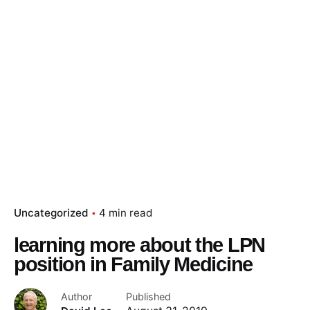
Uncategorized
4 min read
learning more about the LPN
position in Family Medicine
Author
Published