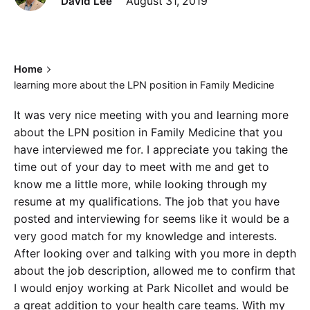
David Lee
August 31, 2019
Home
learning more about the LPN position in Family Medicine
It was very nice meeting with you and learning more
about the LPN position in Family Medicine that you
have interviewed me for. I appreciate you taking the
time out of your day to meet with me and get to
know me a little more, while looking through my
resume at my qualifications. The job that you have
posted and interviewing for seems like it would be a
very good match for my knowledge and interests.
After looking over and talking with you more in depth
about the job description, allowed me to confirm that
I would enjoy working at Park Nicollet and would be
a great addition to your health care teams. With my