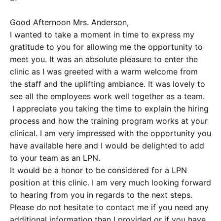
Good Afternoon Mrs. Anderson,
I wanted to take a moment in time to express my
gratitude to you for allowing me the opportunity to
meet you. It was an absolute pleasure to enter the
clinic as I was greeted with a warm welcome from
the staff and the uplifting ambiance. It was lovely to
see all the employees work well together as a team.
I appreciate you taking the time to explain the hiring
process and how the training program works at your
clinical. I am very impressed with the opportunity you
have available here and I would be delighted to add
to your team as an LPN.
It would be a honor to be considered for a LPN
position at this clinic. I am very much looking forward
to hearing from you in regards to the next steps.
Please do not hesitate to contact me if you need any
additional information than I provided or if you have