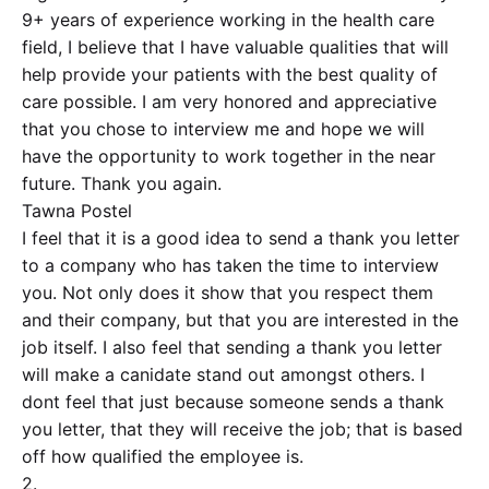
9+ years of experience working in the health care
field, I believe that I have valuable qualities that will
help provide your patients with the best quality of
care possible. I am very honored and appreciative
that you chose to interview me and hope we will
have the opportunity to work together in the near
future. Thank you again.
Tawna Postel
I feel that it is a good idea to send a thank you letter
to a company who has taken the time to interview
you. Not only does it show that you respect them
and their company, but that you are interested in the
job itself. I also feel that sending a thank you letter
will make a canidate stand out amongst others. I
dont feel that just because someone sends a thank
you letter, that they will receive the job; that is based
off how qualified the employee is.
2.