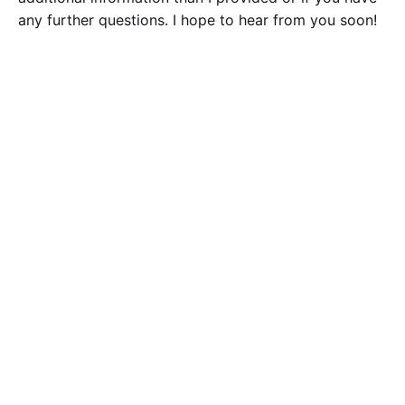
any further questions. I hope to hear from you soon!
Calculate the Price
Writing
Rewriting
Editing