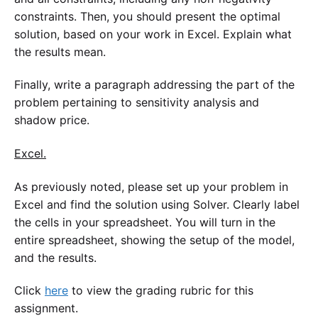
constraints. Then, you should present the optimal
solution, based on your work in Excel. Explain what
the results mean.
Finally, write a paragraph addressing the part of the
problem pertaining to sensitivity analysis and
shadow price.
Excel.
As previously noted, please set up your problem in
Excel and find the solution using Solver. Clearly label
the cells in your spreadsheet. You will turn in the
entire spreadsheet, showing the setup of the model,
and the results.
Click
here
to view the grading rubric for this
assignment.