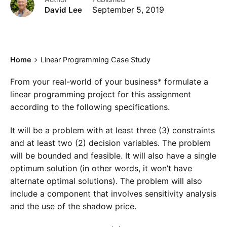
David Lee
September 5, 2019
Home
Linear Programming Case Study
From your real-world of your business* formulate a
linear programming project for this assignment
according to the following specifications.
It will be a problem with at least three (3) constraints
and at least two (2) decision variables. The problem
will be bounded and feasible. It will also have a single
optimum solution (in other words, it won’t have
alternate optimal solutions). The problem will also
include a component that involves sensitivity analysis
and the use of the shadow price.