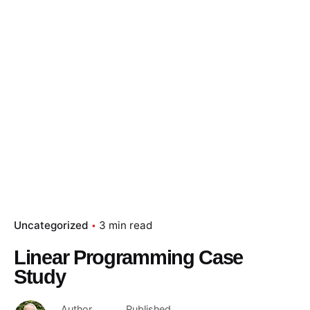
Uncategorized
3 min read
Linear Programming Case
Study
Author
Published