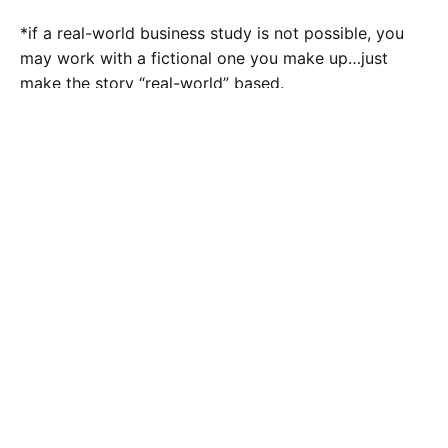
*if a real-world business study is not possible, you
may work with a fictional one you make up…just
make the story “real-world” based.
Calculate the Price
Writing
Rewriting
Editing