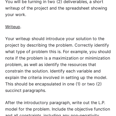
You will be turning in two (2) deliverables, a short
writeup of the project and the spreadsheet showing
your work.
Writeup
.
Your writeup should introduce your solution to the
project by describing the problem. Correctly identify
what type of problem this is. For example, you should
note if the problem is a maximization or minimization
problem, as well as identify the resources that
constrain the solution. Identify each variable and
explain the criteria involved in setting up the model.
This should be encapsulated in one (1) or two (2)
succinct paragraphs.
After the introductory paragraph, write out the L.P.
model for the problem. Include the objective function
and all constraints, including any non-negativity