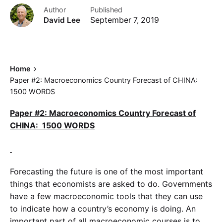
Author
Published
David Lee
September 7, 2019
Home
Paper #2: Macroeconomics Country Forecast of CHINA:
1500 WORDS
Paper #2: Macroeconomics Country Forecast of
CHINA: 1500 WORDS
Forecasting the future is one of the most important
things that economists are asked to do. Governments
have a few macroeconomic tools that they can use
to indicate how a country’s economy is doing. An
important part of all macroeconomic courses is to