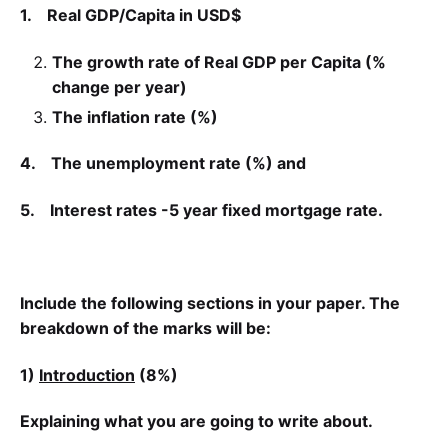
1.
Real GDP/
Capita
in USD$
The growth rate of Real GDP per
Capita
(%
change per year)
The inflation rate (%)
4.
The unemployment rate (%) and
5.
Interest rates -5 year fixed mortgage rate.
Include the following sections in your paper. The
breakdown of the marks will be:
1)
Introduction
(8%)
Explaining what you are going to write about.