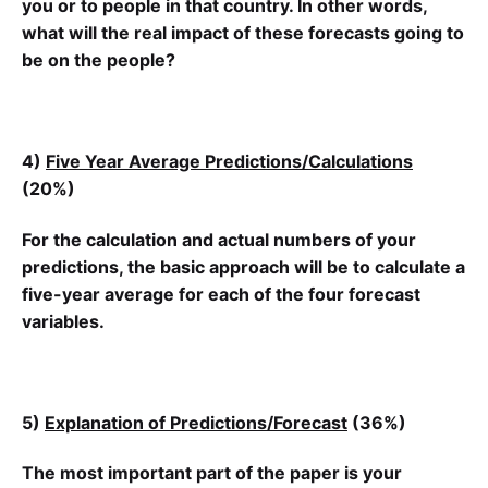
you or to people in that country. In other words,
what will the real impact of these forecasts going to
be on the people?
4)
Five Year Average Predictions/Calculations
(20%)
For the calculation and actual numbers of your
predictions, the basic approach will be to calculate a
five-year average for each of the four forecast
variables.
5)
Explanation of Predictions/Forecast
(36%)
The most important part of the paper is your