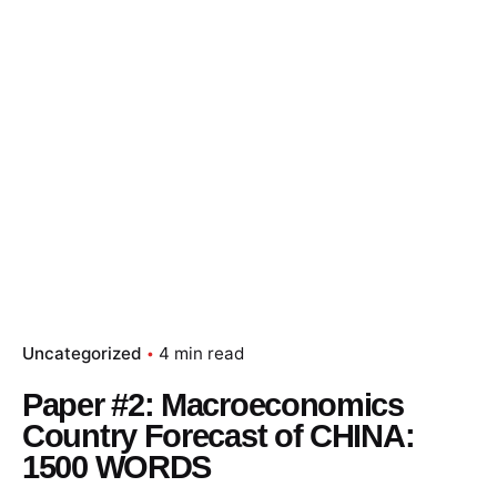
Uncategorized
4 min read
Paper #2: Macroeconomics
Country Forecast of CHINA:
1500 WORDS