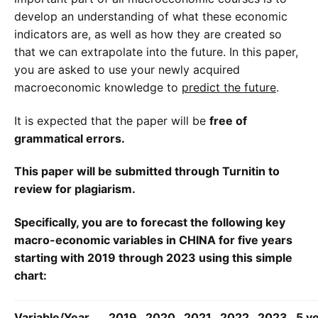
develop an understanding of what these economic
indicators are, as well as how they are created so
that we can extrapolate into the future. In this paper,
you are asked to use your newly acquired
macroeconomic knowledge to
predict the future
.
It is expected that the paper will be
free of
grammatical errors.
This paper will be submitted through Turnitin to
review for plagiarism.
Specifically, you are to forecast the following key
macro-economic variables in CHINA for five years
starting with 2019 through 2023 using this simple
chart:
Variable/Year
2019
2020
2021
2022
2023
5 y