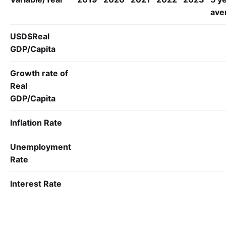
ave
USD$Real
GDP/
Capita
Growth rate of
Real
GDP/
Capita
Inflation Rate
Unemployment
Rate
Interest Rate