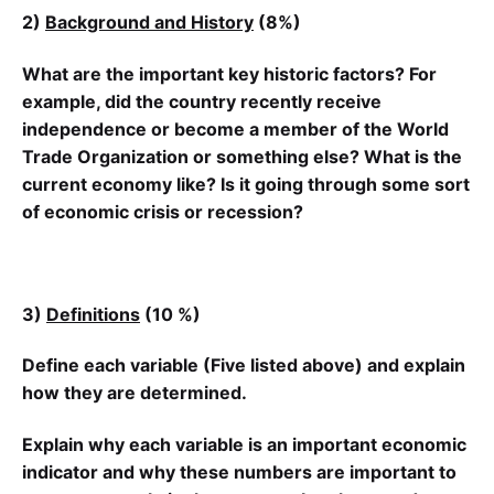
2)
Background and History
(8%)
What are the important key historic factors? For
example, did the country recently receive
independence or become a member of the World
Trade Organization
or
something else
? What is the
current economy like? Is it going through some sort
of economic crisis or recession?
3)
Definitions
(10 %)
Define each variable (
Five listed
above) and explain
how they are determined.
Explain why each variable is an important economic
indicator and why these numbers are important to