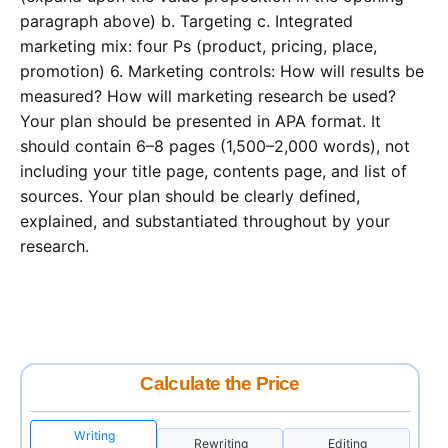
paragraph above) b. Targeting c. Integrated
marketing mix: four Ps (product, pricing, place,
promotion) 6. Marketing controls: How will results be
measured? How will marketing research be used?
Your plan should be presented in APA format. It
should contain 6–8 pages (1,500–2,000 words), not
including your title page, contents page, and list of
sources. Your plan should be clearly defined,
explained, and substantiated throughout by your
research.
Calculate the Price
Writing
Rewriting
Editing