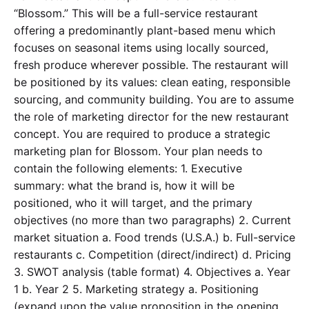
“Blossom.” This will be a full-service restaurant
offering a predominantly plant-based menu which
focuses on seasonal items using locally sourced,
fresh produce wherever possible. The restaurant will
be positioned by its values: clean eating, responsible
sourcing, and community building. You are to assume
the role of marketing director for the new restaurant
concept. You are required to produce a strategic
marketing plan for Blossom. Your plan needs to
contain the following elements: 1. Executive
summary: what the brand is, how it will be
positioned, who it will target, and the primary
objectives (no more than two paragraphs) 2. Current
market situation a. Food trends (U.S.A.) b. Full-service
restaurants c. Competition (direct/indirect) d. Pricing
3. SWOT analysis (table format) 4. Objectives a. Year
1 b. Year 2 5. Marketing strategy a. Positioning
(expand upon the value proposition in the opening