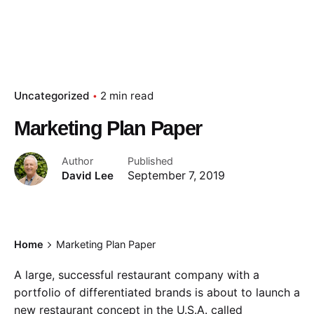
Uncategorized
2 min read
Marketing Plan Paper
Author
Published
David Lee
September 7, 2019
Home
Marketing Plan Paper
A large, successful restaurant company with a
portfolio of differentiated brands is about to launch a
new restaurant concept in the U.S.A. called