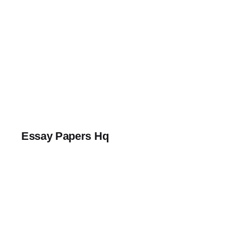
Skip
to
content
Essay Papers Hq