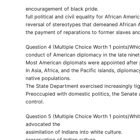
encouragement of black pride.
full political and civil equality for African Ameri
reversal of stereotypes that demeaned African
the payment of reparations to former slaves an
Question 4 (Multiple Choice Worth 1 points)Whic
conduct of American diplomacy in the late nine
Most American diplomats were appointed after p
In Asia, Africa, and the Pacific islands, diplom
native populations.
The State Department exercised increasingly tig
Preoccupied with domestic politics, the Senate 
control.
Question 5 (Multiple Choice Worth 1 points)Whit
advocated the
assimilation of Indians into white culture.
preservation of Indian culture.