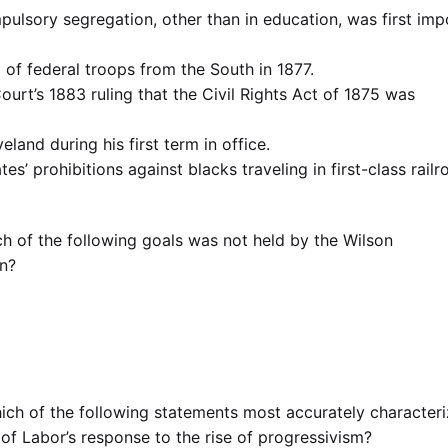
ulsory segregation, other than in education, was first im
of federal troops from the South in 1877.
rt’s 1883 ruling that the Civil Rights Act of 1875 was
land during his first term in office.
es’ prohibitions against blacks traveling in first-class railr
h of the following goals was not held by the Wilson
on?
ich of the following statements most accurately character
f Labor’s response to the rise of progressivism?