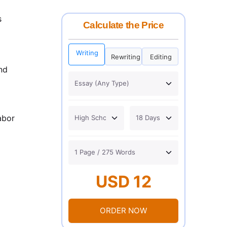
s
Calculate the Price
Writing
Rewriting
Editing
nd
abor
USD 12
ORDER NOW