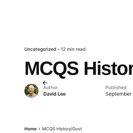
Uncategorized
12 min read
MCQS Histor
Author
Published
September 
David Lee
Home
MCQS History/Govt