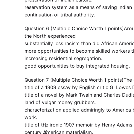
reservation system as a means of saving Indian 
continuation of tribal authority.
Question 6 (Multiple Choice Worth 1 points)Aroun
the North experienced
substantially less racism than did African Ameri
more opportunities to become skilled workers t
increasing residential segregation.
good opportunities to buy integrated housing.
Question 7 (Multiple Choice Worth 1 points)The
title of a 1909 essay by English critic G. Lowes 
title of a novel by Mark Twain and Charles Dudl
land of vulgar money grubbers.
characterization applied admiringly to America 
work.
title of the ironic 1907 memoir by Henry Adams 
—
century American materialism.