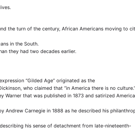
lives.
d the turn of the century, African Americans moving to cit
cans in the South.
han they had two decades earlier.
 expression “Gilded Age” originated as the
Dickinson, who claimed that “in America there is no culture.
ey Warner that was published in 1873 and satirized America
by Andrew Carnegie in 1888 as he described his philanthro
describing his sense of detachment from late-nineteenth-