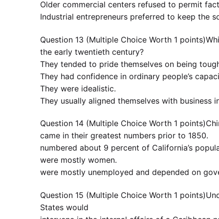
Older commercial centers refused to permit fact
Industrial entrepreneurs preferred to keep the s
Question 13 (Multiple Choice Worth 1 points)Whi
the early twentieth century?
They tended to pride themselves on being tou
They had confidence in ordinary people’s capacit
They were idealistic.
They usually aligned themselves with business in
Question 14 (Multiple Choice Worth 1 points)Chi
came in their greatest numbers prior to 1850.
numbered about 9 percent of California’s popul
were mostly women.
were mostly unemployed and depended on gover
Question 15 (Multiple Choice Worth 1 points)Und
States would