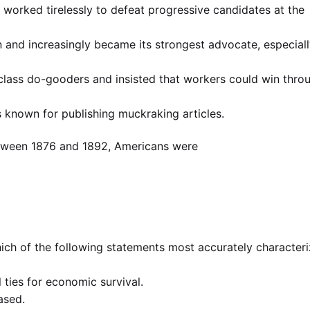
worked tirelessly to defeat progressive candidates at the
on and increasingly became its strongest advocate, especial
class do-gooders and insisted that workers could win thro
known for publishing muckraking articles.
Between 1876 and 1892, Americans were
ich of the following statements most accurately character
l ties for economic survival.
eased.