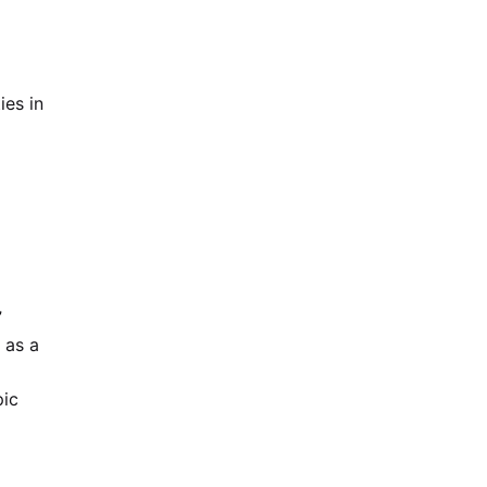
ies in
”
 as a
pic