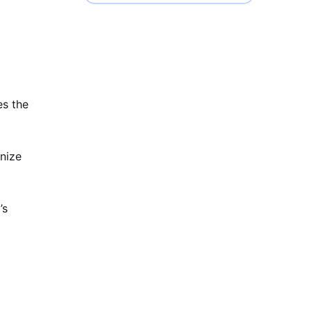
es the
anize
’s