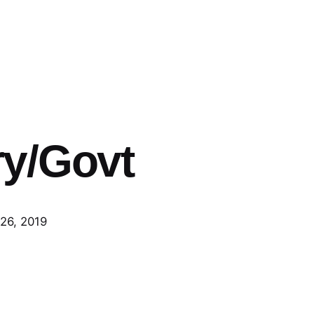
y/Govt
26, 2019