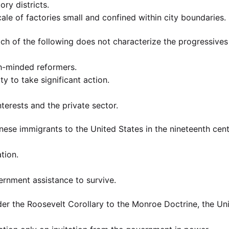
ory districts.
cale of factories small and confined within city boundaries.
ch of the following does not characterize the progressives
gh-minded reformers.
y to take significant action.
terests and the private sector.
nese immigrants to the United States in the nineteenth cen
ation.
nment assistance to survive.
er the Roosevelt Corollary to the Monroe Doctrine, the Un