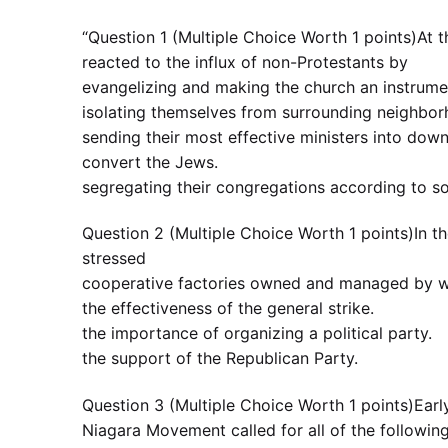
“Question 1 (Multiple Choice Worth 1 points)At 
reacted to the influx of non-Protestants by
evangelizing and making the church an instrumen
isolating themselves from surrounding neighbo
sending their most effective ministers into do
convert the Jews.
segregating their congregations according to so
Question 2 (Multiple Choice Worth 1 points)In th
stressed
cooperative factories owned and managed by 
the effectiveness of the general strike.
the importance of organizing a political party.
the support of the Republican Party.
Question 3 (Multiple Choice Worth 1 points)Earl
Niagara Movement called for all of the followi