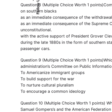
Follow Us
Question 8 (Multiple Choice Worth 1 points)Comp
on southern blacks
as an immediate consequence of the withdrawal 
as an immediate consequence of the Supreme Cou
unconstitutional.
with the active support of President Grover Cleve
during the late 1880s in the form of southern stat
passenger cars.
Question 9 (Multiple Choice Worth 1 points)Whic
administration’s Committee on Public Informati
To Americanize immigrant groups
To build support for the war
To nurture cultural pluralism
To encourage a common ideology
Question 10 (Multiple Choice Worth 1 points) Wh
Samuel Gompers’s and the American Federation o