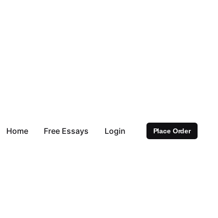
Home
Free Essays
Login
Place Order