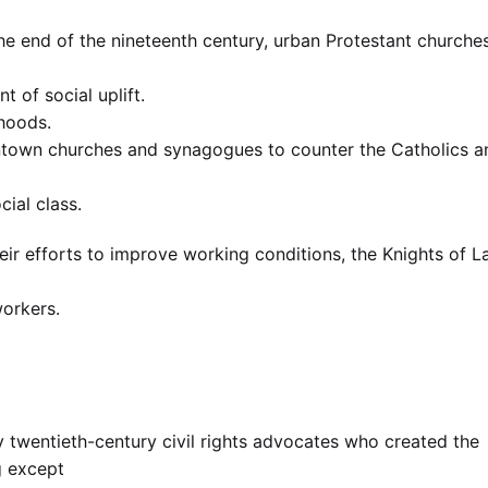
the end of the nineteenth century, urban Protestant churche
t of social uplift.
rhoods.
wntown churches and synagogues to counter the Catholics a
cial class.
eir efforts to improve working conditions, the Knights of L
workers.
y twentieth-century civil rights advocates who created the
ng except