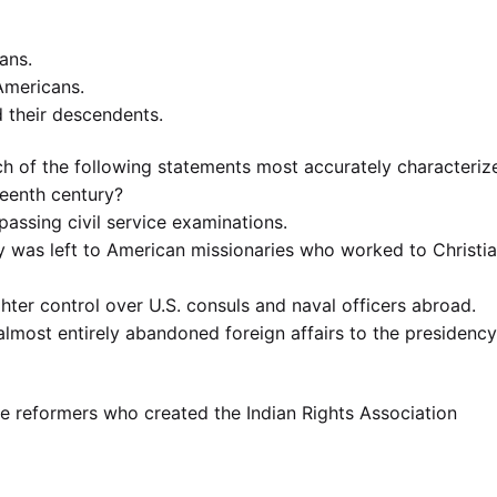
cans.
 Americans.
d their descendents.
h of the following statements most accurately characteriz
teenth century?
assing civil service examinations.
acy was left to American missionaries who worked to Christi
hter control over U.S. consuls and naval officers abroad.
almost entirely abandoned foreign affairs to the presidency
e reformers who created the Indian Rights Association