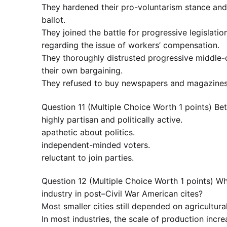
They hardened their pro-voluntarism stance and 
ballot.
They joined the battle for progressive legislati
regarding the issue of workers’ compensation.
They thoroughly distrusted progressive middle-
their own bargaining.
They refused to buy newspapers and magazines 
Question 11 (Multiple Choice Worth 1 points) 
highly partisan and politically active.
apathetic about politics.
independent-minded voters.
reluctant to join parties.
Question 12 (Multiple Choice Worth 1 points) Wh
industry in post–Civil War American cites?
Most smaller cities still depended on agricultura
In most industries, the scale of production incr