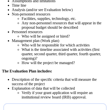
Assumptions and limitations
Time line
Analysis (and/or see Evaluation below)
Non-personnel resources
Facilities, supplies, technology, etc.
Any non-personnel resources that will appear in the
proposal budget should be described
Personnel resources
Who will be assigned or hired?
Management plan (Work plan)
Who will be responsible for which activities
What is the timeline associated with activities (first
quarter, second quarter, third quarter, fourth quarter,
ongoing)?
How will the project be managed?
The Evaluation Plan includes:
Description of the specific criteria that will measure the
success of the project
Explanation of data that will be collected
Verify if your grant application will require an
institutional review board (IRB) approval.