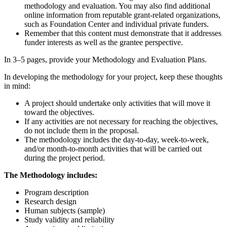
methodology and evaluation. You may also find additional
online information from reputable grant-related organizations,
such as Foundation Center and individual private funders.
Remember that this content must demonstrate that it addresses
funder interests as well as the grantee perspective.
In 3–5 pages, provide your Methodology and Evaluation Plans.
In developing the methodology for your project, keep these thoughts
in mind:
A project should undertake only activities that will move it
toward the objectives.
If any activities are not necessary for reaching the objectives,
do not include them in the proposal.
The methodology includes the day-to-day, week-to-week,
and/or month-to-month activities that will be carried out
during the project period.
The Methodology includes:
Program description
Research design
Human subjects (sample)
Study validity and reliability