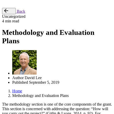
Place Order
Back
Uncategorized
4 min read
Methodology and Evaluation
Plans
Author
David Lee
Published
September 5, 2019
Home
Methodology and Evaluation Plans
The methodology section is one of the core components of the grant.
This section is concerned with addressing the question: “How will
you carry out the project?” (Gitlin & Lyons, 2014, p. 92). For