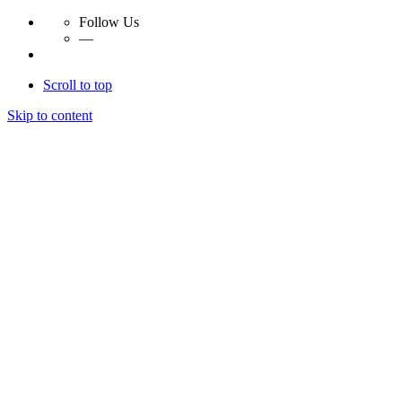
Follow Us
—
Scroll to top
Skip to content
Essay Papers Hq
Essay Papers Hq
Essay Papers Hq
Essay Papers Hq
Home
Free Essays
Login
© 2023, EssayPapersHq. Made with passion by
Berack
.
All right reserved.
Follow Us
—