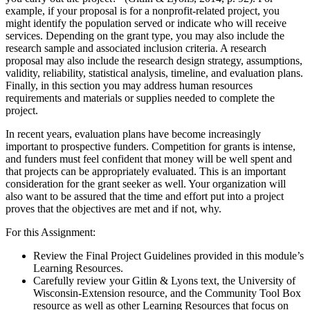
example, if your proposal is for a nonprofit-related project, you
might identify the population served or indicate who will receive
services. Depending on the grant type, you may also include the
research sample and associated inclusion criteria. A research
proposal may also include the research design strategy, assumptions,
validity, reliability, statistical analysis, timeline, and evaluation plans.
Finally, in this section you may address human resources
requirements and materials or supplies needed to complete the
project.
In recent years, evaluation plans have become increasingly
important to prospective funders. Competition for grants is intense,
and funders must feel confident that money will be well spent and
that projects can be appropriately evaluated. This is an important
consideration for the grant seeker as well. Your organization will
also want to be assured that the time and effort put into a project
proves that the objectives are met and if not, why.
For this Assignment:
Review the Final Project Guidelines provided in this module’s
Learning Resources.
Carefully review your Gitlin & Lyons text, the University of
Wisconsin-Extension resource, and the Community Tool Box
resource as well as other Learning Resources that focus on