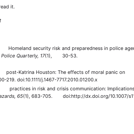
ead it.
t
h). Homeland security risk and preparedness in police age
.
Police Quarterly, 17
(1), 30-53.
 in post-Katrina Houston: The effects of moral panic on
200-219. doi:10.1111/j.1467-7717.2010.01200.x
st practices in risk and crisis communication: Implications
azards, 65
(1), 683-705. doi:http://dx.doi.org/10.1007/s