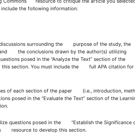
ng Commons resource to critique the article you selected
include the following information:
g discussions surrounding the purpose of the study, the
, and the conclusions drawn by the author(s) utilizing
estions posed in the “Analyze the Text” section of the
s section. You must include the full APA citation for
es of each section of the paper (i.e., introduction, met
ons posed in the “Evaluate the Text” section of the Learni
ion.
tilize questions posed in the “Establish the Significance 
s resource to develop this section.