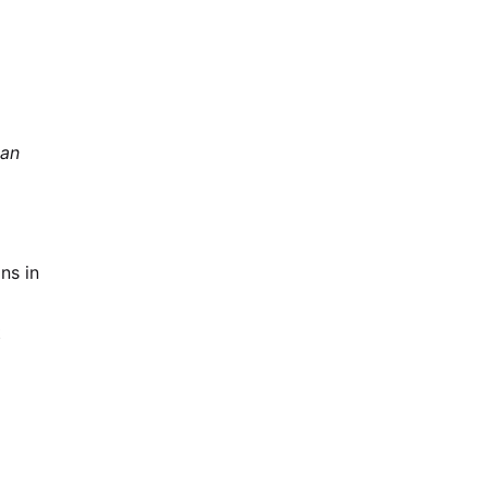
can
ns in
t