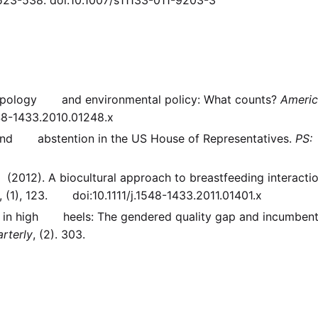
thropology and environmental policy: What counts?
Ameri
548-1433.2010.01248.x
t and abstention in the US House of Representatives.
PS:
 (2012). A biocultural approach to breastfeeding interactio
, (1), 123. doi:10.1111/j.1548-1433.2011.01401.x
nd in high heels: The gendered quality gap and incumben
rterly
, (2). 303.