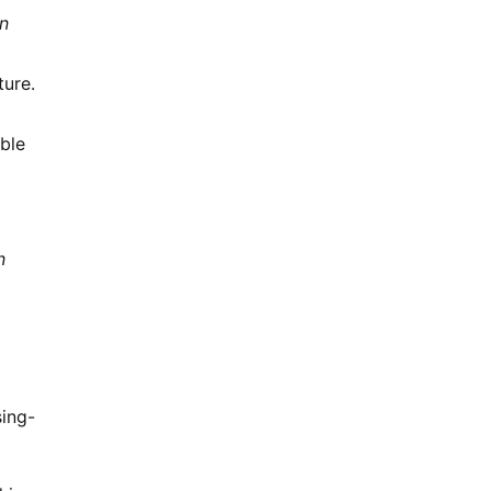
n
ture.
ble
n
ing-