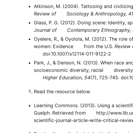
Atkinson, M. (2004). Tattooing and civiliz
Review of Sociology & Anthropology, 4
Glass, P. G. (2012). Doing scene: Identity,
Journal of Contemporary Ethnography, 
Oyelere, R., & Oyolola, M. (2012). The ro
women: Evidence from the U.S.
Review 
doi:10.1007/s12114-011-9122-2
Park, J., & Denson, N. (2013). When race 
socioeconomic diversity, racial diversity,
Higher Education, 54
(7), 725-745. doi:
Read the resource below.
Learning Commons. (2013). Using a scientifi
Guelph. Retrieved from http://www.lib.uog
scientific-journal-article-write-critical-revie