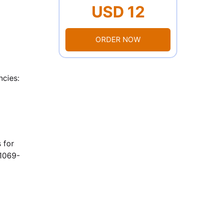
USD 12
ORDER NOW
ncies:
 for
11069-