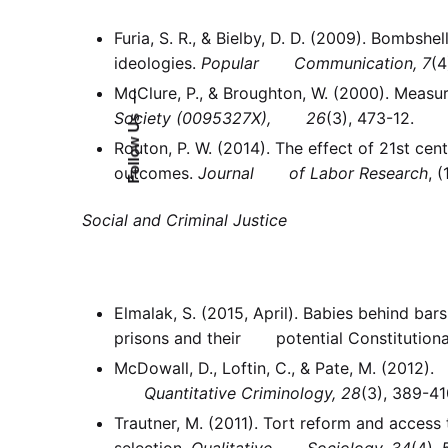
Furia, S. R., & Bielby, D. D. (2009). Bombs
ideologies.
Popular Communication, 7
(4
McClure, P., & Broughton, W. (2000). Meas
—
Society
(0095327X), 26
(3), 473-12.
Follow Us
Routon, P. W. (2014). The effect of 21st ce
outcomes.
Journal of Labor Research
, (
Social and Criminal Justice
Elmalak, S. (2015, April). Babies behind b
prisons and their potential Constitutiona
McDowall, D., Loftin, C., & Pate, M. (2012).
Quantitative Criminology, 28
(3), 389-4
Trautner, M. (2011). Tort reform and acce
selection.
Qualitative Sociology, 34
(4),