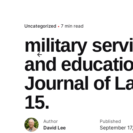
Uncategorized
7 min read
military serv
and educati
Journal of L
15.
Author
Published
September 17
David Lee