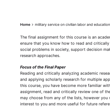
Home
military service on civilian labor and educati
The final assignment for this course is an academ
ensure that you know how to read and critically
social problems in society, support decision maki
research approaches.
Focus of the Final Paper
Reading and critically analyzing academic resear
and applying scholarly research for multiple appl
this course, you have become more familiar with
assignment, read and critically review one of the 
may choose from any of the lists, however you w
interest to you and more useful for future refer