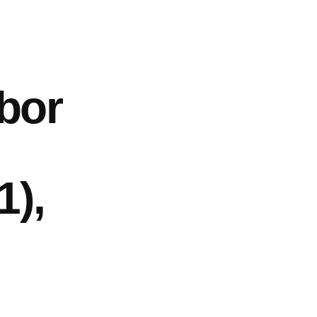
abor
1),