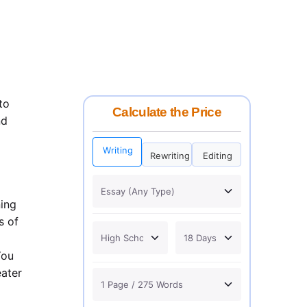
to
Calculate the Price
nd
Writing
Rewriting
Editing
ning
s of
You
eater