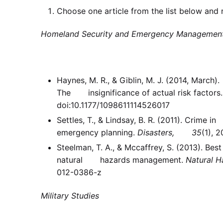
Choose one article from the list below and r
Homeland Security and Emergency Managemen
Haynes, M. R., & Giblin, M. J. (2014, Marc
The insignificance of actual risk factors
doi:10.1177/1098611114526017
Settles, T., & Lindsay, B. R. (2011). Crime
emergency planning.
Disasters, 35
(1), 
Steelman, T. A., & Mccaffrey, S. (2013). Be
natural hazards management.
Natural H
012-0386-z
Military Studies