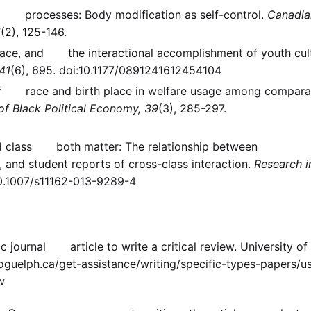
ing processes: Body modification as self-control.
Canadia
1
(2), 125-146.
 space, and the interactional accomplishment of youth cul
41
(6), 695. doi:10.1177/0891241612454104
le of race and birth place in welfare usage among compara
of Black Political Economy, 39
(3), 285-297.
and class both matter: The relationship between
 and student reports of cross-class interaction.
Research i
10.1007/s11162-013-9289-4
c journal article to write a critical review. University of
uelph.ca/get-assistance/writing/specific-types-papers/us
w