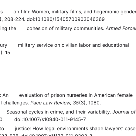
hells on film: Women, military films, and hegemonic gende
), 208-224. doi:10.1080/15405700903046369
uring the cohesion of military communities.
Armed Force
ntury military service on civilian labor and educational
1), 15.
ars: An evaluation of prison nurseries in American female
l challenges.
Pace Law Review, 35
(3), 1080.
 Seasonal cycles in crime, and their variability.
Journal of
10. doi:10.1007/s10940-011-9145-7
ss to justice: How legal environments shape lawyers’ case
 523-538. doi:10.1007/s11133-011-9203-3