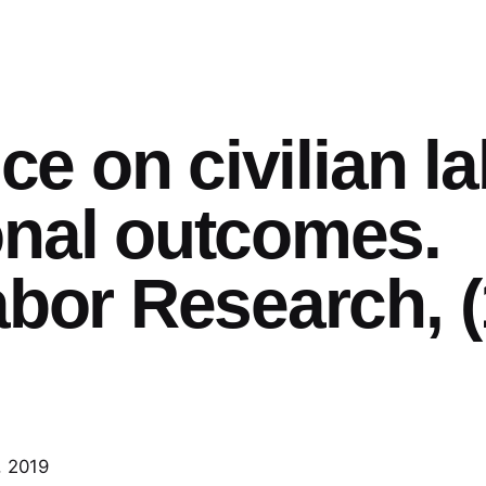
ice on civilian l
onal outcomes.
abor Research, (
, 2019