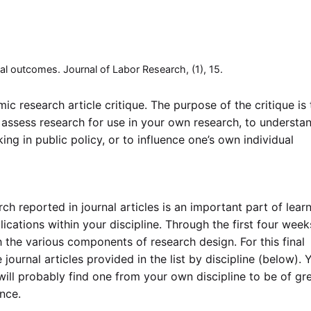
onal outcomes. Journal of Labor Research, (1), 15.
ic research article critique. The purpose of the critique is 
 assess research for use in your own research, to understa
ng in public policy, or to influence one’s own individual
ch reported in journal articles is an important part of lear
ications within your discipline. Through the first four week
 the various components of research design. For this final
journal articles provided in the list by discipline (below). 
ill probably find one from your own discipline to be of gr
ence.