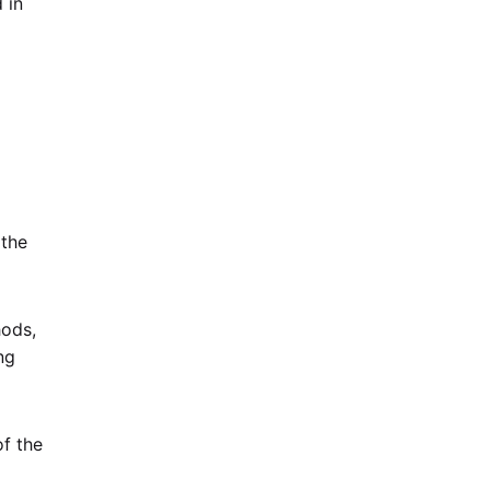
 in
 the
hods,
ng
of the