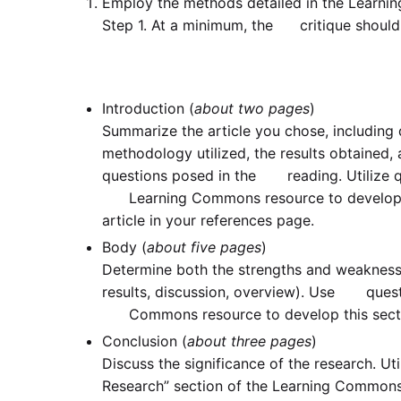
Employ the methods detailed in the Learni
Step 1. At a minimum, the critique should 
Introduction (
about two pages
)
Summarize the article you chose, includin
methodology utilized, the results obtained
questions posed in the reading. Utilize qu
Learning Commons resource to develop thi
article in your references page.
Body (
about five pages
)
Determine both the strengths and weakness
results, discussion, overview). Use questi
Commons resource to develop this sect
Conclusion (
about three pages
)
Discuss the significance of the research. U
Research” section of the Learning Common