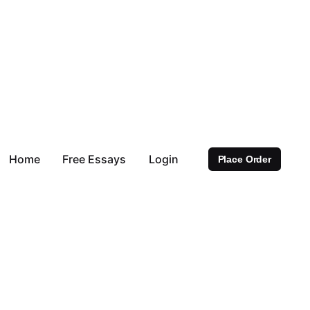
Home
Free Essays
Login
Place Order