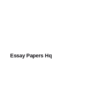
Skip
to
content
Essay Papers Hq