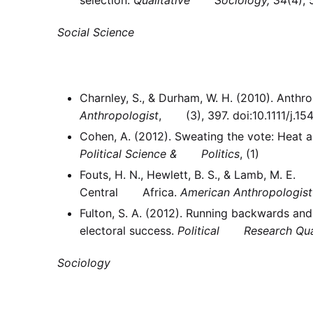
Social Science
Charnley, S., & Durham, W. H. (2010). An
Anthropologist
, (3), 397. doi:10.1111/j.1
Cohen, A. (2012). Sweating the vote: Hea
Political Science & Politics
, (1)
Fouts, H. N., Hewlett, B. S., & Lamb, M. E.
Central Africa.
American Anthropologist
Fulton, S. A. (2012). Running backwards a
electoral success.
Political Research Qua
Sociology