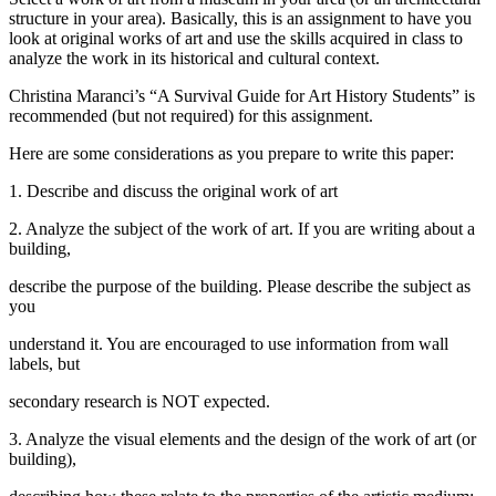
structure in your area). Basically, this is an assignment to have you
look at original works of art and use the skills acquired in class to
analyze the work in its historical and cultural context.
Christina Maranci’s “A Survival Guide for Art History Students” is
recommended (but not required) for this assignment.
Here are some considerations as you prepare to write this paper:
1. Describe and discuss the original work of art
2. Analyze the subject of the work of art. If you are writing about a
building,
describe the purpose of the building. Please describe the subject as
you
understand it. You are encouraged to use information from wall
labels, but
secondary research is NOT expected.
3. Analyze the visual elements and the design of the work of art (or
building),