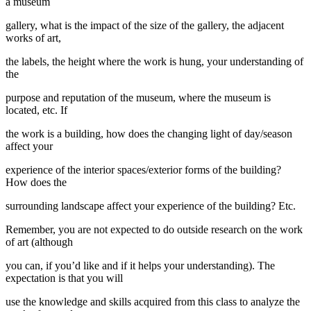
a museum
gallery, what is the impact of the size of the gallery, the adjacent
works of art,
the labels, the height where the work is hung, your understanding of
the
purpose and reputation of the museum, where the museum is
located, etc. If
the work is a building, how does the changing light of day/season
affect your
experience of the interior spaces/exterior forms of the building?
How does the
surrounding landscape affect your experience of the building? Etc.
Remember, you are not expected to do outside research on the work
of art (although
you can, if you’d like and if it helps your understanding). The
expectation is that you will
use the knowledge and skills acquired from this class to analyze the