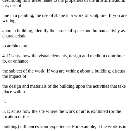
describing how these relate to the properties of the artistic medium;
i.e., use of
line in a painting, the use of shape in a work of sculpture. If you are
writing
about a building, identify the issues of space and human activity as
characteristic
to architecture.
4. Discuss how the visual elements, design and medium contribute
to, or enhance,
the subject of the work. If you are writing about a building, discuss
the impact of
the design and materials of the building upon the activities that take
place within
it.
5. Discuss how the site where the work of art is exhibited (or the
location of the
building) influences your experience. For example, if the work is in