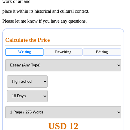
work of art and
place it within its historical and cultural context.
Please let me know if you have any questions.
Calculate the Price
Writing
Rewriting
Editing
USD 12