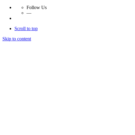
Follow Us
—
Scroll to top
Skip to content
Essay Papers Hq
Essay Papers Hq
Essay Papers Hq
Essay Papers Hq
Home
Free Essays
Login
© 2023, EssayPapersHq. Made with passion by
Berack
.
All right reserved.
Follow Us
—