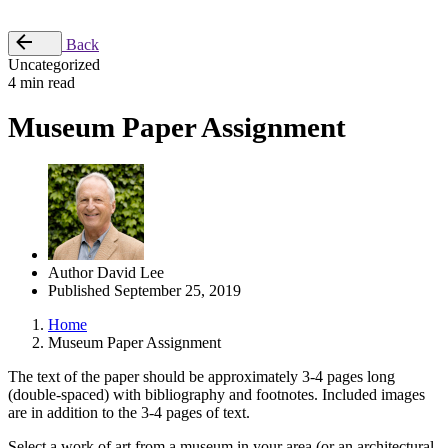
Place Order
Back
Uncategorized
4 min read
Museum Paper Assignment
Author
David Lee
Published
September 25, 2019
Home
Museum Paper Assignment
The text of the paper should be approximately 3-4 pages long
(double-spaced) with bibliography and footnotes. Included images
are in addition to the 3-4 pages of text.
Select a work of art from a museum in your area (or an architectural