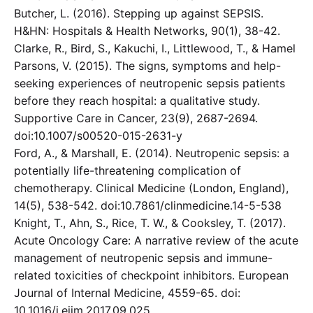
Butcher, L. (2016). Stepping up against SEPSIS.
H&HN: Hospitals & Health Networks, 90(1), 38-42.
Clarke, R., Bird, S., Kakuchi, I., Littlewood, T., & Hamel
Parsons, V. (2015). The signs, symptoms and help-
seeking experiences of neutropenic sepsis patients
before they reach hospital: a qualitative study.
Supportive Care in Cancer, 23(9), 2687-2694.
doi:10.1007/s00520-015-2631-y
Ford, A., & Marshall, E. (2014). Neutropenic sepsis: a
potentially life-threatening complication of
chemotherapy. Clinical Medicine (London, England),
14(5), 538-542. doi:10.7861/clinmedicine.14-5-538
Knight, T., Ahn, S., Rice, T. W., & Cooksley, T. (2017).
Acute Oncology Care: A narrative review of the acute
management of neutropenic sepsis and immune-
related toxicities of checkpoint inhibitors. European
Journal of Internal Medicine, 4559-65. doi:
10.1016/j.ejim.2017.09.025