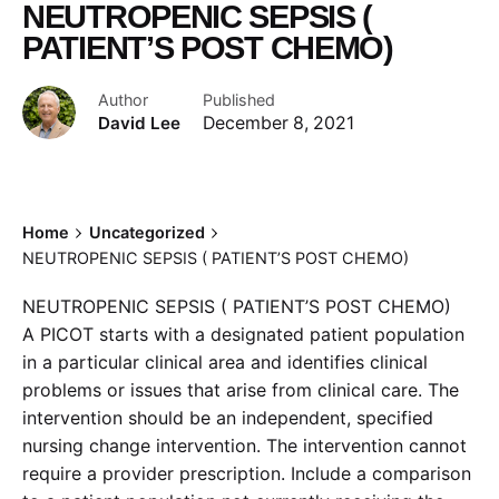
NEUTROPENIC SEPSIS (
PATIENT’S POST CHEMO)
Author
Published
David Lee
December 8, 2021
Home
Uncategorized
NEUTROPENIC SEPSIS ( PATIENT’S POST CHEMO)
NEUTROPENIC SEPSIS ( PATIENT’S POST CHEMO)
A PICOT starts with a designated patient population
in a particular clinical area and identifies clinical
problems or issues that arise from clinical care. The
intervention should be an independent, specified
nursing change intervention. The intervention cannot
require a provider prescription. Include a comparison