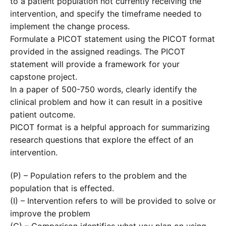
to a patient population not currently receiving the
intervention, and specify the timeframe needed to
implement the change process.
Formulate a PICOT statement using the PICOT format
provided in the assigned readings. The PICOT
statement will provide a framework for your
capstone project.
In a paper of 500-750 words, clearly identify the
clinical problem and how it can result in a positive
patient outcome.
PICOT format is a helpful approach for summarizing
research questions that explore the effect of an
intervention.
(P) – Population refers to the problem and the
population that is effected.
(I) – Intervention refers to will be provided to solve or
improve the problem