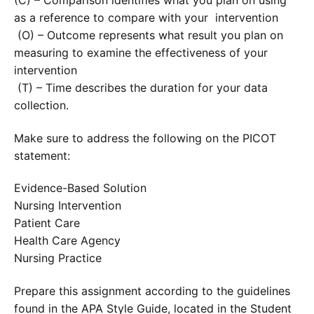
(C) – Comparison identifies what you plan on using
as a reference to compare with your intervention
(O) – Outcome represents what result you plan on
measuring to examine the effectiveness of your
intervention
(T) – Time describes the duration for your data
collection.
Make sure to address the following on the PICOT
statement:
Evidence-Based Solution
Nursing Intervention
Patient Care
Health Care Agency
Nursing Practice
Prepare this assignment according to the guidelines
found in the APA Style Guide, located in the Student