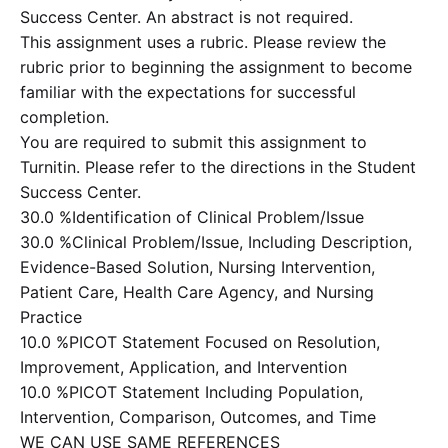
Success Center. An abstract is not required.
This assignment uses a rubric. Please review the
rubric prior to beginning the assignment to become
familiar with the expectations for successful
completion.
You are required to submit this assignment to
Turnitin. Please refer to the directions in the Student
Success Center.
30.0 %Identification of Clinical Problem/Issue
30.0 %Clinical Problem/Issue, Including Description,
Evidence-Based Solution, Nursing Intervention,
Patient Care, Health Care Agency, and Nursing
Practice
10.0 %PICOT Statement Focused on Resolution,
Improvement, Application, and Intervention
10.0 %PICOT Statement Including Population,
Intervention, Comparison, Outcomes, and Time
WE CAN USE SAME REFERENCES