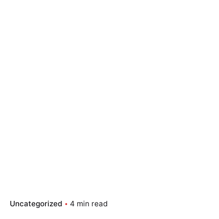
Uncategorized
4 min read