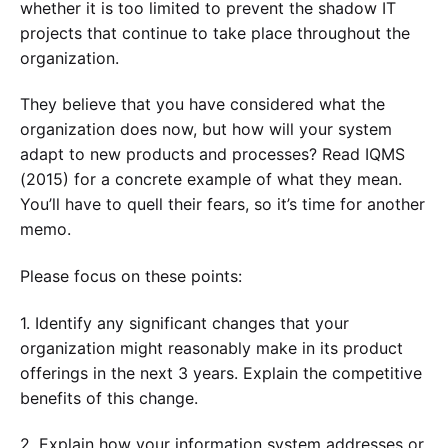
whether it is too limited to prevent the shadow IT
projects that continue to take place throughout the
organization.
They believe that you have considered what the
organization does now, but how will your system
adapt to new products and processes? Read IQMS
(2015) for a concrete example of what they mean.
You’ll have to quell their fears, so it’s time for another
memo.
Please focus on these points:
1. Identify any significant changes that your
organization might reasonably make in its product
offerings in the next 3 years. Explain the competitive
benefits of this change.
2. Explain how your information system addresses or