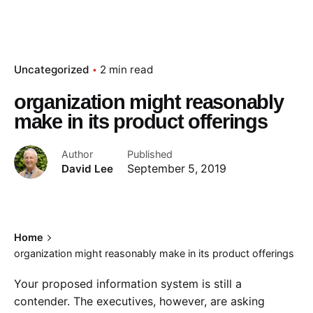
Uncategorized
2 min read
organization might reasonably
make in its product offerings
Author
Published
David Lee
September 5, 2019
Home
organization might reasonably make in its product offerings
Your proposed information system is still a
contender. The executives, however, are asking