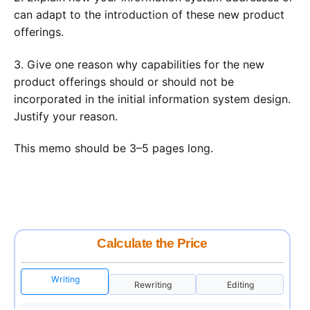
can adapt to the introduction of these new product
offerings.
3. Give one reason why capabilities for the new
product offerings should or should not be
incorporated in the initial information system design.
Justify your reason.
This memo should be 3–5 pages long.
Calculate the Price
Writing
Rewriting
Editing